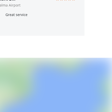
alma Airport
Great service