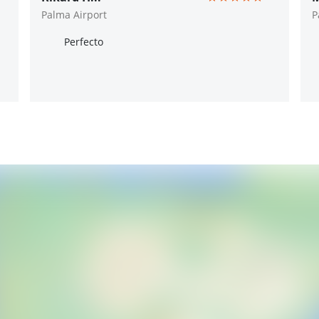
Palma Airport
P
Perfecto