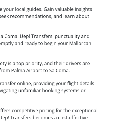
e your local guides. Gain valuable insights
s, seek recommendations, and learn about
 Sa Coma. Uep! Transfers' punctuality and
romptly and ready to begin your Mallorcan
ty is a top priority, and their drivers are
y from Palma Airport to Sa Coma.
ansfer online, providing your flight details
vigating unfamiliar booking systems or
fers competitive pricing for the exceptional
 Uep! Transfers becomes a cost-effective