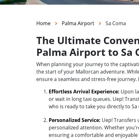
Home
Palma Airport
Sa Coma
The Ultimate Conven
Palma Airport to Sa
When planning your journey to the captivati
the start of your Mallorcan adventure. While
ensure a seamless and stress-free journey.
Effortless Arrival Experience:
Upon lan
or wait in long taxi queues. Uep! Trans
who is ready to take you directly to S
Personalized Service:
Uep! Transfers u
personalized attention. Whether you're 
ensuring a comfortable and enjoyable 