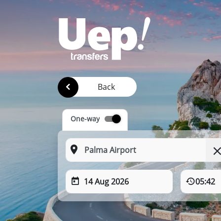
Back
One-way
14 Aug 2026
05:42