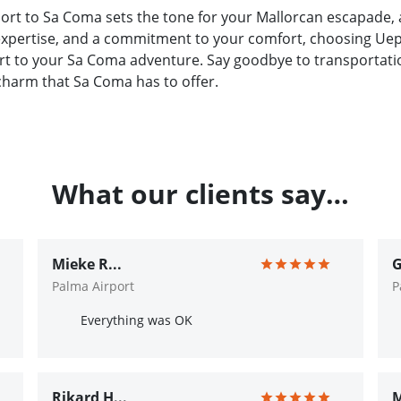
ort to Sa Coma sets the tone for your Mallorcan escapade, 
 expertise, and a commitment to your comfort, choosing Uep!
rt to your Sa Coma adventure. Say goodbye to transportation
charm that Sa Coma has to offer.
What our clients say…
Mieke R...
G
Palma Airport
P
Everything was OK
Rikard H...
M