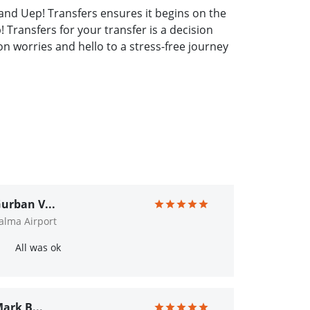
and Uep! Transfers ensures it begins on the
 Transfers for your transfer is a decision
 worries and hello to a stress-free journey
urban V...
alma Airport
All was ok
ark B...