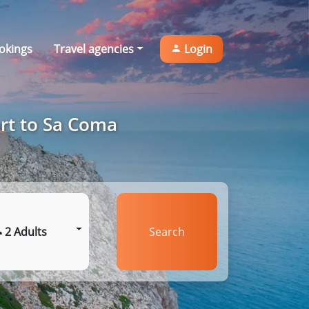
okings
Travel agencies
Login
ort to Sa Coma
2 Adults
Search