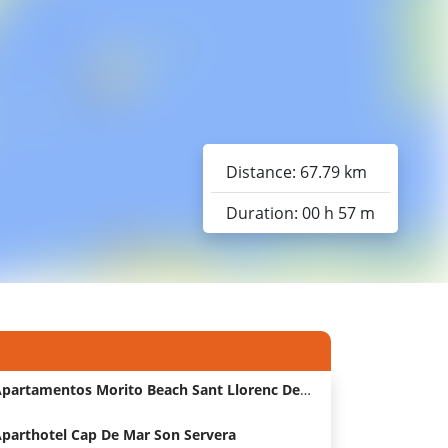
Distance: 67.79 km
Duration: 00 h 57 m
Apartamentos Morito Beach Sant Llorenc Des Cardassar Hotel
parthotel Cap De Mar Son Servera