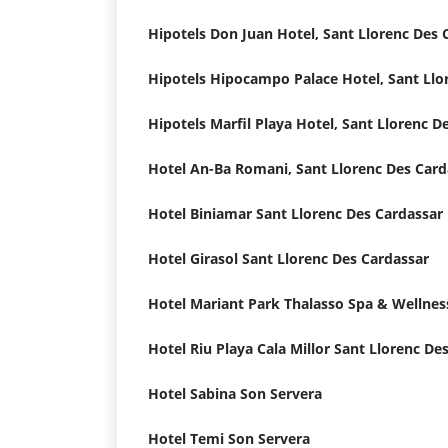
Hotel Biniamar Sant Llorenc Des Cardassar
Hotel Girasol Sant Llorenc Des Cardassar
Hotel Sabina Son Servera
Hotel Temi Son Servera