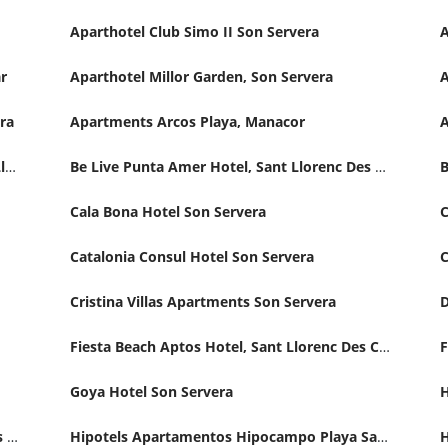
Aparthotel Club Simo II Son Servera
A
r
Aparthotel Millor Garden, Son Servera
era
Apartments Arcos Playa, Manacor
Appartamentos Club Sa Coma Hotel, Sant Llorenc Des Cardassar
Be Live Punta Amer Hotel, Sant Llorenc Des Cardassar
Cala Bona Hotel Son Servera
Catalonia Consul Hotel Son Servera
C
Cristina Villas Apartments Son Servera
D
Fiesta Beach Aptos Hotel, Sant Llorenc Des Cardassar
Goya Hotel Son Servera
Hipotels Aparthotel Dunas Sant Llorenc Des Cardassar
Hipotels Apartamentos Hipocampo Playa Sant Llorenc Des Cardassar Hotel