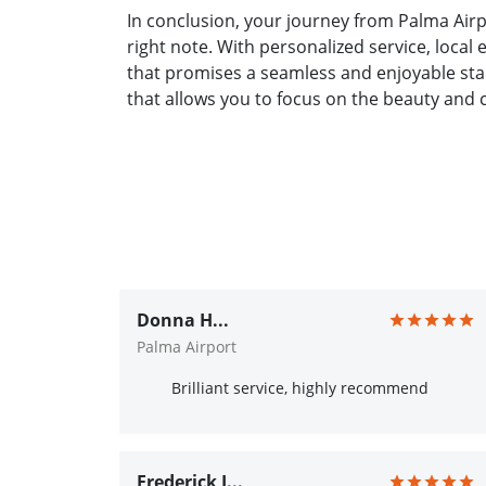
In conclusion, your journey from Palma Airp
right note. With personalized service, local
that promises a seamless and enjoyable sta
that allows you to focus on the beauty and 
Donna H...
Palma Airport
Brilliant service, highly recommend
Frederick J...