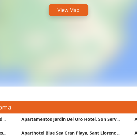
View Map
Coma
Apartamentos Europa Sant Llorenc Des Cardassar Hotel
Apartamentos Jardin Del Oro Hotel, Son Servera
Aparthotel Be Live La Calita Sant Llorenc Des Cardassar
Aparthotel Blue Sea Gran Playa, Sant Llorenc Des Cardassar
A