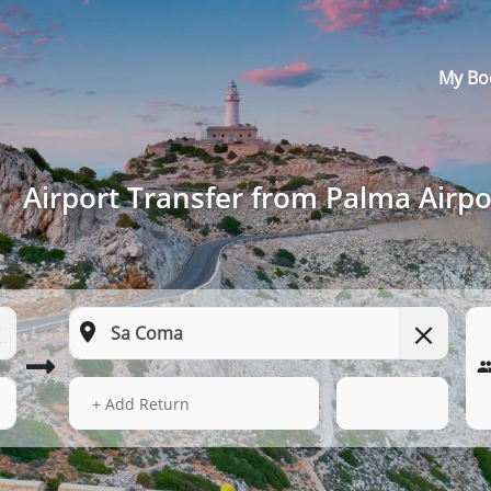
My Bo
Airport Transfer from Palma Airp
14 Aug 2026
05:42
+ Add Return