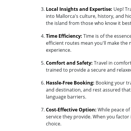
Local Insights and Expertise:
Uep! Tra
into Mallorca's culture, history, and 
the island from those who know it best
Time Efficiency:
Time is of the essence
efficient routes mean you'll make the 
experience.
Comfort and Safety:
Travel in comfort 
trained to provide a secure and relaxed
Hassle-Free Booking:
Booking your tra
and destination, and rest assured tha
language barriers.
Cost-Effective Option:
While peace of 
service they provide. When you factor 
choice.