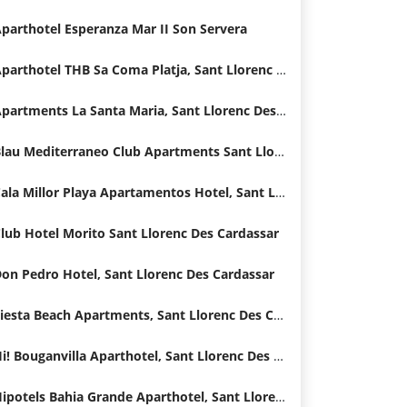
parthotel Esperanza Mar II Son Servera
Aparthotel THB Sa Coma Platja, Sant Llorenc Des Cardassar
Apartments La Santa Maria, Sant Llorenc Des Cardassar
Blau Mediterraneo Club Apartments Sant Llorenc Des Cardassar
Cala Millor Playa Apartamentos Hotel, Sant Llorenc Des Cardassar
lub Hotel Morito Sant Llorenc Des Cardassar
on Pedro Hotel, Sant Llorenc Des Cardassar
Fiesta Beach Apartments, Sant Llorenc Des Cardassar
Hi! Bouganvilla Aparthotel, Sant Llorenc Des Cardassar
Hipotels Bahia Grande Aparthotel, Sant Llorenc Des Cardassar