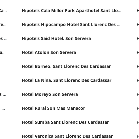
Hipotels Don Juan Hotel, Sant Llorenc Des Cardassar
Hipotels Cala Millor Park Aparthotel Sant Llorenc Des Cardassar
Hipotels Hipocampo Palace Hotel, Sant Llorenc Des Cardassar
Hipotels Hipocampo Hotel Sant Llorenc Des Cardassar
Hipotels Marfil Playa Hotel, Sant Llorenc Des Cardassar
Hipotels Said Hotel, Son Servera
Hotel An-Ba Romani, Sant Llorenc Des Cardassar
Hotel Atolon Son Servera
Hotel Borneo, Sant Llorenc Des Cardassar
Hotel La Nina, Sant Llorenc Des Cardassar
H
Hotel Mariant Park Thalasso Spa & Wellness SIllot, Sant Llorenc Des Cardassar
Hotel Moreyo Son Servera
H
Hotel Riu Playa Cala Millor Sant Llorenc Des Cardassar
Hotel Rural Son Mas Manacor
H
Hotel Sumba Sant Llorenc Des Cardassar
H
Hotel Veronica Sant Llorenc Des Cardassar
H