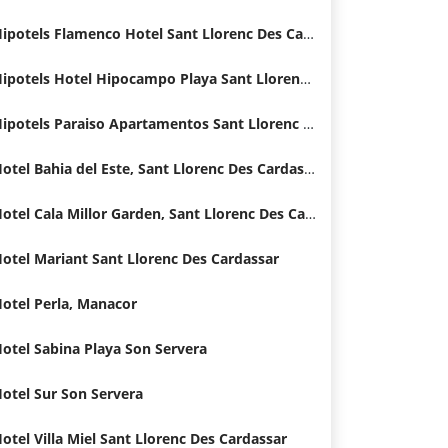
Hipotels Flamenco Hotel Sant Llorenc Des Cardassar
Hipotels Hotel Hipocampo Playa Sant Llorenc Des Cardassar
Hipotels Paraiso Apartamentos Sant Llorenc Des Cardassar Hotel
Hotel Bahia del Este, Sant Llorenc Des Cardassar
Hotel Cala Millor Garden, Sant Llorenc Des Cardassar
otel Mariant Sant Llorenc Des Cardassar
otel Perla, Manacor
otel Sabina Playa Son Servera
otel Sur Son Servera
otel Villa Miel Sant Llorenc Des Cardassar