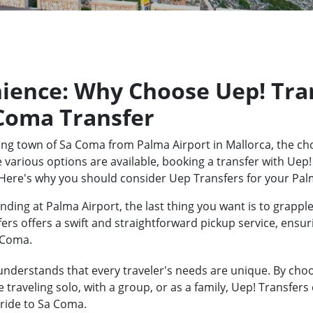
ience: Why Choose Uep! Tran
 Coma Transfer
ng town of Sa Coma from Palma Airport in Mallorca, the cho
 various options are available, booking a transfer with Uep!
 Here's why you should consider Uep Transfers for your Pal
ding at Palma Airport, the last thing you want is to grapple
fers offers a swift and straightforward pickup service, ensu
a Coma.
nderstands that every traveler's needs are unique. By choos
traveling solo, with a group, or as a family, Uep! Transfers
ride to Sa Coma.