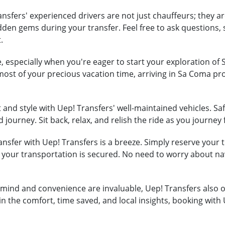
nsfers' experienced drivers are not just chauffeurs; they ar
hidden gems during your transfer. Feel free to ask question
.
, especially when you're eager to start your exploration of
most of your precious vacation time, arriving in Sa Coma p
and style with Uep! Transfers' well-maintained vehicles. Safe
 journey. Sit back, relax, and relish the ride as you journe
nsfer with Uep! Transfers is a breeze. Simply reserve your tr
t your transportation is secured. No need to worry about na
mind and convenience are invaluable, Uep! Transfers also of
in the comfort, time saved, and local insights, booking with