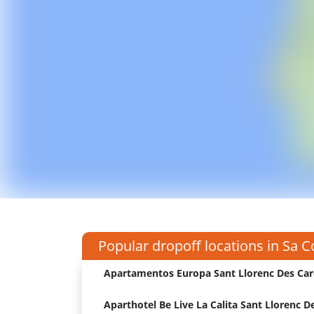
Popular dropoff locations in Sa 