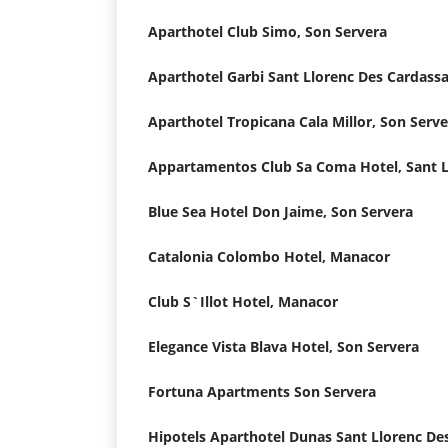
Aparthotel Club Simo, Son Servera
Aparthotel Garbi Sant Llorenc Des Cardassa
Aparthotel Tropicana Cala Millor, Son Serv
Blue Sea Hotel Don Jaime, Son Servera
Catalonia Colombo Hotel, Manacor
Club S`Illot Hotel, Manacor
Elegance Vista Blava Hotel, Son Servera
Fortuna Apartments Son Servera