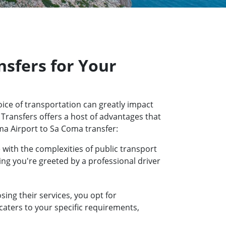
sfers for Your
ice of transportation can greatly impact
 Transfers offers a host of advantages that
ma Airport to Sa Coma transfer:
 with the complexities of public transport
ring you're greeted by a professional driver
ing their services, you opt for
 caters to your specific requirements,