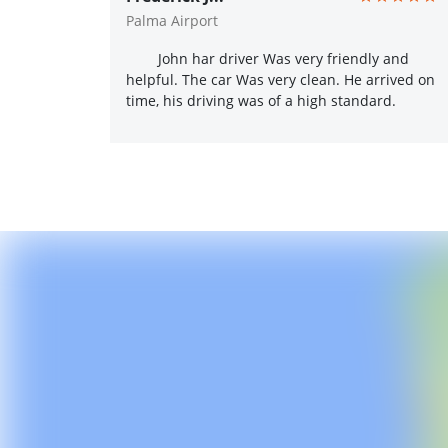
Palma Airport
John har driver Was very friendly and
helpful. The car Was very clean. He arrived on
time, his driving was of a high standard.