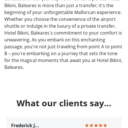
Bikini, Baleares is more than just a transfer; it's the
beginning of your unforgettable Mallorcan experience.
Whether you choose the convenience of the airport
shuttle or indulge in the luxury of a private transfer,
Hotel Bikini, Baleares's commitment to your comfort is
unwavering. As you embark on this enchanting
passage, you're not just traveling from point A to point
B – you're embarking on a journey that sets the tone
for the magical moments that await you at Hotel Bikini,
Baleares.
What our clients say…
Frederick J...