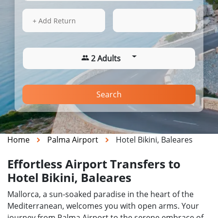
13 Aug 2026
16:32
+ Add Return
2 Adults
Search
Home
Palma Airport
Hotel Bikini, Baleares
Effortless Airport Transfers to
Hotel Bikini, Baleares
Mallorca, a sun-soaked paradise in the heart of the
Mediterranean, welcomes you with open arms. Your
journey from Palma Airport to the serene embrace of