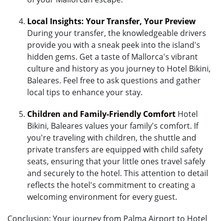
Local Insights: Your Transfer, Your Preview
During your transfer, the knowledgeable drivers
provide you with a sneak peek into the island's
hidden gems. Get a taste of Mallorca's vibrant
culture and history as you journey to Hotel Bikini,
Baleares. Feel free to ask questions and gather
local tips to enhance your stay.
Children and Family-Friendly Comfort
Hotel
Bikini, Baleares values your family's comfort. If
you're traveling with children, the shuttle and
private transfers are equipped with child safety
seats, ensuring that your little ones travel safely
and securely to the hotel. This attention to detail
reflects the hotel's commitment to creating a
welcoming environment for every guest.
Conclusion: Your journey from Palma Airport to Hotel