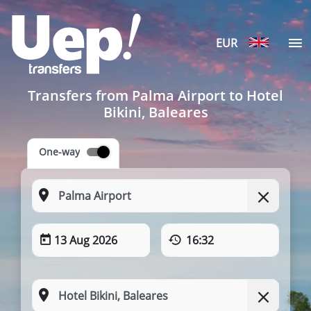
EUR
Transfers from Palma Airport to Hotel
Bikini, Baleares
One-way
13 Aug 2026
16:32