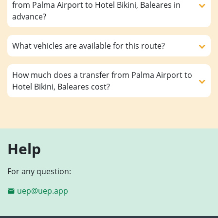
from Palma Airport to Hotel Bikini, Baleares in
advance?
What vehicles are available for this route?
How much does a transfer from Palma Airport to
Hotel Bikini, Baleares cost?
Help
For any question:
uep@uep.app