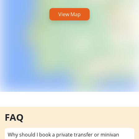
View Map
FAQ
Why should I book a private transfer or minivan