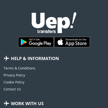
HELP & INFORMATION
Terms & Conditions
Privacy Policy
Cookie Policy
Contact Us
WORK WITH US