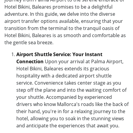
Hotel Bikini, Baleares promises to be a delightful
adventure. In this guide, we delve into the diverse
airport transfer options available, ensuring that your
transition from the terminal to the tranquil oasis of
Hotel Bikini, Baleares is as smooth and comfortable as
the gentle sea breeze.
Airport Shuttle Service: Your Instant
Connection
Upon your arrival at Palma Airport,
Hotel Bikini, Baleares extends its gracious
hospitality with a dedicated airport shuttle
service. Convenience takes center stage as you
step off the plane and into the waiting comfort of
your shuttle. Accompanied by experienced
drivers who know Mallorca's roads like the back of
their hand, you're in for a relaxing journey to the
hotel, allowing you to soak in the stunning views
and anticipate the experiences that await you.