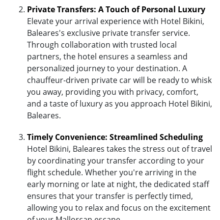
Private Transfers: A Touch of Personal Luxury
Elevate your arrival experience with Hotel Bikini,
Baleares's exclusive private transfer service.
Through collaboration with trusted local
partners, the hotel ensures a seamless and
personalized journey to your destination. A
chauffeur-driven private car will be ready to whisk
you away, providing you with privacy, comfort,
and a taste of luxury as you approach Hotel Bikini,
Baleares.
Timely Convenience: Streamlined Scheduling
Hotel Bikini, Baleares takes the stress out of travel
by coordinating your transfer according to your
flight schedule. Whether you're arriving in the
early morning or late at night, the dedicated staff
ensures that your transfer is perfectly timed,
allowing you to relax and focus on the excitement
of your Mallorcan escape.