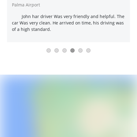
Palma Airport
John har driver Was very friendly and helpful. The
car Was very clean. He arrived on time, his driving was
of a high standard.