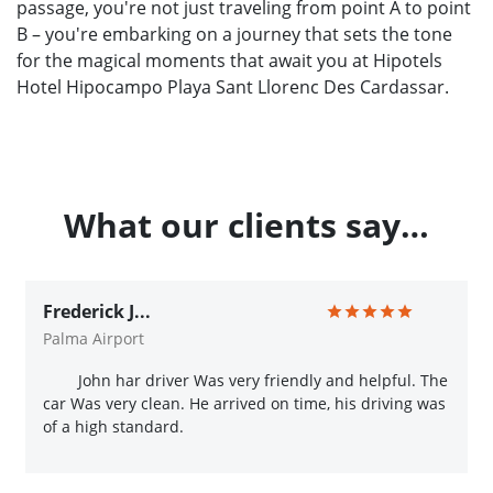
passage, you're not just traveling from point A to point
B – you're embarking on a journey that sets the tone
for the magical moments that await you at Hipotels
Hotel Hipocampo Playa Sant Llorenc Des Cardassar.
What our clients say…
Frederick J...
Palma Airport
John har driver Was very friendly and helpful. The
car Was very clean. He arrived on time, his driving was
of a high standard.