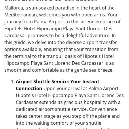
Mallorca, a sun-soaked paradise in the heart of the
Mediterranean, welcomes you with open arms. Your
journey from Palma Airport to the serene embrace of
Hipotels Hotel Hipocampo Playa Sant Llorenc Des
Cardassar promises to be a delightful adventure. In
this guide, we delve into the diverse airport transfer
options available, ensuring that your transition from
the terminal to the tranquil oasis of Hipotels Hotel
Hipocampo Playa Sant Llorenc Des Cardassar is as
smooth and comfortable as the gentle sea breeze.
Airport Shuttle Service: Your Instant
Connection
Upon your arrival at Palma Airport,
Hipotels Hotel Hipocampo Playa Sant Llorenc Des
Cardassar extends its gracious hospitality with a
dedicated airport shuttle service. Convenience
takes center stage as you step off the plane and
into the waiting comfort of your shuttle.