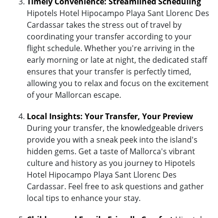
Timely Convenience: Streamlined Scheduling
Hipotels Hotel Hipocampo Playa Sant Llorenc Des
Cardassar takes the stress out of travel by
coordinating your transfer according to your
flight schedule. Whether you're arriving in the
early morning or late at night, the dedicated staff
ensures that your transfer is perfectly timed,
allowing you to relax and focus on the excitement
of your Mallorcan escape.
Local Insights: Your Transfer, Your Preview
During your transfer, the knowledgeable drivers
provide you with a sneak peek into the island's
hidden gems. Get a taste of Mallorca's vibrant
culture and history as you journey to Hipotels
Hotel Hipocampo Playa Sant Llorenc Des
Cardassar. Feel free to ask questions and gather
local tips to enhance your stay.