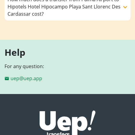
Hipotels Hotel Hipocampo Playa Sant Llorenc Des
Cardassar cost?
Help
For any question:
uep@uep.app