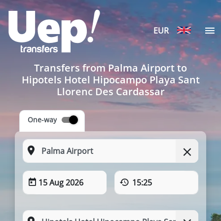
EUR
Transfers from Palma Airport to
Hipotels Hotel Hipocampo Playa Sant
Llorenc Des Cardassar
One-way
15 Aug 2026
15:25