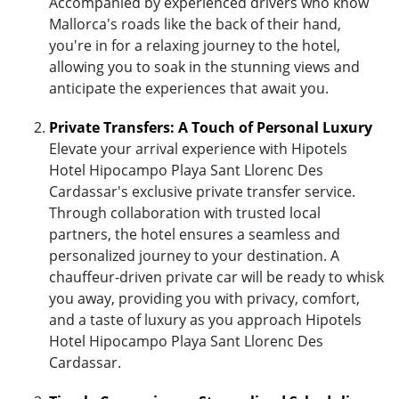
Accompanied by experienced drivers who know
Mallorca's roads like the back of their hand,
you're in for a relaxing journey to the hotel,
allowing you to soak in the stunning views and
anticipate the experiences that await you.
Private Transfers: A Touch of Personal Luxury
Elevate your arrival experience with Hipotels
Hotel Hipocampo Playa Sant Llorenc Des
Cardassar's exclusive private transfer service.
Through collaboration with trusted local
partners, the hotel ensures a seamless and
personalized journey to your destination. A
chauffeur-driven private car will be ready to whisk
you away, providing you with privacy, comfort,
and a taste of luxury as you approach Hipotels
Hotel Hipocampo Playa Sant Llorenc Des
Cardassar.