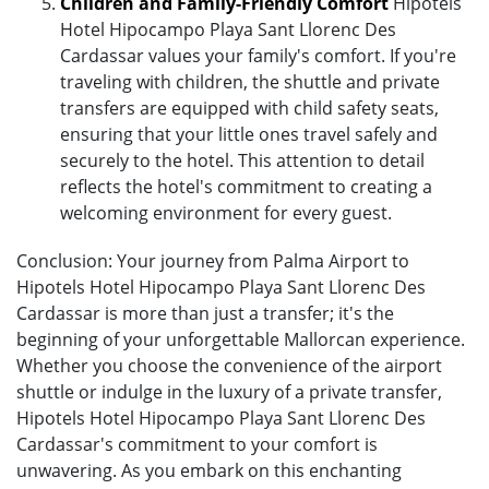
Children and Family-Friendly Comfort
Hipotels
Hotel Hipocampo Playa Sant Llorenc Des
Cardassar values your family's comfort. If you're
traveling with children, the shuttle and private
transfers are equipped with child safety seats,
ensuring that your little ones travel safely and
securely to the hotel. This attention to detail
reflects the hotel's commitment to creating a
welcoming environment for every guest.
Conclusion: Your journey from Palma Airport to
Hipotels Hotel Hipocampo Playa Sant Llorenc Des
Cardassar is more than just a transfer; it's the
beginning of your unforgettable Mallorcan experience.
Whether you choose the convenience of the airport
shuttle or indulge in the luxury of a private transfer,
Hipotels Hotel Hipocampo Playa Sant Llorenc Des
Cardassar's commitment to your comfort is
unwavering. As you embark on this enchanting