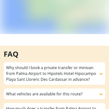
FAQ
Why should I book a private transfer or minivan
from Palma Airport to Hipotels Hotel Hipocampo
Playa Sant Llorenc Des Cardassar in advance?
What vehicles are available for this route?
How much does a transfer from Palma Airport to