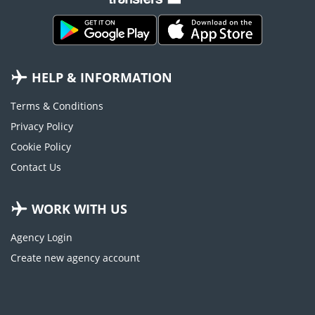
HELP & INFORMATION
Terms & Conditions
Privacy Policy
Cookie Policy
Contact Us
WORK WITH US
Agency Login
Create new agency account