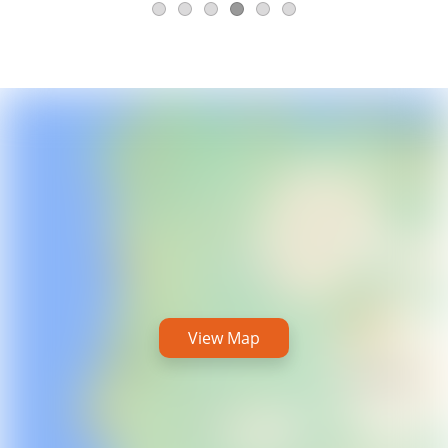
View Map