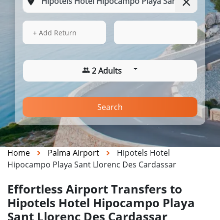
15 Aug 2026
15:25
+ Add Return
2 Adults
Search
Home
Palma Airport
Hipotels Hotel
Hipocampo Playa Sant Llorenc Des Cardassar
Effortless Airport Transfers to
Hipotels Hotel Hipocampo Playa
Sant Llorenc Des Cardassar