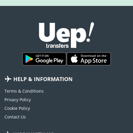
HELP & INFORMATION
Terms & Conditions
Privacy Policy
Cookie Policy
Contact Us