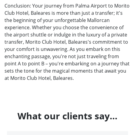
Conclusion: Your journey from Palma Airport to Morito
Club Hotel, Baleares is more than just a transfer; it's
the beginning of your unforgettable Mallorcan
experience. Whether you choose the convenience of
the airport shuttle or indulge in the luxury of a private
transfer, Morito Club Hotel, Baleares's commitment to
your comfort is unwavering. As you embark on this
enchanting passage, you're not just traveling from
point A to point B – you're embarking on a journey that
sets the tone for the magical moments that await you
at Morito Club Hotel, Baleares.
What our clients say…