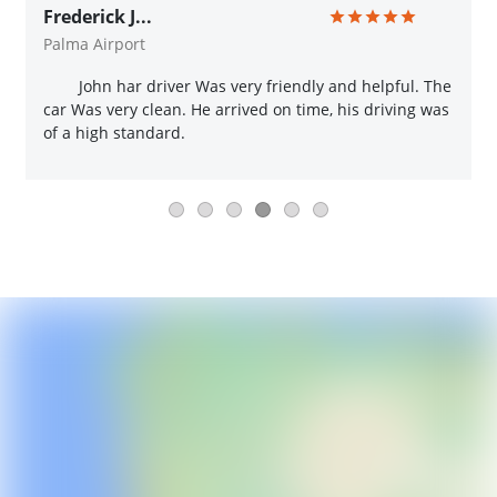
Frederick J...
Palma Airport
John har driver Was very friendly and helpful. The
car Was very clean. He arrived on time, his driving was
of a high standard.