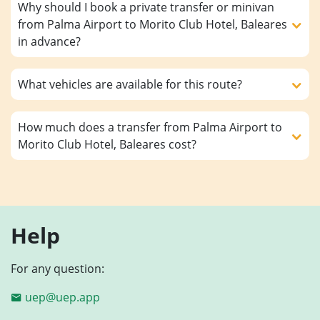
Why should I book a private transfer or minivan
from Palma Airport to Morito Club Hotel, Baleares
in advance?
What vehicles are available for this route?
How much does a transfer from Palma Airport to
Morito Club Hotel, Baleares cost?
Help
For any question:
uep@uep.app