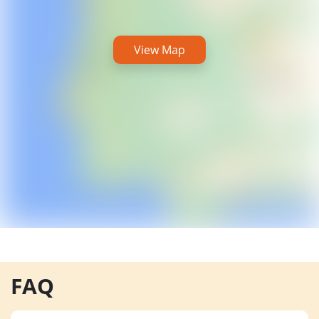
View Map
FAQ