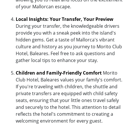
of your Mallorcan escape.
Local Insights: Your Transfer, Your Preview
During your transfer, the knowledgeable drivers
provide you with a sneak peek into the island's
hidden gems. Get a taste of Mallorca's vibrant
culture and history as you journey to Morito Club
Hotel, Baleares. Feel free to ask questions and
gather local tips to enhance your stay.
Children and Family-Friendly Comfort
Morito
Club Hotel, Baleares values your family's comfort.
If you're traveling with children, the shuttle and
private transfers are equipped with child safety
seats, ensuring that your little ones travel safely
and securely to the hotel. This attention to detail
reflects the hotel's commitment to creating a
welcoming environment for every guest.