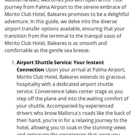
journey from Palma Airport to the serene embrace of
Morito Club Hotel, Baleares promises to be a delightful
adventure. In this guide, we delve into the diverse
airport transfer options available, ensuring that your
transition from the terminal to the tranquil oasis of
Morito Club Hotel, Baleares is as smooth and
comfortable as the gentle sea breeze.
Airport Shuttle Service: Your Instant
Connection
Upon your arrival at Palma Airport,
Morito Club Hotel, Baleares extends its gracious
hospitality with a dedicated airport shuttle
service. Convenience takes center stage as you
step off the plane and into the waiting comfort of
your shuttle. Accompanied by experienced
drivers who know Mallorca's roads like the back of
their hand, you're in for a relaxing journey to the
hotel, allowing you to soak in the stunning views
and anticipate the experiences that await you.