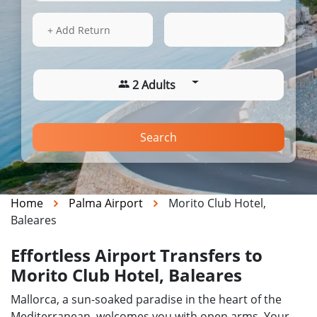
13 Aug 2026
08:23
+ Add Return
2 Adults
Search
Home
Palma Airport
Morito Club Hotel,
Baleares
Effortless Airport Transfers to
Morito Club Hotel, Baleares
Mallorca, a sun-soaked paradise in the heart of the
Mediterranean, welcomes you with open arms. Your