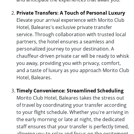
Private Transfers: A Touch of Personal Luxury
Elevate your arrival experience with Morito Club
Hotel, Baleares's exclusive private transfer
service. Through collaboration with trusted local
partners, the hotel ensures a seamless and
personalized journey to your destination. A
chauffeur-driven private car will be ready to whisk
you away, providing you with privacy, comfort,
and a taste of luxury as you approach Morito Club
Hotel, Baleares.
Timely Convenience: Streamlined Scheduling
Morito Club Hotel, Baleares takes the stress out
of travel by coordinating your transfer according
to your flight schedule. Whether you're arriving in
the early morning or late at night, the dedicated
staff ensures that your transfer is perfectly timed,
allowing you to relax and focus on the excitement