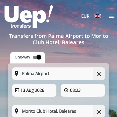
EUR
Transfers from Palma Airport to Morito
Club Hotel, Baleares
One-way
13 Aug 2026
08:23