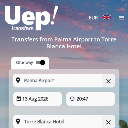
EUR
Transfers from Palma Airport to Torre
Blanca Hotel
One-way
13 Aug 2026
20:47