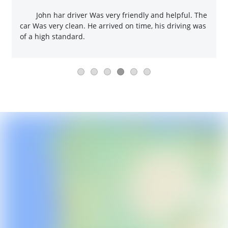
John har driver Was very friendly and helpful. The
car Was very clean. He arrived on time, his driving was
of a high standard.