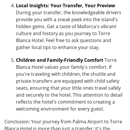
Local Insights: Your Transfer, Your Preview
During your transfer, the knowledgeable drivers
provide you with a sneak peek into the island's
hidden gems. Get a taste of Mallorca's vibrant
culture and history as you journey to Torre
Blanca Hotel. Feel free to ask questions and
gather local tips to enhance your stay.
Children and Family-Friendly Comfort
Torre
Blanca Hotel values your family's comfort. If
you're traveling with children, the shuttle and
private transfers are equipped with child safety
seats, ensuring that your little ones travel safely
and securely to the hotel. This attention to detail
reflects the hotel's commitment to creating a
welcoming environment for every guest.
Conclusion: Your journey from Palma Airport to Torre
Blanca Hotel is more than just a transfer; it's the