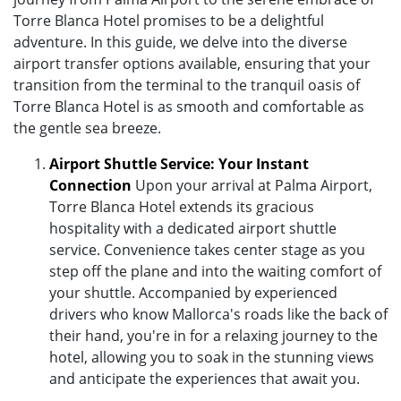
Torre Blanca Hotel promises to be a delightful
adventure. In this guide, we delve into the diverse
airport transfer options available, ensuring that your
transition from the terminal to the tranquil oasis of
Torre Blanca Hotel is as smooth and comfortable as
the gentle sea breeze.
Airport Shuttle Service: Your Instant
Connection
Upon your arrival at Palma Airport,
Torre Blanca Hotel extends its gracious
hospitality with a dedicated airport shuttle
service. Convenience takes center stage as you
step off the plane and into the waiting comfort of
your shuttle. Accompanied by experienced
drivers who know Mallorca's roads like the back of
their hand, you're in for a relaxing journey to the
hotel, allowing you to soak in the stunning views
and anticipate the experiences that await you.