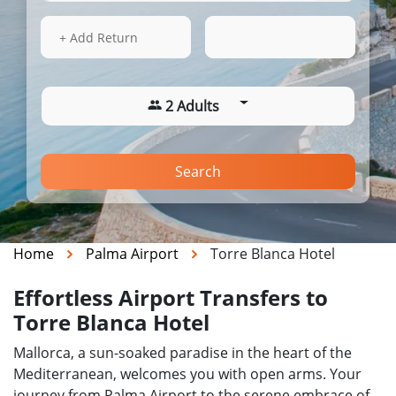
13 Aug 2026
20:47
+ Add Return
2 Adults
Search
Home
Palma Airport
Torre Blanca Hotel
Effortless Airport Transfers to
Torre Blanca Hotel
Mallorca, a sun-soaked paradise in the heart of the
Mediterranean, welcomes you with open arms. Your
journey from Palma Airport to the serene embrace of