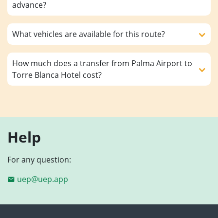
advance?
What vehicles are available for this route?
How much does a transfer from Palma Airport to
Torre Blanca Hotel cost?
Help
For any question:
uep@uep.app