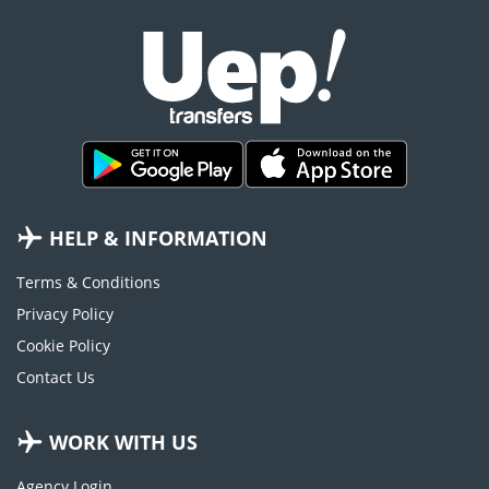
HELP & INFORMATION
Terms & Conditions
Privacy Policy
Cookie Policy
Contact Us
WORK WITH US
Agency Login