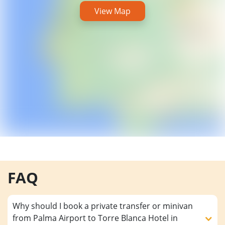
View Map
FAQ
Why should I book a private transfer or minivan
from Palma Airport to Torre Blanca Hotel in