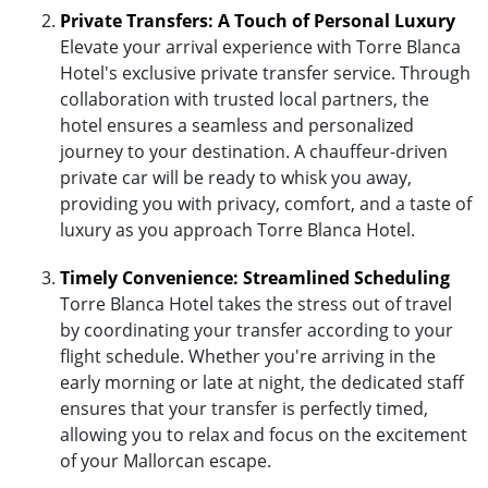
Private Transfers: A Touch of Personal Luxury
Elevate your arrival experience with Torre Blanca
Hotel's exclusive private transfer service. Through
collaboration with trusted local partners, the
hotel ensures a seamless and personalized
journey to your destination. A chauffeur-driven
private car will be ready to whisk you away,
providing you with privacy, comfort, and a taste of
luxury as you approach Torre Blanca Hotel.
Timely Convenience: Streamlined Scheduling
Torre Blanca Hotel takes the stress out of travel
by coordinating your transfer according to your
flight schedule. Whether you're arriving in the
early morning or late at night, the dedicated staff
ensures that your transfer is perfectly timed,
allowing you to relax and focus on the excitement
of your Mallorcan escape.