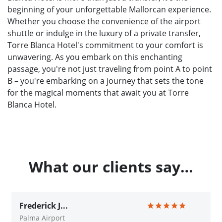
beginning of your unforgettable Mallorcan experience.
Whether you choose the convenience of the airport
shuttle or indulge in the luxury of a private transfer,
Torre Blanca Hotel's commitment to your comfort is
unwavering. As you embark on this enchanting
passage, you're not just traveling from point A to point
B – you're embarking on a journey that sets the tone
for the magical moments that await you at Torre
Blanca Hotel.
What our clients say…
Frederick J...
Palma Airport