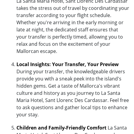
La Santa Maria Hotel, Sant Llorenc Des Cardassar
takes the stress out of travel by coordinating your
transfer according to your flight schedule.
Whether you're arriving in the early morning or
late at night, the dedicated staff ensures that
your transfer is perfectly timed, allowing you to
relax and focus on the excitement of your
Mallorcan escape.
Local Insights: Your Transfer, Your Preview
During your transfer, the knowledgeable drivers
provide you with a sneak peek into the island's
hidden gems. Get a taste of Mallorca's vibrant
culture and history as you journey to La Santa
Maria Hotel, Sant Llorenc Des Cardassar. Feel free
to ask questions and gather local tips to enhance
your stay.
Children and Family-Friendly Comfort
La Santa