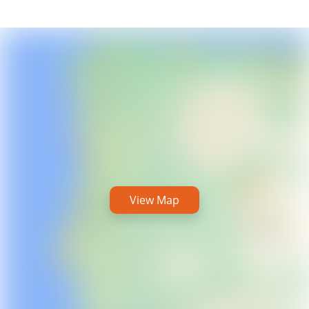
View Map