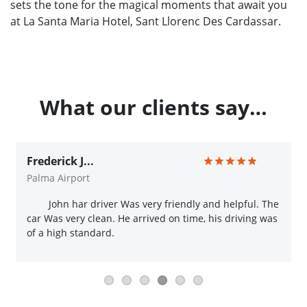
sets the tone for the magical moments that await you
at La Santa Maria Hotel, Sant Llorenc Des Cardassar.
What our clients say…
Frederick J...
Palma Airport
John har driver Was very friendly and helpful. The
car Was very clean. He arrived on time, his driving was
of a high standard.