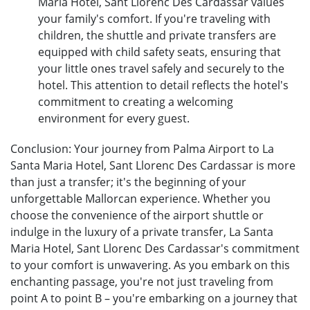
Maria Hotel, Sant Llorenc Des Cardassar values
your family's comfort. If you're traveling with
children, the shuttle and private transfers are
equipped with child safety seats, ensuring that
your little ones travel safely and securely to the
hotel. This attention to detail reflects the hotel's
commitment to creating a welcoming
environment for every guest.
Conclusion: Your journey from Palma Airport to La
Santa Maria Hotel, Sant Llorenc Des Cardassar is more
than just a transfer; it's the beginning of your
unforgettable Mallorcan experience. Whether you
choose the convenience of the airport shuttle or
indulge in the luxury of a private transfer, La Santa
Maria Hotel, Sant Llorenc Des Cardassar's commitment
to your comfort is unwavering. As you embark on this
enchanting passage, you're not just traveling from
point A to point B – you're embarking on a journey that