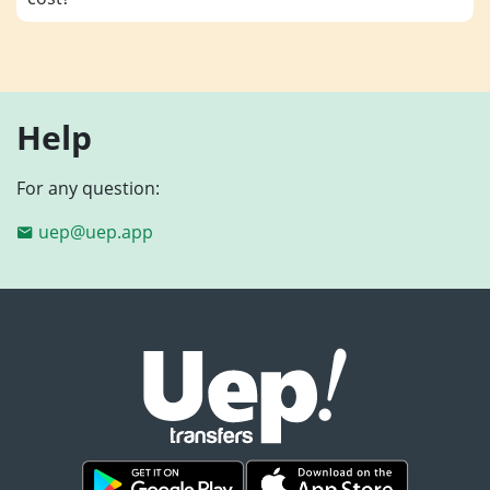
Help
For any question:
uep@uep.app