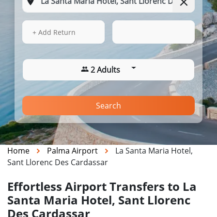
13 Aug 2026
07:29
+ Add Return
2 Adults
Search
Home
Palma Airport
La Santa Maria Hotel,
Sant Llorenc Des Cardassar
Effortless Airport Transfers to La
Santa Maria Hotel, Sant Llorenc
Des Cardassar