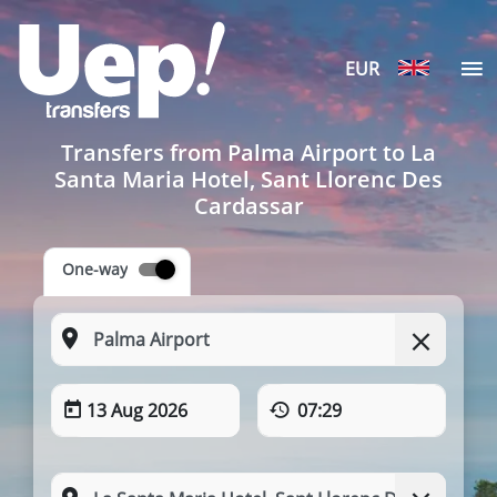
EUR
Transfers from Palma Airport to La
Santa Maria Hotel, Sant Llorenc Des
Cardassar
One-way
13 Aug 2026
07:29