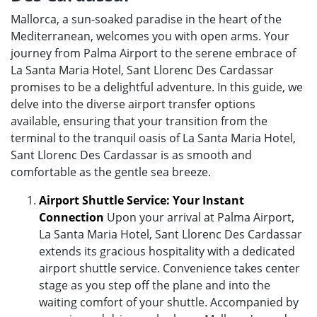
Mallorca, a sun-soaked paradise in the heart of the
Mediterranean, welcomes you with open arms. Your
journey from Palma Airport to the serene embrace of
La Santa Maria Hotel, Sant Llorenc Des Cardassar
promises to be a delightful adventure. In this guide, we
delve into the diverse airport transfer options
available, ensuring that your transition from the
terminal to the tranquil oasis of La Santa Maria Hotel,
Sant Llorenc Des Cardassar is as smooth and
comfortable as the gentle sea breeze.
Airport Shuttle Service: Your Instant
Connection
Upon your arrival at Palma Airport,
La Santa Maria Hotel, Sant Llorenc Des Cardassar
extends its gracious hospitality with a dedicated
airport shuttle service. Convenience takes center
stage as you step off the plane and into the
waiting comfort of your shuttle. Accompanied by