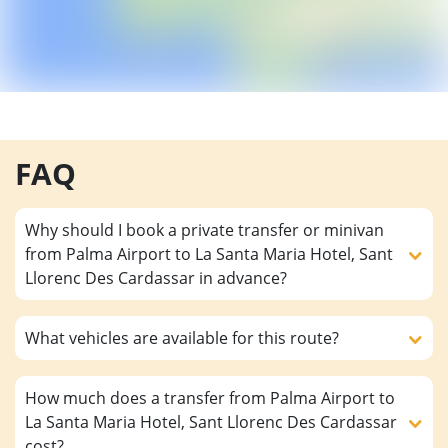
FAQ
Why should I book a private transfer or minivan
from Palma Airport to La Santa Maria Hotel, Sant
Llorenc Des Cardassar in advance?
What vehicles are available for this route?
How much does a transfer from Palma Airport to
La Santa Maria Hotel, Sant Llorenc Des Cardassar
cost?