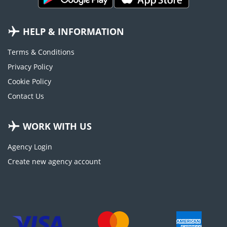
HELP & INFORMATION
Terms & Conditions
Privacy Policy
Cookie Policy
Contact Us
WORK WITH US
Agency Login
Create new agency account