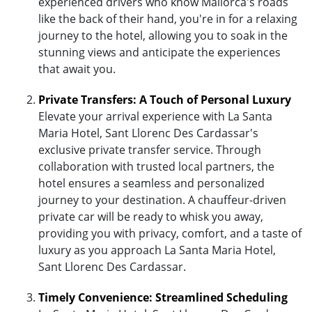
experienced drivers who know Mallorca's roads
like the back of their hand, you're in for a relaxing
journey to the hotel, allowing you to soak in the
stunning views and anticipate the experiences
that await you.
Private Transfers: A Touch of Personal Luxury
Elevate your arrival experience with La Santa
Maria Hotel, Sant Llorenc Des Cardassar's
exclusive private transfer service. Through
collaboration with trusted local partners, the
hotel ensures a seamless and personalized
journey to your destination. A chauffeur-driven
private car will be ready to whisk you away,
providing you with privacy, comfort, and a taste of
luxury as you approach La Santa Maria Hotel,
Sant Llorenc Des Cardassar.
Timely Convenience: Streamlined Scheduling