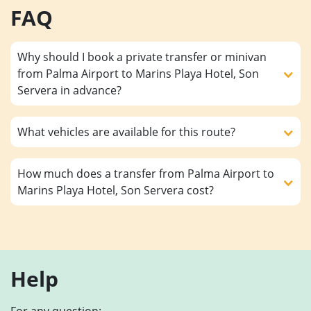
FAQ
Why should I book a private transfer or minivan
from Palma Airport to Marins Playa Hotel, Son
Servera in advance?
What vehicles are available for this route?
How much does a transfer from Palma Airport to
Marins Playa Hotel, Son Servera cost?
Help
For any question: