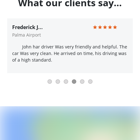
What our clients say…
Frederick J...
Palma Airport
John har driver Was very friendly and helpful. The
car Was very clean. He arrived on time, his driving was
of a high standard.