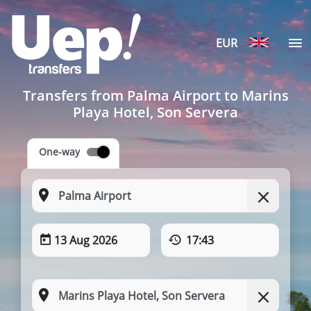
EUR
Transfers from Palma Airport to Marins
Playa Hotel, Son Servera
One-way
13 Aug 2026
17:43