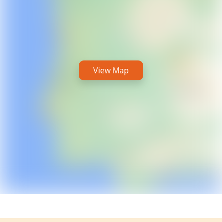
View Map