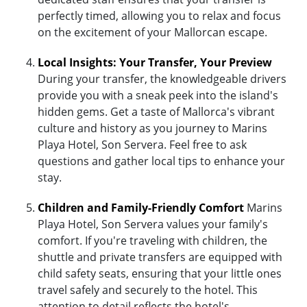
perfectly timed, allowing you to relax and focus
on the excitement of your Mallorcan escape.
Local Insights: Your Transfer, Your Preview
During your transfer, the knowledgeable drivers
provide you with a sneak peek into the island's
hidden gems. Get a taste of Mallorca's vibrant
culture and history as you journey to Marins
Playa Hotel, Son Servera. Feel free to ask
questions and gather local tips to enhance your
stay.
Children and Family-Friendly Comfort
Marins
Playa Hotel, Son Servera values your family's
comfort. If you're traveling with children, the
shuttle and private transfers are equipped with
child safety seats, ensuring that your little ones
travel safely and securely to the hotel. This
attention to detail reflects the hotel's