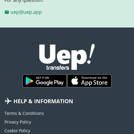
uep@uep.app
HELP & INFORMATION
Terms & Conditions
Privacy Policy
Cookie Policy