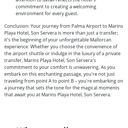
commitment to creating a welcoming
environment for every guest.
Conclusion: Your journey from Palma Airport to Marins
Playa Hotel, Son Servera is more than just a transfer;
it's the beginning of your unforgettable Mallorcan
experience. Whether you choose the convenience of
the airport shuttle or indulge in the luxury of a private
transfer, Marins Playa Hotel, Son Servera's
commitment to your comfort is unwavering. As you
embark on this enchanting passage, you're not just
traveling from point A to point B – you're embarking on
a journey that sets the tone for the magical moments
that await you at Marins Playa Hotel, Son Servera.