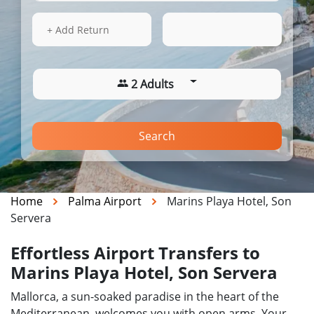
13 Aug 2026
17:43
+ Add Return
2 Adults
Search
Home
Palma Airport
Marins Playa Hotel, Son
Servera
Effortless Airport Transfers to
Marins Playa Hotel, Son Servera
Mallorca, a sun-soaked paradise in the heart of the
Mediterranean, welcomes you with open arms. Your