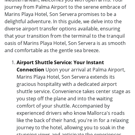
journey from Palma Airport to the serene embrace of
Marins Playa Hotel, Son Servera promises to be a
delightful adventure. In this guide, we delve into the
diverse airport transfer options available, ensuring
that your transition from the terminal to the tranquil
oasis of Marins Playa Hotel, Son Servera is as smooth
and comfortable as the gentle sea breeze.
Airport Shuttle Service: Your Instant
Connection
Upon your arrival at Palma Airport,
Marins Playa Hotel, Son Servera extends its
gracious hospitality with a dedicated airport
shuttle service. Convenience takes center stage as
you step off the plane and into the waiting
comfort of your shuttle. Accompanied by
experienced drivers who know Mallorca's roads
like the back of their hand, you're in for a relaxing
journey to the hotel, allowing you to soak in the
stunning views and anticipate the experiences