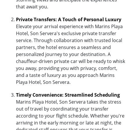
that await you.
Private Transfers: A Touch of Personal Luxury
Elevate your arrival experience with Marins Playa
Hotel, Son Servera's exclusive private transfer
service. Through collaboration with trusted local
partners, the hotel ensures a seamless and
personalized journey to your destination. A
chauffeur-driven private car will be ready to whisk
you away, providing you with privacy, comfort,
and a taste of luxury as you approach Marins
Playa Hotel, Son Servera.
Timely Convenience: Streamlined Scheduling
Marins Playa Hotel, Son Servera takes the stress
out of travel by coordinating your transfer
according to your flight schedule. Whether you're
arriving in the early morning or late at night, the
dedicated staff ensures that your transfer is