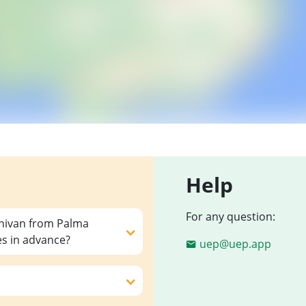
Help
For any question:
inivan from Palma
es in advance?
uep@uep.app