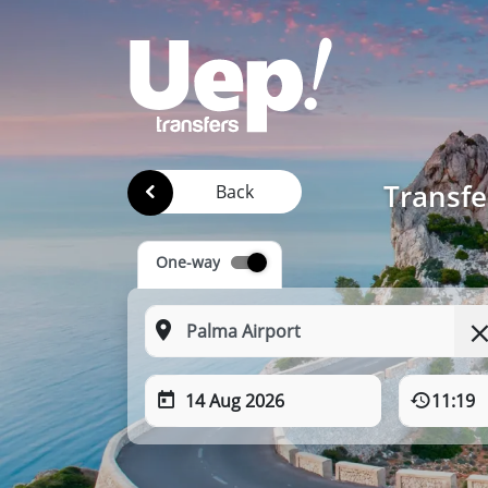
Transfe
Back
One-way
14 Aug 2026
11:19