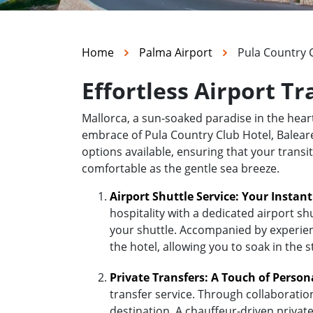
Home
Palma Airport
Pula Country C
Effortless Airport Tr
Mallorca, a sun-soaked paradise in the hea
embrace of Pula Country Club Hotel, Baleares
options available, ensuring that your transi
comfortable as the gentle sea breeze.
Airport Shuttle Service: Your Instan
hospitality with a dedicated airport sh
your shuttle. Accompanied by experienc
the hotel, allowing you to soak in the 
Private Transfers: A Touch of Person
transfer service. Through collaboratio
destination. A chauffeur-driven private