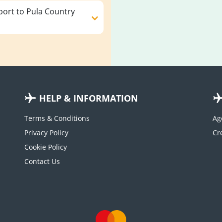
ort to Pula Country
HELP & INFORMATION
Terms & Conditions
Ag
Privacy Policy
Cookie Policy
Contact Us