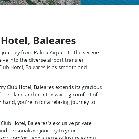
 Hotel, Baleares
 journey from Palma Airport to the serene
lve into the diverse airport transfer
 Club Hotel, Baleares is as smooth and
ry Club Hotel, Baleares extends its gracious
f the plane and into the waiting comfort of
hand, you're in for a relaxing journey to
.
Club Hotel, Baleares's exclusive private
 and personalized journey to your
acy, comfort, and a taste of luxury as you