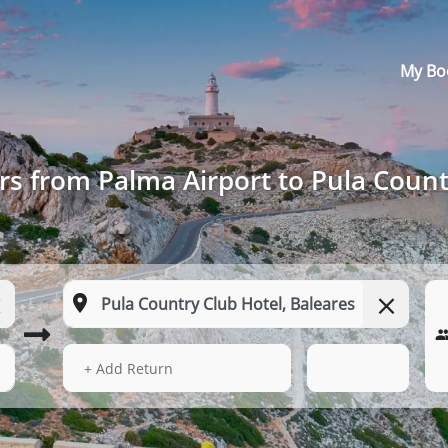
My Bo
rs from Palma Airport to Pula Count
14 Aug 2026
11:19
+ Add Return