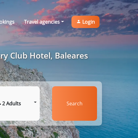
okings
Travel agencies
Login
ry Club Hotel, Baleares
2 Adults
Search