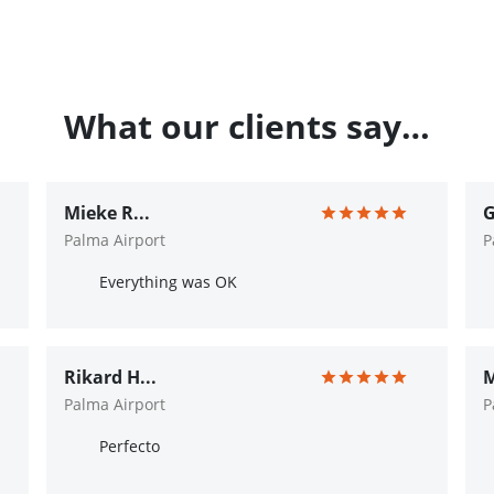
What our clients say…
Mieke R...
G
Palma Airport
P
Everything was OK
Rikard H...
M
Palma Airport
P
Perfecto