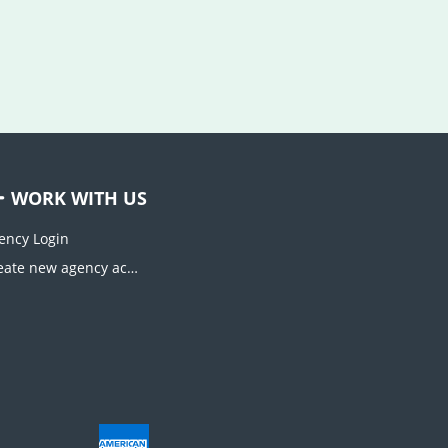
WORK WITH US
ency Login
Create new agency account