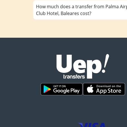
How much does a transfer from Palma Airp
Club Hotel, Baleares cost?