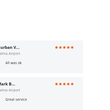
urban V...
alma Airport
All was ok
ark B...
alma Airport
Great service