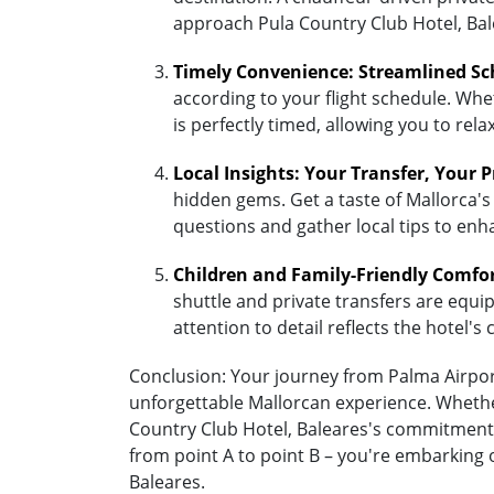
approach Pula Country Club Hotel, Bal
Timely Convenience: Streamlined Sc
according to your flight schedule. Whet
is perfectly timed, allowing you to re
Local Insights: Your Transfer, Your 
hidden gems. Get a taste of Mallorca's 
questions and gather local tips to enh
Children and Family-Friendly Comfo
shuttle and private transfers are equipp
attention to detail reflects the hotel
Conclusion: Your journey from Palma Airport 
unforgettable Mallorcan experience. Whether
Country Club Hotel, Baleares's commitment 
from point A to point B – you're embarking 
Baleares.