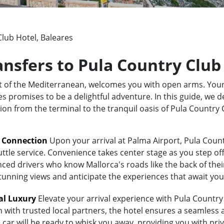
lub Hotel, Baleares
ansfers to Pula Country Club
rt of the Mediterranean, welcomes you with open arms. Your
 promises to be a delightful adventure. In this guide, we de
tion from the terminal to the tranquil oasis of Pula Country
t Connection
Upon your arrival at Palma Airport, Pula Count
uttle service. Convenience takes center stage as you step of
ed drivers who know Mallorca's roads like the back of their 
stunning views and anticipate the experiences that await you
al Luxury
Elevate your arrival experience with Pula Country 
n with trusted local partners, the hotel ensures a seamless
 car will be ready to whisk you away, providing you with priv