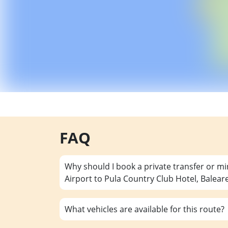
FAQ
Why should I book a private transfer or m
Airport to Pula Country Club Hotel, Balear
What vehicles are available for this route?