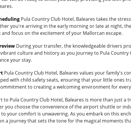
eares.
heduling
Pula Country Club Hotel, Baleares takes the stress
her you're arriving in the early morning or late at night, th
lax and focus on the excitement of your Mallorcan escape.
Preview
During your transfer, the knowledgeable drivers prov
vibrant culture and history as you journey to Pula Country C
ance your stay.
rt
Pula Country Club Hotel, Baleares values your family's comf
ed with child safety seats, ensuring that your little ones tra
's commitment to creating a welcoming environment for every
to Pula Country Club Hotel, Baleares is more than just a tra
 you choose the convenience of the airport shuttle or indulg
to your comfort is unwavering. As you embark on this encha
on a journey that sets the tone for the magical moments tha