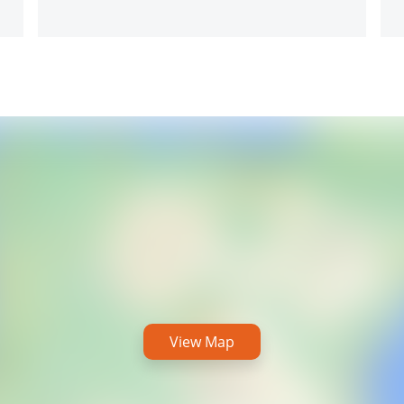
View Map