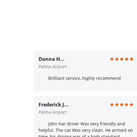
Donna H...
Palma Airport
Brilliant service, highly recommend
Frederick J...
Palma Airport
John har driver Was very friendly and
helpful. The car Was very clean. He arrived on
time, his driving was of a high standard.