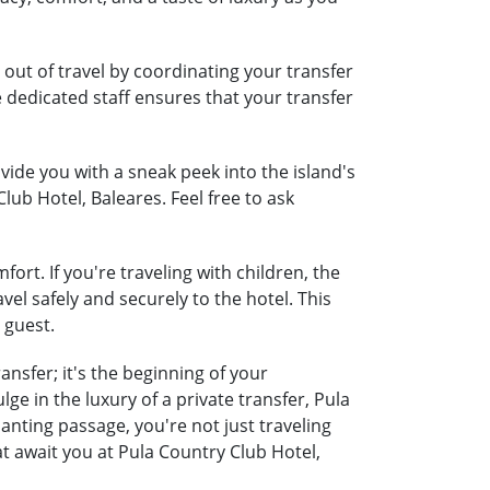
 out of travel by coordinating your transfer
e dedicated staff ensures that your transfer
ide you with a sneak peek into the island's
lub Hotel, Baleares. Feel free to ask
ort. If you're traveling with children, the
vel safely and securely to the hotel. This
 guest.
nsfer; it's the beginning of your
e in the luxury of a private transfer, Pula
nting passage, you're not just traveling
t await you at Pula Country Club Hotel,