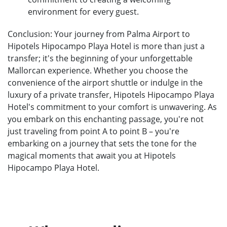
environment for every guest.
Conclusion: Your journey from Palma Airport to
Hipotels Hipocampo Playa Hotel is more than just a
transfer; it's the beginning of your unforgettable
Mallorcan experience. Whether you choose the
convenience of the airport shuttle or indulge in the
luxury of a private transfer, Hipotels Hipocampo Playa
Hotel's commitment to your comfort is unwavering. As
you embark on this enchanting passage, you're not
just traveling from point A to point B – you're
embarking on a journey that sets the tone for the
magical moments that await you at Hipotels
Hipocampo Playa Hotel.