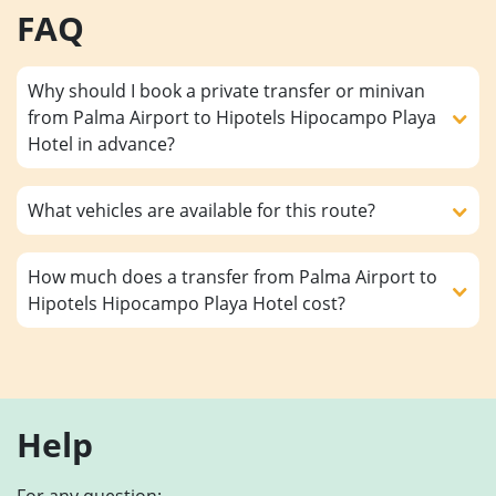
FAQ
Why should I book a private transfer or minivan
from Palma Airport to Hipotels Hipocampo Playa
Hotel in advance?
What vehicles are available for this route?
How much does a transfer from Palma Airport to
Hipotels Hipocampo Playa Hotel cost?
Help
For any question: