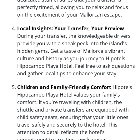
perfectly timed, allowing you to relax and focus
on the excitement of your Mallorcan escape.
Local Insights: Your Transfer, Your Preview
During your transfer, the knowledgeable drivers
provide you with a sneak peek into the island's
hidden gems. Get a taste of Mallorca's vibrant
culture and history as you journey to Hipotels
Hipocampo Playa Hotel. Feel free to ask questions
and gather local tips to enhance your stay.
Children and Family-Friendly Comfort
Hipotels
Hipocampo Playa Hotel values your family's
comfort. If you're traveling with children, the
shuttle and private transfers are equipped with
child safety seats, ensuring that your little ones
travel safely and securely to the hotel. This
attention to detail reflects the hotel's
commitment to creating a welcoming