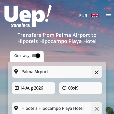
EUR
Transfers from Palma Airport to
Hipotels Hipocampo Playa Hotel
One-way
14 Aug 2026
03:49