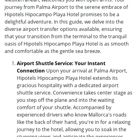
journey from Palma Airport to the serene embrace of
Hipotels Hipocampo Playa Hotel promises to be a
delightful adventure. In this guide, we delve into the
diverse airport transfer options available, ensuring
that your transition from the terminal to the tranquil
oasis of Hipotels Hipocampo Playa Hotel is as smooth
and comfortable as the gentle sea breeze.
Airport Shuttle Service: Your Instant
Connection
Upon your arrival at Palma Airport,
Hipotels Hipocampo Playa Hotel extends its
gracious hospitality with a dedicated airport
shuttle service. Convenience takes center stage as
you step off the plane and into the waiting
comfort of your shuttle. Accompanied by
experienced drivers who know Mallorca's roads
like the back of their hand, you're in for a relaxing
journey to the hotel, allowing you to soak in the
stunning views and anticipate the experiences