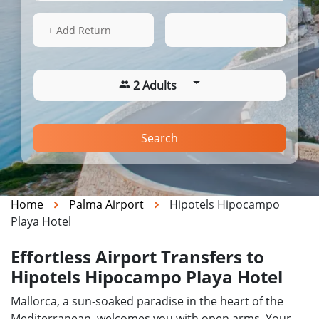
14 Aug 2026
03:49
+ Add Return
2 Adults
Search
Home
Palma Airport
Hipotels Hipocampo
Playa Hotel
Effortless Airport Transfers to
Hipotels Hipocampo Playa Hotel
Mallorca, a sun-soaked paradise in the heart of the
Mediterranean, welcomes you with open arms. Your