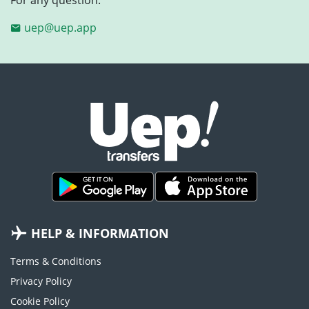
uep@uep.app
HELP & INFORMATION
Terms & Conditions
Privacy Policy
Cookie Policy