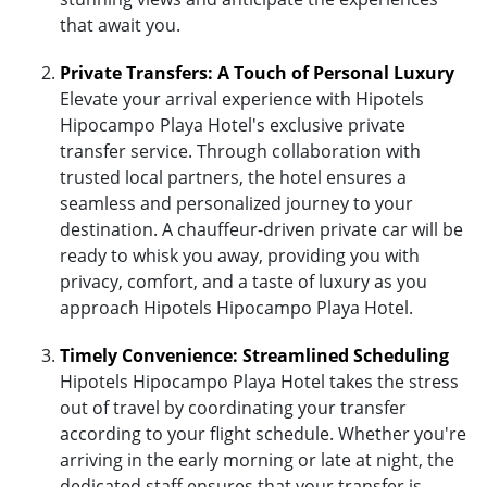
that await you.
Private Transfers: A Touch of Personal Luxury
Elevate your arrival experience with Hipotels
Hipocampo Playa Hotel's exclusive private
transfer service. Through collaboration with
trusted local partners, the hotel ensures a
seamless and personalized journey to your
destination. A chauffeur-driven private car will be
ready to whisk you away, providing you with
privacy, comfort, and a taste of luxury as you
approach Hipotels Hipocampo Playa Hotel.
Timely Convenience: Streamlined Scheduling
Hipotels Hipocampo Playa Hotel takes the stress
out of travel by coordinating your transfer
according to your flight schedule. Whether you're
arriving in the early morning or late at night, the
dedicated staff ensures that your transfer is