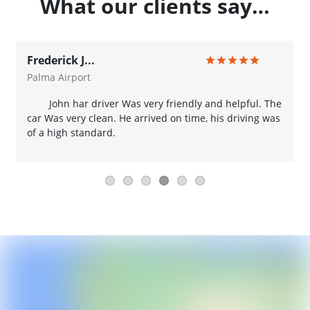
What our clients say…
Frederick J...
Palma Airport
John har driver Was very friendly and helpful. The
car Was very clean. He arrived on time, his driving was
of a high standard.