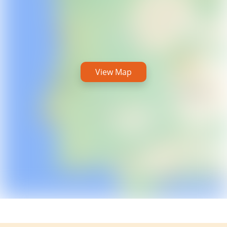
View Map