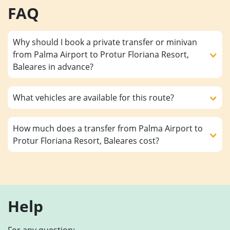
FAQ
Why should I book a private transfer or minivan
from Palma Airport to Protur Floriana Resort,
Baleares in advance?
What vehicles are available for this route?
How much does a transfer from Palma Airport to
Protur Floriana Resort, Baleares cost?
Help
For any question: