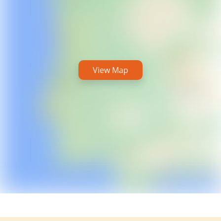
View Map