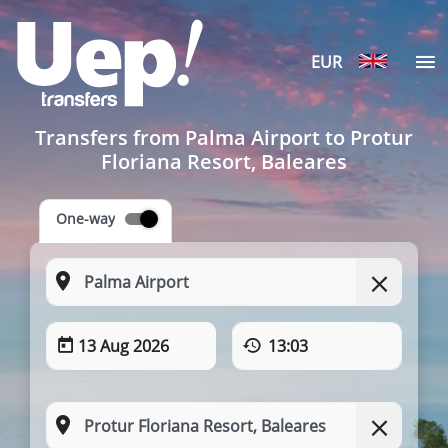
EUR
Transfers from Palma Airport to Protur
Floriana Resort, Baleares
One-way
13 Aug 2026
13:03