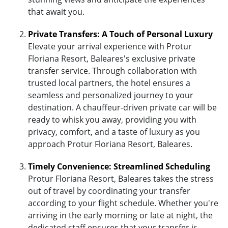
that await you.
Private Transfers: A Touch of Personal Luxury
Elevate your arrival experience with Protur
Floriana Resort, Baleares's exclusive private
transfer service. Through collaboration with
trusted local partners, the hotel ensures a
seamless and personalized journey to your
destination. A chauffeur-driven private car will be
ready to whisk you away, providing you with
privacy, comfort, and a taste of luxury as you
approach Protur Floriana Resort, Baleares.
Timely Convenience: Streamlined Scheduling
Protur Floriana Resort, Baleares takes the stress
out of travel by coordinating your transfer
according to your flight schedule. Whether you're
arriving in the early morning or late at night, the
dedicated staff ensures that your transfer is