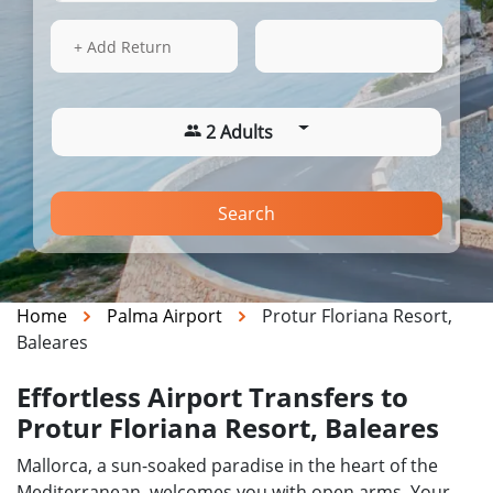
13 Aug 2026
13:03
+ Add Return
2 Adults
Search
Home
Palma Airport
Protur Floriana Resort,
Baleares
Effortless Airport Transfers to
Protur Floriana Resort, Baleares
Mallorca, a sun-soaked paradise in the heart of the
Mediterranean, welcomes you with open arms. Your