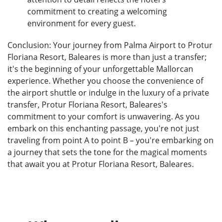
commitment to creating a welcoming
environment for every guest.
Conclusion: Your journey from Palma Airport to Protur
Floriana Resort, Baleares is more than just a transfer;
it's the beginning of your unforgettable Mallorcan
experience. Whether you choose the convenience of
the airport shuttle or indulge in the luxury of a private
transfer, Protur Floriana Resort, Baleares's
commitment to your comfort is unwavering. As you
embark on this enchanting passage, you're not just
traveling from point A to point B – you're embarking on
a journey that sets the tone for the magical moments
that await you at Protur Floriana Resort, Baleares.