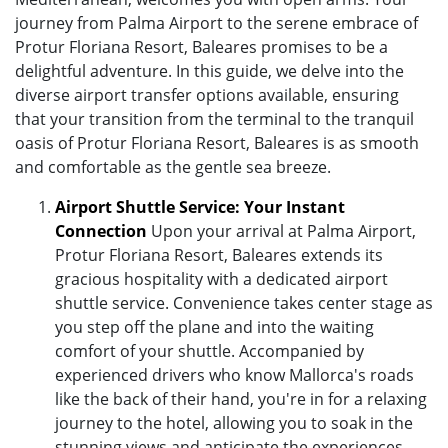
journey from Palma Airport to the serene embrace of
Protur Floriana Resort, Baleares promises to be a
delightful adventure. In this guide, we delve into the
diverse airport transfer options available, ensuring
that your transition from the terminal to the tranquil
oasis of Protur Floriana Resort, Baleares is as smooth
and comfortable as the gentle sea breeze.
Airport Shuttle Service: Your Instant
Connection
Upon your arrival at Palma Airport,
Protur Floriana Resort, Baleares extends its
gracious hospitality with a dedicated airport
shuttle service. Convenience takes center stage as
you step off the plane and into the waiting
comfort of your shuttle. Accompanied by
experienced drivers who know Mallorca's roads
like the back of their hand, you're in for a relaxing
journey to the hotel, allowing you to soak in the
stunning views and anticipate the experiences