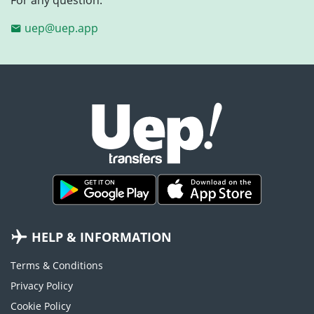
uep@uep.app
HELP & INFORMATION
Terms & Conditions
Privacy Policy
Cookie Policy