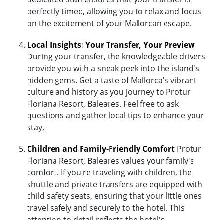
perfectly timed, allowing you to relax and focus
on the excitement of your Mallorcan escape.
Local Insights: Your Transfer, Your Preview
During your transfer, the knowledgeable drivers
provide you with a sneak peek into the island's
hidden gems. Get a taste of Mallorca's vibrant
culture and history as you journey to Protur
Floriana Resort, Baleares. Feel free to ask
questions and gather local tips to enhance your
stay.
Children and Family-Friendly Comfort
Protur
Floriana Resort, Baleares values your family's
comfort. If you're traveling with children, the
shuttle and private transfers are equipped with
child safety seats, ensuring that your little ones
travel safely and securely to the hotel. This
attention to detail reflects the hotel's