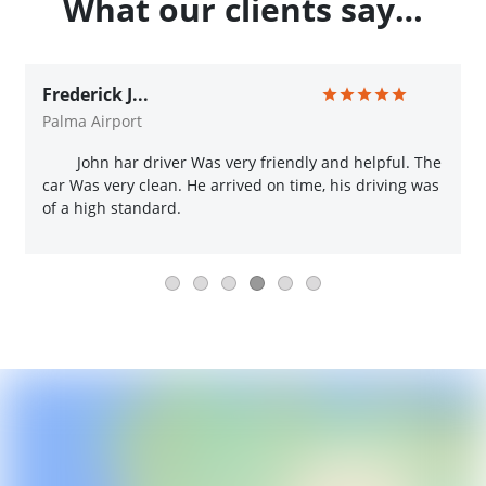
What our clients say…
Frederick J...
Palma Airport
John har driver Was very friendly and helpful. The
car Was very clean. He arrived on time, his driving was
of a high standard.