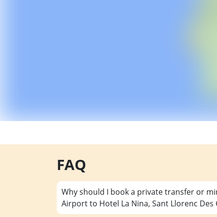
FAQ
Why should I book a private transfer or m
Airport to Hotel La Nina, Sant Llorenc Des