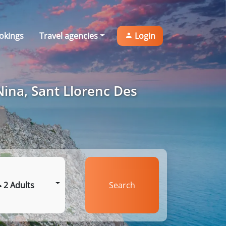
okings
Travel agencies
Login
Nina, Sant Llorenc Des
2 Adults
Search