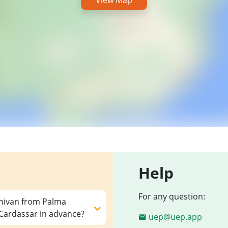
View Map
Help
For any question:
inivan from Palma
 Cardassar in advance?
uep@uep.app