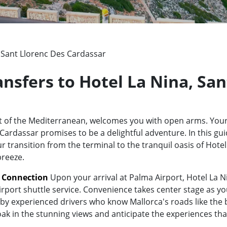
, Sant Llorenc Des Cardassar
ansfers to Hotel La Nina, Sa
rt of the Mediterranean, welcomes you with open arms. Your
ardassar promises to be a delightful adventure. In this guid
ur transition from the terminal to the tranquil oasis of Hote
breeze.
t Connection
Upon your arrival at Palma Airport, Hotel La N
irport shuttle service. Convenience takes center stage as yo
y experienced drivers who know Mallorca's roads like the bac
oak in the stunning views and anticipate the experiences tha