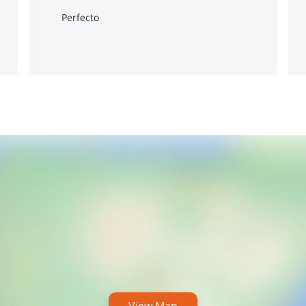
Perfecto