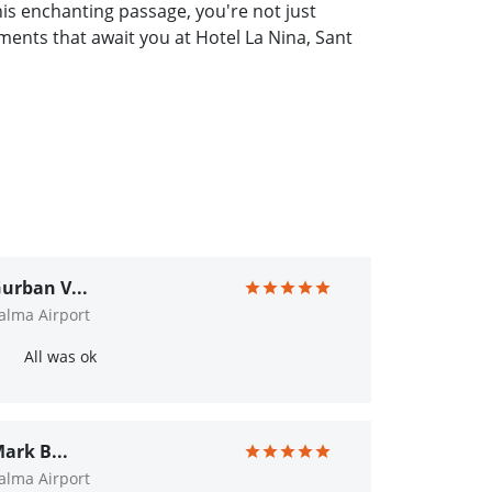
s enchanting passage, you're not just
ments that await you at Hotel La Nina, Sant
urban V...
alma Airport
All was ok
ark B...
alma Airport