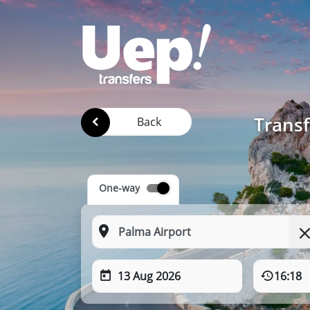
Transf
Back
One-way
13 Aug 2026
16:18