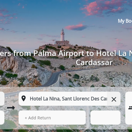
My Bo
ers from Palma Airport to Hotel La 
Cardassar
13 Aug 2026
16:18
+ Add Return