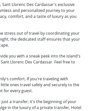
a, Sant Llorenc Des Cardassar's exclusive
seamless and personalized journey to your
acy, comfort, and a taste of luxury as you
e stress out of travel by coordinating your
night, the dedicated staff ensures that your
cape.
ide you with a sneak peek into the island's
 Sant Llorenc Des Cardassar. Feel free to
ly's comfort. If you're traveling with
little ones travel safely and securely to the
t for every guest.
ust a transfer; it's the beginning of your
e in the luxury of a private transfer, Hotel