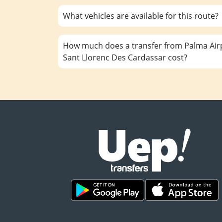
What vehicles are available for this route?
How much does a transfer from Palma Airp
Sant Llorenc Des Cardassar cost?