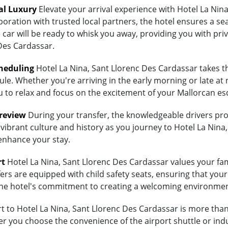
al Luxury
Elevate your arrival experience with Hotel La Nin
aboration with trusted local partners, the hotel ensures a 
 car will be ready to whisk you away, providing you with priv
Des Cardassar.
heduling
Hotel La Nina, Sant Llorenc Des Cardassar takes th
ule. Whether you're arriving in the early morning or late at 
ou to relax and focus on the excitement of your Mallorcan es
Preview
During your transfer, the knowledgeable drivers prov
vibrant culture and history as you journey to Hotel La Nina,
 enhance your stay.
rt
Hotel La Nina, Sant Llorenc Des Cardassar values your fami
ers are equipped with child safety seats, ensuring that your 
ts the hotel's commitment to creating a welcoming environmen
to Hotel La Nina, Sant Llorenc Des Cardassar is more than j
 you choose the convenience of the airport shuttle or indulg