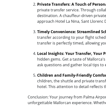
Private Transfers: A Touch of Person
private transfer service. Through coll
destination. A chauffeur-driven private
approach Hotel La Nina, Sant Llorenc 
Timely Convenience: Streamlined Sc
transfer according to your flight sched
transfer is perfectly timed, allowing y
Local Insights: Your Transfer, Your 
hidden gems. Get a taste of Mallorca's 
ask questions and gather local tips to
Children and Family-Friendly Comfo
children, the shuttle and private transf
hotel. This attention to detail reflec
Conclusion: Your journey from Palma Airport 
unforgettable Mallorcan experience. Whether