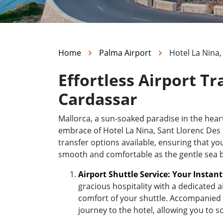
Home
Palma Airport
Hotel La Nina
Effortless Airport Tr
Cardassar
Mallorca, a sun-soaked paradise in the hea
embrace of Hotel La Nina, Sant Llorenc Des C
transfer options available, ensuring that yo
smooth and comfortable as the gentle sea 
Airport Shuttle Service: Your Instan
gracious hospitality with a dedicated a
comfort of your shuttle. Accompanied b
journey to the hotel, allowing you to s