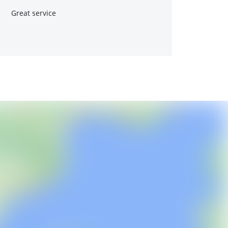
Great service