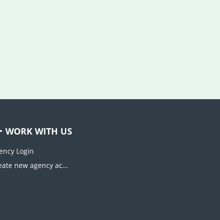
WORK WITH US
ency Login
Create new agency account