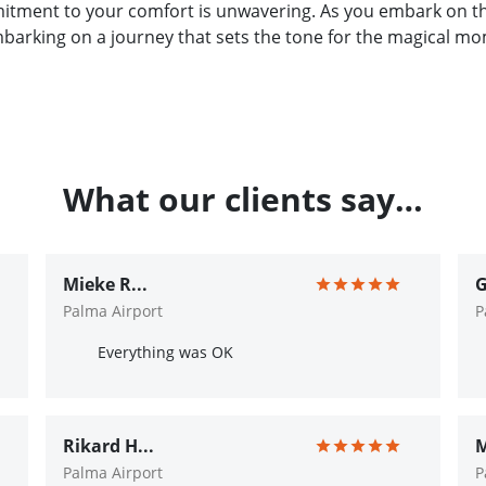
itment to your comfort is unwavering. As you embark on thi
embarking on a journey that sets the tone for the magical mo
What our clients say…
Mieke R...
G
Palma Airport
P
Everything was OK
Rikard H...
M
Palma Airport
P