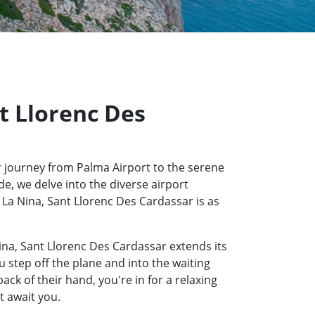
nt Llorenc Des
 journey from Palma Airport to the serene
e, we delve into the diverse airport
l La Nina, Sant Llorenc Des Cardassar is as
ina, Sant Llorenc Des Cardassar extends its
u step off the plane and into the waiting
k of their hand, you're in for a relaxing
t await you.