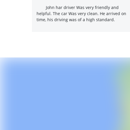
John har driver Was very friendly and
helpful. The car Was very clean. He arrived on
time, his driving was of a high standard.