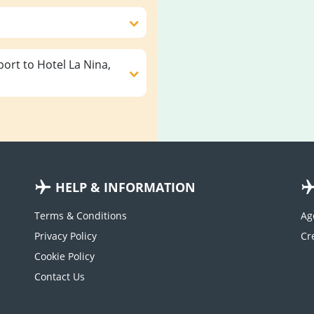
ort to Hotel La Nina,
HELP & INFORMATION
Terms & Conditions
Ag
Privacy Policy
Cookie Policy
Contact Us