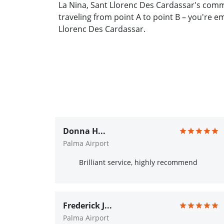
La Nina, Sant Llorenc Des Cardassar's comm
traveling from point A to point B – you're 
Llorenc Des Cardassar.
Donna H...
Palma Airport
Brilliant service, highly recommend
Frederick J...
Palma Airport