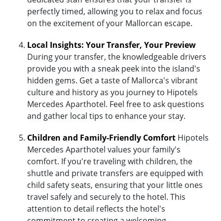
perfectly timed, allowing you to relax and focus
on the excitement of your Mallorcan escape.
Local Insights: Your Transfer, Your Preview
During your transfer, the knowledgeable drivers
provide you with a sneak peek into the island's
hidden gems. Get a taste of Mallorca's vibrant
culture and history as you journey to Hipotels
Mercedes Aparthotel. Feel free to ask questions
and gather local tips to enhance your stay.
Children and Family-Friendly Comfort
Hipotels
Mercedes Aparthotel values your family's
comfort. If you're traveling with children, the
shuttle and private transfers are equipped with
child safety seats, ensuring that your little ones
travel safely and securely to the hotel. This
attention to detail reflects the hotel's
commitment to creating a welcoming