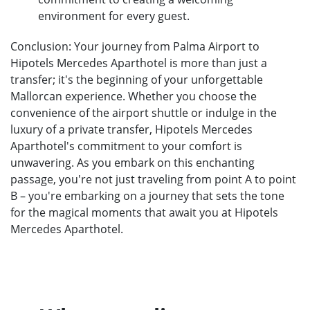
environment for every guest.
Conclusion: Your journey from Palma Airport to
Hipotels Mercedes Aparthotel is more than just a
transfer; it's the beginning of your unforgettable
Mallorcan experience. Whether you choose the
convenience of the airport shuttle or indulge in the
luxury of a private transfer, Hipotels Mercedes
Aparthotel's commitment to your comfort is
unwavering. As you embark on this enchanting
passage, you're not just traveling from point A to point
B – you're embarking on a journey that sets the tone
for the magical moments that await you at Hipotels
Mercedes Aparthotel.