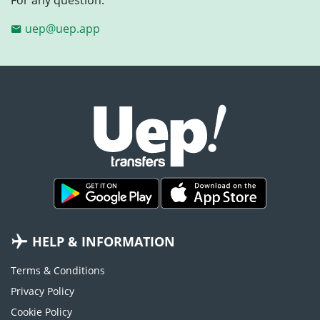
uep@uep.app
HELP & INFORMATION
Terms & Conditions
Privacy Policy
Cookie Policy