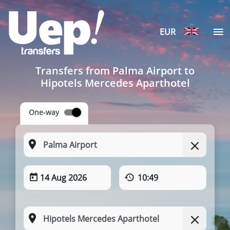
EUR
Transfers from Palma Airport to
Hipotels Mercedes Aparthotel
One-way
14 Aug 2026
10:49