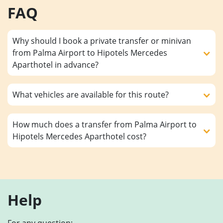
FAQ
Why should I book a private transfer or minivan
from Palma Airport to Hipotels Mercedes
Aparthotel in advance?
What vehicles are available for this route?
How much does a transfer from Palma Airport to
Hipotels Mercedes Aparthotel cost?
Help
For any question: