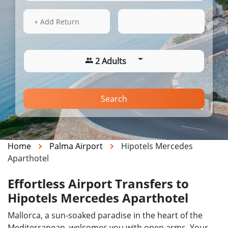
14 Aug 2026
10:49
+ Add Return
2 Adults
Search
Home
Palma Airport
Hipotels Mercedes
Aparthotel
Effortless Airport Transfers to
Hipotels Mercedes Aparthotel
Mallorca, a sun-soaked paradise in the heart of the
Mediterranean, welcomes you with open arms. Your