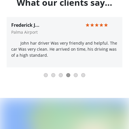
What our clients say…
Frederick J...
Palma Airport
John har driver Was very friendly and helpful. The
car Was very clean. He arrived on time, his driving was
of a high standard.