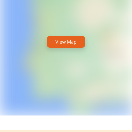
View Map