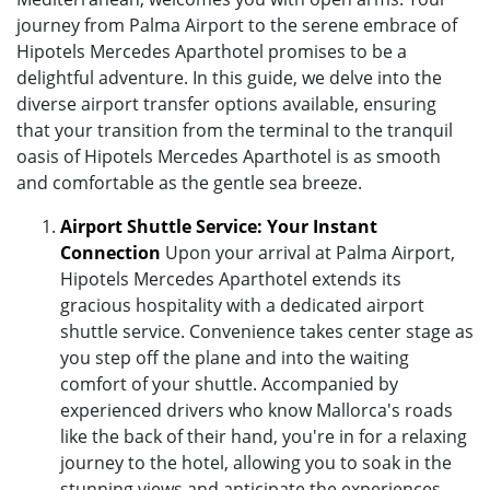
journey from Palma Airport to the serene embrace of
Hipotels Mercedes Aparthotel promises to be a
delightful adventure. In this guide, we delve into the
diverse airport transfer options available, ensuring
that your transition from the terminal to the tranquil
oasis of Hipotels Mercedes Aparthotel is as smooth
and comfortable as the gentle sea breeze.
Airport Shuttle Service: Your Instant
Connection
Upon your arrival at Palma Airport,
Hipotels Mercedes Aparthotel extends its
gracious hospitality with a dedicated airport
shuttle service. Convenience takes center stage as
you step off the plane and into the waiting
comfort of your shuttle. Accompanied by
experienced drivers who know Mallorca's roads
like the back of their hand, you're in for a relaxing
journey to the hotel, allowing you to soak in the
stunning views and anticipate the experiences