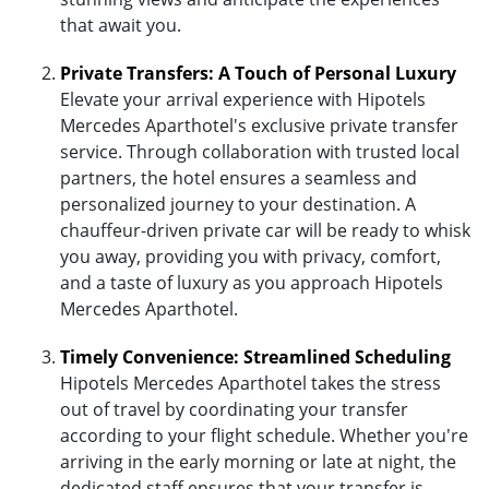
that await you.
Private Transfers: A Touch of Personal Luxury
Elevate your arrival experience with Hipotels
Mercedes Aparthotel's exclusive private transfer
service. Through collaboration with trusted local
partners, the hotel ensures a seamless and
personalized journey to your destination. A
chauffeur-driven private car will be ready to whisk
you away, providing you with privacy, comfort,
and a taste of luxury as you approach Hipotels
Mercedes Aparthotel.
Timely Convenience: Streamlined Scheduling
Hipotels Mercedes Aparthotel takes the stress
out of travel by coordinating your transfer
according to your flight schedule. Whether you're
arriving in the early morning or late at night, the
dedicated staff ensures that your transfer is