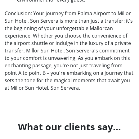
Conclusion: Your journey from Palma Airport to Millor
Sun Hotel, Son Servera is more than just a transfer; it's
the beginning of your unforgettable Mallorcan
experience. Whether you choose the convenience of
the airport shuttle or indulge in the luxury of a private
transfer, Millor Sun Hotel, Son Servera's commitment
to your comfort is unwavering. As you embark on this
enchanting passage, you're not just traveling from
point A to point B – you're embarking on a journey that
sets the tone for the magical moments that await you
at Millor Sun Hotel, Son Servera.
What our clients say…