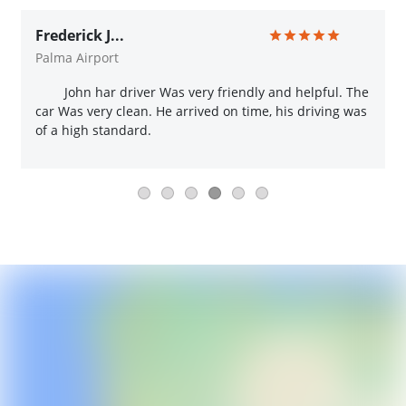
Frederick J...
Palma Airport
John har driver Was very friendly and helpful. The
car Was very clean. He arrived on time, his driving was
of a high standard.