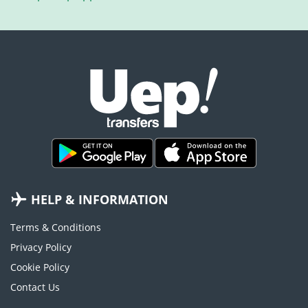
HELP & INFORMATION
Terms & Conditions
Privacy Policy
Cookie Policy
Contact Us