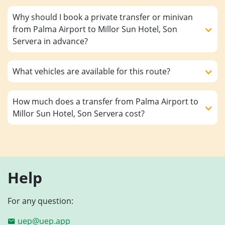
Why should I book a private transfer or minivan
from Palma Airport to Millor Sun Hotel, Son
Servera in advance?
What vehicles are available for this route?
How much does a transfer from Palma Airport to
Millor Sun Hotel, Son Servera cost?
Help
For any question:
uep@uep.app