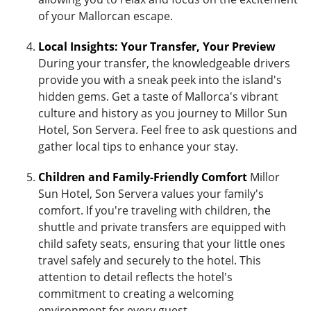
of your Mallorcan escape.
Local Insights: Your Transfer, Your Preview
During your transfer, the knowledgeable drivers
provide you with a sneak peek into the island's
hidden gems. Get a taste of Mallorca's vibrant
culture and history as you journey to Millor Sun
Hotel, Son Servera. Feel free to ask questions and
gather local tips to enhance your stay.
Children and Family-Friendly Comfort
Millor
Sun Hotel, Son Servera values your family's
comfort. If you're traveling with children, the
shuttle and private transfers are equipped with
child safety seats, ensuring that your little ones
travel safely and securely to the hotel. This
attention to detail reflects the hotel's
commitment to creating a welcoming
environment for every guest.