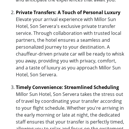
Private Transfers: A Touch of Personal Luxury
Elevate your arrival experience with Millor Sun
Hotel, Son Servera's exclusive private transfer
service. Through collaboration with trusted local
partners, the hotel ensures a seamless and
personalized journey to your destination. A
chauffeur-driven private car will be ready to whisk
you away, providing you with privacy, comfort,
and a taste of luxury as you approach Millor Sun
Hotel, Son Servera.
Timely Convenience: Streamlined Scheduling
Millor Sun Hotel, Son Servera takes the stress out
of travel by coordinating your transfer according
to your flight schedule. Whether you're arriving in
the early morning or late at night, the dedicated
staff ensures that your transfer is perfectly timed,
allowing you to relax and focus on the excitement