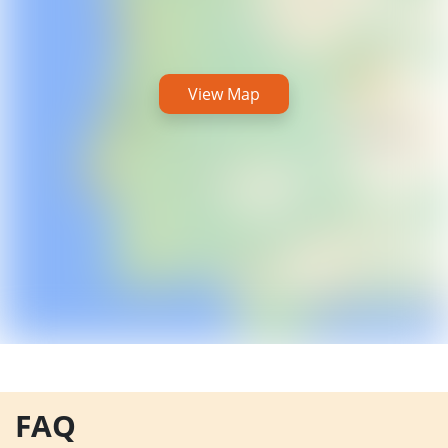
View Map
FAQ