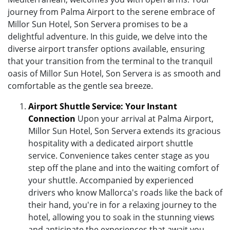
journey from Palma Airport to the serene embrace of
Millor Sun Hotel, Son Servera promises to be a
delightful adventure. In this guide, we delve into the
diverse airport transfer options available, ensuring
that your transition from the terminal to the tranquil
oasis of Millor Sun Hotel, Son Servera is as smooth and
comfortable as the gentle sea breeze.
Airport Shuttle Service: Your Instant
Connection
Upon your arrival at Palma Airport,
Millor Sun Hotel, Son Servera extends its gracious
hospitality with a dedicated airport shuttle
service. Convenience takes center stage as you
step off the plane and into the waiting comfort of
your shuttle. Accompanied by experienced
drivers who know Mallorca's roads like the back of
their hand, you're in for a relaxing journey to the
hotel, allowing you to soak in the stunning views
and anticipate the experiences that await you.