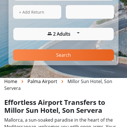
16 Aug 2026
11:38
+ Add Return
2 Adults
Search
Home
Palma Airport
Millor Sun Hotel, Son
Servera
Effortless Airport Transfers to
Millor Sun Hotel, Son Servera
Mallorca, a sun-soaked paradise in the heart of the
Mediterranean, welcomes you with open arms. Your