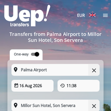
EUR
Transfers from Palma Airport to Millor
Sun Hotel, Son Servera
One-way
16 Aug 2026
11:38