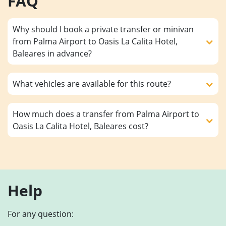
FAQ
Why should I book a private transfer or minivan
from Palma Airport to Oasis La Calita Hotel,
Baleares in advance?
What vehicles are available for this route?
How much does a transfer from Palma Airport to
Oasis La Calita Hotel, Baleares cost?
Help
For any question: