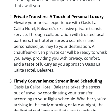
that await you.
Private Transfers: A Touch of Personal Luxury
Elevate your arrival experience with Oasis La
Calita Hotel, Baleares's exclusive private transfer
service. Through collaboration with trusted local
partners, the hotel ensures a seamless and
personalized journey to your destination. A
chauffeur-driven private car will be ready to whisk
you away, providing you with privacy, comfort,
and a taste of luxury as you approach Oasis La
Calita Hotel, Baleares.
Timely Convenience: Streamlined Scheduling
Oasis La Calita Hotel, Baleares takes the stress
out of travel by coordinating your transfer
according to your flight schedule. Whether you're
arriving in the early morning or late at night, the
dedicated staff ensures that your transfer is