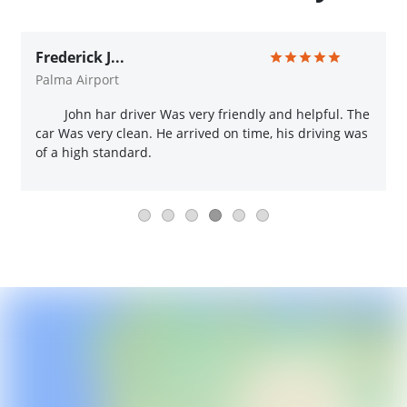
Frederick J...
Palma Airport
John har driver Was very friendly and helpful. The
car Was very clean. He arrived on time, his driving was
of a high standard.