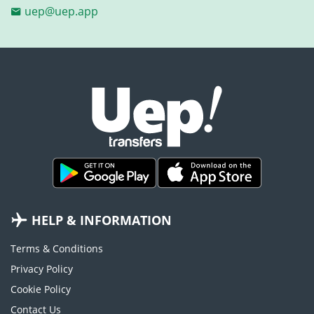
uep@uep.app
HELP & INFORMATION
Terms & Conditions
Privacy Policy
Cookie Policy
Contact Us