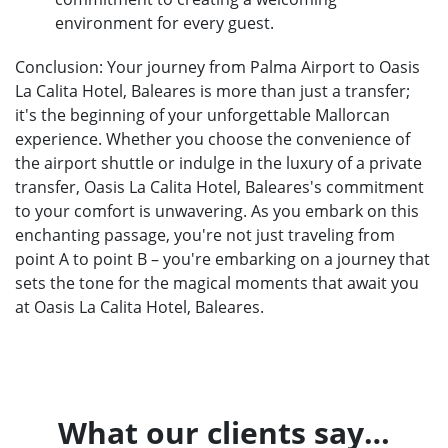
environment for every guest.
Conclusion: Your journey from Palma Airport to Oasis
La Calita Hotel, Baleares is more than just a transfer;
it's the beginning of your unforgettable Mallorcan
experience. Whether you choose the convenience of
the airport shuttle or indulge in the luxury of a private
transfer, Oasis La Calita Hotel, Baleares's commitment
to your comfort is unwavering. As you embark on this
enchanting passage, you're not just traveling from
point A to point B – you're embarking on a journey that
sets the tone for the magical moments that await you
at Oasis La Calita Hotel, Baleares.
What our clients say…