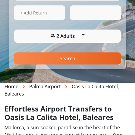
16 Aug 2026
13:49
+ Add Return
2 Adults
Search
Home
Palma Airport
Oasis La Calita Hotel,
Baleares
Effortless Airport Transfers to
Oasis La Calita Hotel, Baleares
Mallorca, a sun-soaked paradise in the heart of the
Mediterranean, welcomes you with open arms. Your