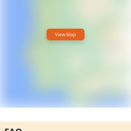
View Map