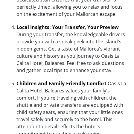
perfectly timed, allowing you to relax and focus
on the excitement of your Mallorcan escape.
Local Insights: Your Transfer, Your Preview
During your transfer, the knowledgeable drivers
provide you with a sneak peek into the island's
hidden gems. Get a taste of Mallorca's vibrant
culture and history as you journey to Oasis La
Calita Hotel, Baleares. Feel free to ask questions
and gather local tips to enhance your stay.
Children and Family-Friendly Comfort
Oasis La
Calita Hotel, Baleares values your family's
comfort. If you're traveling with children, the
shuttle and private transfers are equipped with
child safety seats, ensuring that your little ones
travel safely and securely to the hotel. This
attention to detail reflects the hotel's
commitment to creating a welcoming