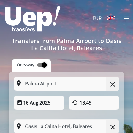
EUR
Transfers from Palma Airport to Oasis
La Calita Hotel, Baleares
One-way
16 Aug 2026
13:49