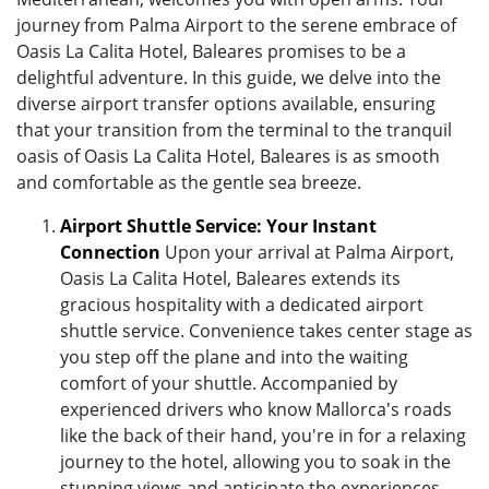
journey from Palma Airport to the serene embrace of
Oasis La Calita Hotel, Baleares promises to be a
delightful adventure. In this guide, we delve into the
diverse airport transfer options available, ensuring
that your transition from the terminal to the tranquil
oasis of Oasis La Calita Hotel, Baleares is as smooth
and comfortable as the gentle sea breeze.
Airport Shuttle Service: Your Instant
Connection
Upon your arrival at Palma Airport,
Oasis La Calita Hotel, Baleares extends its
gracious hospitality with a dedicated airport
shuttle service. Convenience takes center stage as
you step off the plane and into the waiting
comfort of your shuttle. Accompanied by
experienced drivers who know Mallorca's roads
like the back of their hand, you're in for a relaxing
journey to the hotel, allowing you to soak in the
stunning views and anticipate the experiences