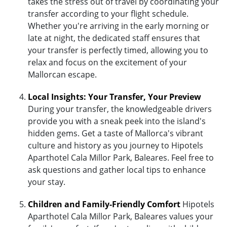
takes the stress out of travel by coordinating your
transfer according to your flight schedule.
Whether you're arriving in the early morning or
late at night, the dedicated staff ensures that
your transfer is perfectly timed, allowing you to
relax and focus on the excitement of your
Mallorcan escape.
Local Insights: Your Transfer, Your Preview
During your transfer, the knowledgeable drivers
provide you with a sneak peek into the island's
hidden gems. Get a taste of Mallorca's vibrant
culture and history as you journey to Hipotels
Aparthotel Cala Millor Park, Baleares. Feel free to
ask questions and gather local tips to enhance
your stay.
Children and Family-Friendly Comfort
Hipotels
Aparthotel Cala Millor Park, Baleares values your