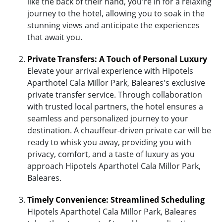
like the back of their hand, you're in for a relaxing
journey to the hotel, allowing you to soak in the
stunning views and anticipate the experiences
that await you.
Private Transfers: A Touch of Personal Luxury
Elevate your arrival experience with Hipotels
Aparthotel Cala Millor Park, Baleares's exclusive
private transfer service. Through collaboration
with trusted local partners, the hotel ensures a
seamless and personalized journey to your
destination. A chauffeur-driven private car will be
ready to whisk you away, providing you with
privacy, comfort, and a taste of luxury as you
approach Hipotels Aparthotel Cala Millor Park,
Baleares.
Timely Convenience: Streamlined Scheduling
Hipotels Aparthotel Cala Millor Park, Baleares