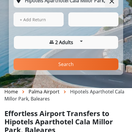
14 Aug 2026
09:02
+ Add Return
2 Adults
Search
Home
Palma Airport
Hipotels Aparthotel Cala
Millor Park, Baleares
Effortless Airport Transfers to
Hipotels Aparthotel Cala Millor
Park, Baleares