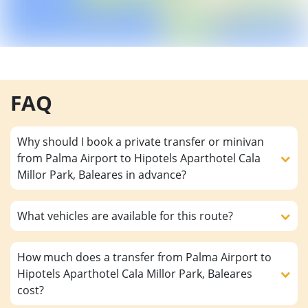
FAQ
Why should I book a private transfer or minivan
from Palma Airport to Hipotels Aparthotel Cala
Millor Park, Baleares in advance?
What vehicles are available for this route?
How much does a transfer from Palma Airport to
Hipotels Aparthotel Cala Millor Park, Baleares
cost?