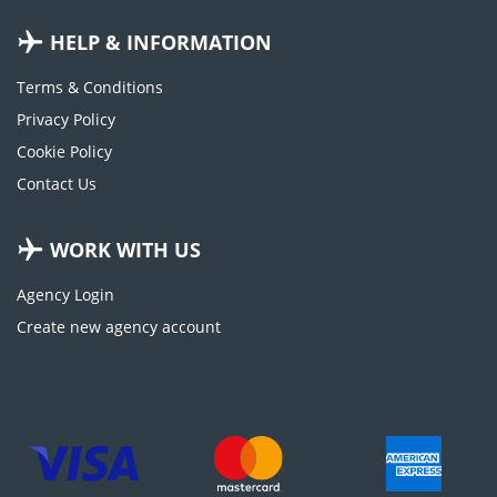
HELP & INFORMATION
Terms & Conditions
Privacy Policy
Cookie Policy
Contact Us
WORK WITH US
Agency Login
Create new agency account