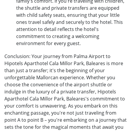
family's comfort. If you're traveling with children,
the shuttle and private transfers are equipped
with child safety seats, ensuring that your little
ones travel safely and securely to the hotel. This
attention to detail reflects the hotel's
commitment to creating a welcoming
environment for every guest.
Conclusion: Your journey from Palma Airport to
Hipotels Aparthotel Cala Millor Park, Baleares is more
than just a transfer; it's the beginning of your
unforgettable Mallorcan experience. Whether you
choose the convenience of the airport shuttle or
indulge in the luxury of a private transfer, Hipotels
Aparthotel Cala Millor Park, Baleares's commitment to
your comfort is unwavering. As you embark on this
enchanting passage, you're not just traveling from
point A to point B – you're embarking on a journey that
sets the tone for the magical moments that await you