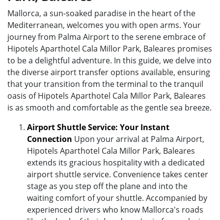
Mallorca, a sun-soaked paradise in the heart of the
Mediterranean, welcomes you with open arms. Your
journey from Palma Airport to the serene embrace of
Hipotels Aparthotel Cala Millor Park, Baleares promises
to be a delightful adventure. In this guide, we delve into
the diverse airport transfer options available, ensuring
that your transition from the terminal to the tranquil
oasis of Hipotels Aparthotel Cala Millor Park, Baleares
is as smooth and comfortable as the gentle sea breeze.
Airport Shuttle Service: Your Instant
Connection
Upon your arrival at Palma Airport,
Hipotels Aparthotel Cala Millor Park, Baleares
extends its gracious hospitality with a dedicated
airport shuttle service. Convenience takes center
stage as you step off the plane and into the
waiting comfort of your shuttle. Accompanied by
experienced drivers who know Mallorca's roads