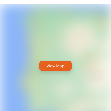
View Map