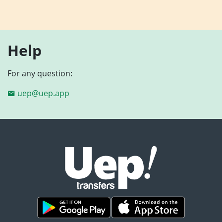
Help
For any question:
uep@uep.app