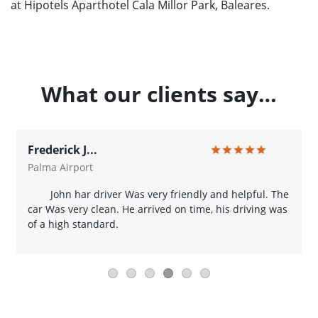
at Hipotels Aparthotel Cala Millor Park, Baleares.
What our clients say…
Frederick J...
Palma Airport
John har driver Was very friendly and helpful. The
car Was very clean. He arrived on time, his driving was
of a high standard.