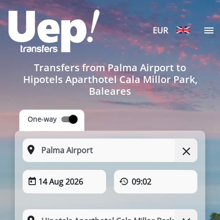
EUR
Transfers from Palma Airport to
Hipotels Aparthotel Cala Millor Park,
Baleares
One-way
14 Aug 2026
09:02