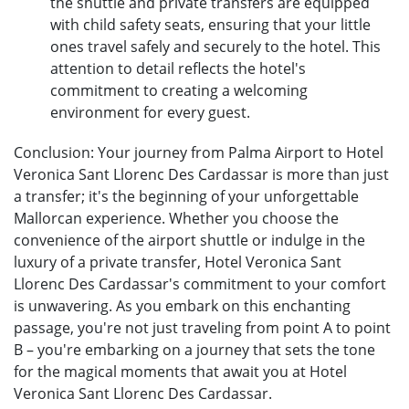
the shuttle and private transfers are equipped
with child safety seats, ensuring that your little
ones travel safely and securely to the hotel. This
attention to detail reflects the hotel's
commitment to creating a welcoming
environment for every guest.
Conclusion: Your journey from Palma Airport to Hotel
Veronica Sant Llorenc Des Cardassar is more than just
a transfer; it's the beginning of your unforgettable
Mallorcan experience. Whether you choose the
convenience of the airport shuttle or indulge in the
luxury of a private transfer, Hotel Veronica Sant
Llorenc Des Cardassar's commitment to your comfort
is unwavering. As you embark on this enchanting
passage, you're not just traveling from point A to point
B – you're embarking on a journey that sets the tone
for the magical moments that await you at Hotel
Veronica Sant Llorenc Des Cardassar.