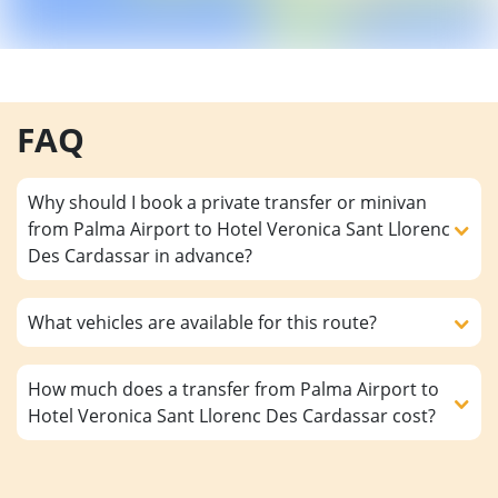
FAQ
Why should I book a private transfer or minivan
from Palma Airport to Hotel Veronica Sant Llorenc
Des Cardassar in advance?
What vehicles are available for this route?
How much does a transfer from Palma Airport to
Hotel Veronica Sant Llorenc Des Cardassar cost?