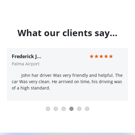
What our clients say…
Frederick J...
Palma Airport
John har driver Was very friendly and helpful. The
car Was very clean. He arrived on time, his driving was
of a high standard.