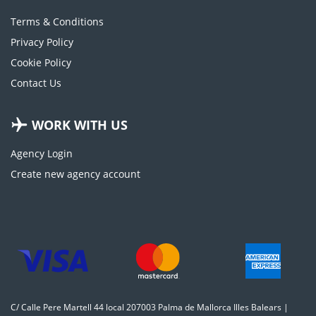
Terms & Conditions
Privacy Policy
Cookie Policy
Contact Us
WORK WITH US
Agency Login
Create new agency account
C/ Calle Pere Martell 44 local 207003 Palma de Mallorca Illes Balears |