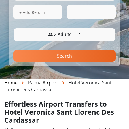
14 Aug 2026
04:43
+ Add Return
2 Adults
Search
Home
Palma Airport
Hotel Veronica Sant
Llorenc Des Cardassar
Effortless Airport Transfers to
Hotel Veronica Sant Llorenc Des
Cardassar