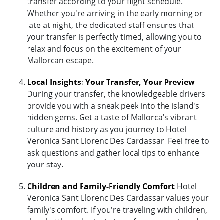
transfer according to your flight schedule.
Whether you're arriving in the early morning or
late at night, the dedicated staff ensures that
your transfer is perfectly timed, allowing you to
relax and focus on the excitement of your
Mallorcan escape.
Local Insights: Your Transfer, Your Preview
During your transfer, the knowledgeable drivers
provide you with a sneak peek into the island's
hidden gems. Get a taste of Mallorca's vibrant
culture and history as you journey to Hotel
Veronica Sant Llorenc Des Cardassar. Feel free to
ask questions and gather local tips to enhance
your stay.
Children and Family-Friendly Comfort
Hotel
Veronica Sant Llorenc Des Cardassar values your
family's comfort. If you're traveling with children,