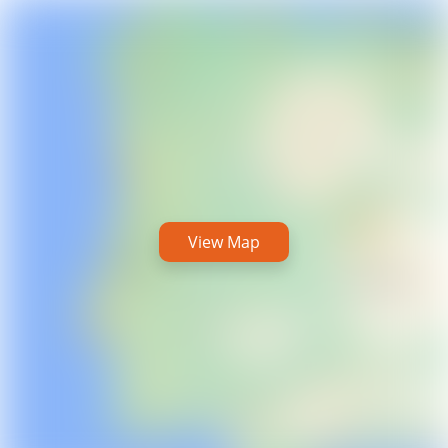
View Map