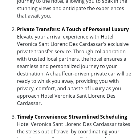
journey to the hotel, allowing you to soak in the
stunning views and anticipate the experiences
that await you.
Private Transfers: A Touch of Personal Luxury
Elevate your arrival experience with Hotel
Veronica Sant Llorenc Des Cardassar's exclusive
private transfer service. Through collaboration
with trusted local partners, the hotel ensures a
seamless and personalized journey to your
destination. A chauffeur-driven private car will be
ready to whisk you away, providing you with
privacy, comfort, and a taste of luxury as you
approach Hotel Veronica Sant Llorenc Des
Cardassar.
Timely Convenience: Streamlined Scheduling
Hotel Veronica Sant Llorenc Des Cardassar takes
the stress out of travel by coordinating your