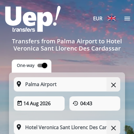
EUR
Transfers from Palma Airport to Hotel
Veronica Sant Llorenc Des Cardassar
One-way
14 Aug 2026
04:43