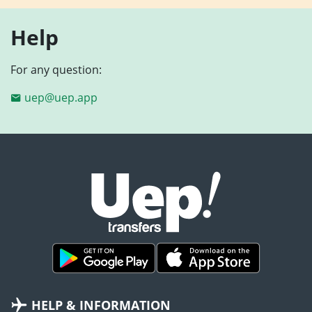
Help
For any question:
uep@uep.app
HELP & INFORMATION