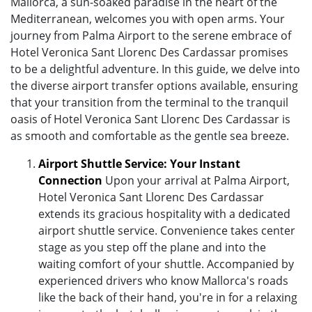
Mallorca, a sun-soaked paradise in the heart of the
Mediterranean, welcomes you with open arms. Your
journey from Palma Airport to the serene embrace of
Hotel Veronica Sant Llorenc Des Cardassar promises
to be a delightful adventure. In this guide, we delve into
the diverse airport transfer options available, ensuring
that your transition from the terminal to the tranquil
oasis of Hotel Veronica Sant Llorenc Des Cardassar is
as smooth and comfortable as the gentle sea breeze.
Airport Shuttle Service: Your Instant
Connection
Upon your arrival at Palma Airport,
Hotel Veronica Sant Llorenc Des Cardassar
extends its gracious hospitality with a dedicated
airport shuttle service. Convenience takes center
stage as you step off the plane and into the
waiting comfort of your shuttle. Accompanied by
experienced drivers who know Mallorca's roads
like the back of their hand, you're in for a relaxing