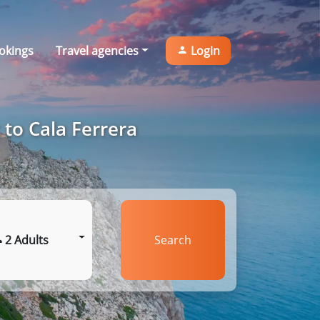
okings
Travel agencies
Login
 to Cala Ferrera
2 Adults
Search