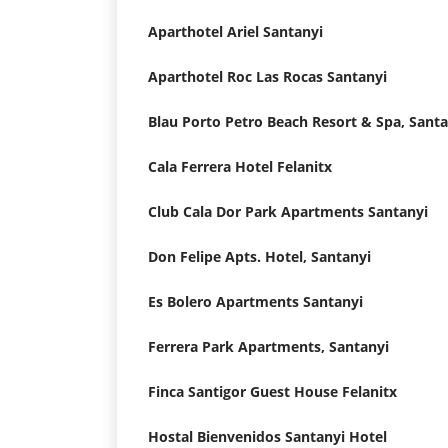
Aparthotel Ariel Santanyi
Aparthotel Roc Las Rocas Santanyi
Blau Porto Petro Beach Resort & Spa, Santa
Cala Ferrera Hotel Felanitx
Club Cala Dor Park Apartments Santanyi
Don Felipe Apts. Hotel, Santanyi
Es Bolero Apartments Santanyi
Ferrera Park Apartments, Santanyi
Finca Santigor Guest House Felanitx
Hostal Bienvenidos Santanyi Hotel