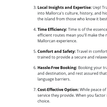
Local Insights and Expertise:
Uep! Tra
into Mallorca's culture, history, and 
the island from those who know it best
Time Efficiency:
Time is of the essence
efficient routes mean you'll make the 
Mallorcan experience.
Comfort and Safety:
Travel in comfort 
trained to provide a secure and relaxed
Hassle-Free Booking:
Booking your tra
and destination, and rest assured tha
language barriers.
Cost-Effective Option:
While peace of 
service they provide. When you factor 
choice.