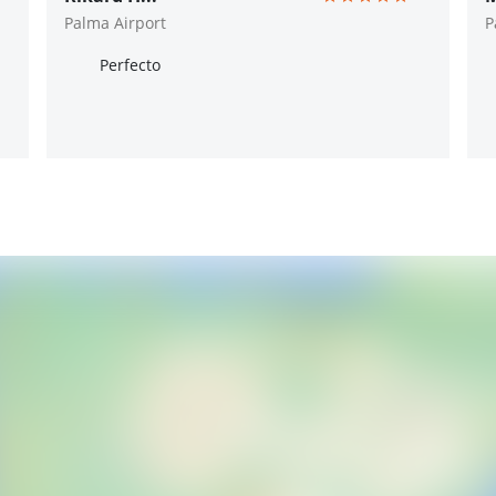
Palma Airport
P
Perfecto