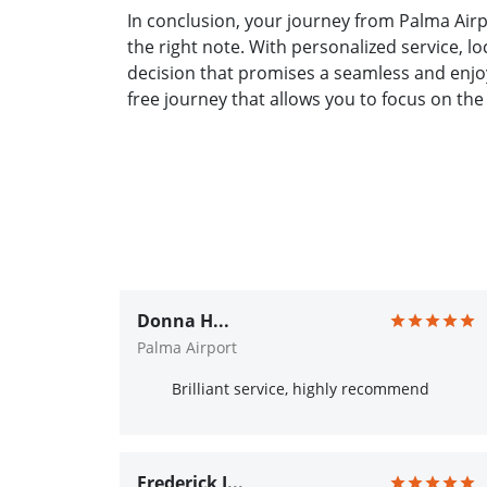
In conclusion, your journey from Palma Airp
the right note. With personalized service, l
decision that promises a seamless and enjoy
free journey that allows you to focus on the
Donna H...
Palma Airport
Brilliant service, highly recommend
Frederick J...