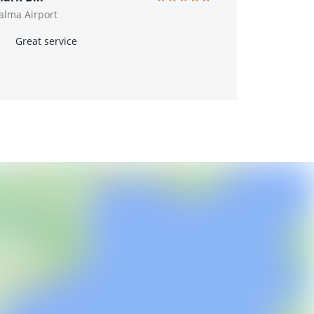
alma Airport
Great service