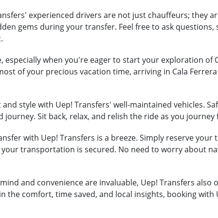
nsfers' experienced drivers are not just chauffeurs; they ar
hidden gems during your transfer. Feel free to ask question
.
, especially when you're eager to start your exploration of 
most of your precious vacation time, arriving in Cala Ferre
and style with Uep! Transfers' well-maintained vehicles. Safe
 journey. Sit back, relax, and relish the ride as you journey
nsfer with Uep! Transfers is a breeze. Simply reserve your tr
t your transportation is secured. No need to worry about na
mind and convenience are invaluable, Uep! Transfers also of
in the comfort, time saved, and local insights, booking with