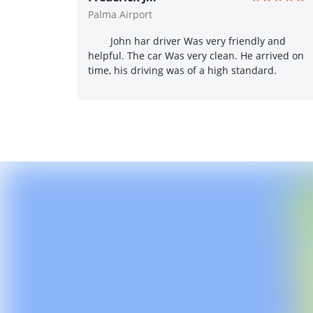
Palma Airport
John har driver Was very friendly and
helpful. The car Was very clean. He arrived on
time, his driving was of a high standard.