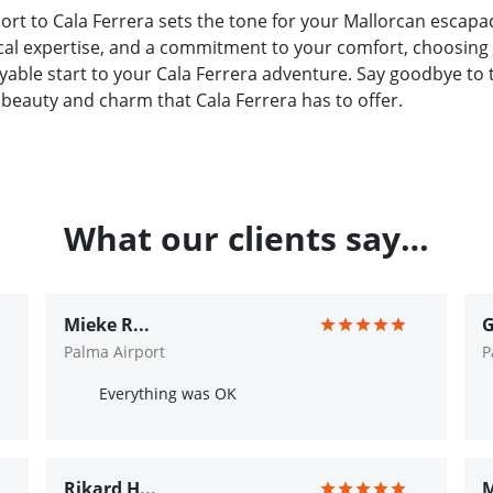
ort to Cala Ferrera sets the tone for your Mallorcan escapa
ocal expertise, and a commitment to your comfort, choosing 
able start to your Cala Ferrera adventure. Say goodbye to t
 beauty and charm that Cala Ferrera has to offer.
What our clients say…
Mieke R...
G
Palma Airport
P
Everything was OK
Rikard H...
M