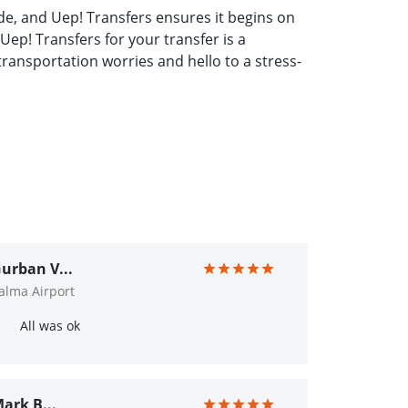
de, and Uep! Transfers ensures it begins on
Uep! Transfers for your transfer is a
ransportation worries and hello to a stress-
urban V...
alma Airport
All was ok
ark B...