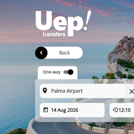
Back
One-way
14 Aug 2026
12:10