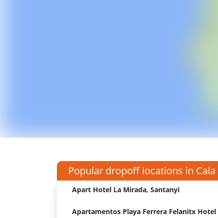
Popular dropoff locations in Cala
Apart Hotel La Mirada, Santanyi
Apartamentos Playa Ferrera Felanitx Hotel