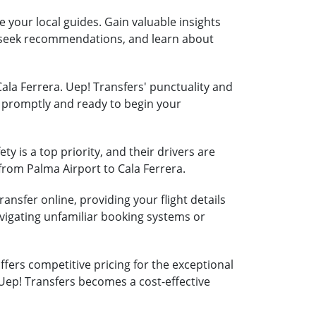
e your local guides. Gain valuable insights
s, seek recommendations, and learn about
Cala Ferrera. Uep! Transfers' punctuality and
ra promptly and ready to begin your
ty is a top priority, and their drivers are
 from Palma Airport to Cala Ferrera.
ansfer online, providing your flight details
vigating unfamiliar booking systems or
fers competitive pricing for the exceptional
 Uep! Transfers becomes a cost-effective