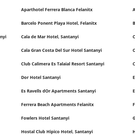
Aparthotel Ferrera Blanca Felanitx
Barcelo Ponent Playa Hotel, Felanitx
B
nyi
Cala de Mar Hotel, Santanyi
C
Cala Gran Costa Del Sur Hotel Santanyi
C
Club Calimera Es Talaial Resort Santanyi
C
Dor Hotel Santanyi
E
Es Ravells dOr Apartments Santanyi
E
Ferrera Beach Apartments Felanitx
F
Fowlers Hotel Santanyi
G
Hostal Club Hipico Hotel, Santanyi
H