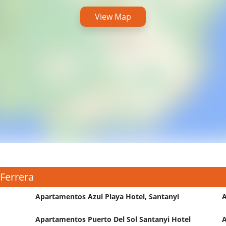
View Map
 Ferrera
Apartamentos Azul Playa Hotel, Santanyi
A
Apartamentos Puerto Del Sol Santanyi Hotel
A