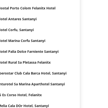
ostal Porto Colom Felanitx Hotel
otel Antares Santanyi
otel Corfu, Santanyi
otel Marina Corfu Santanyi
otel Palia Dolce Farniente Santanyi
otel Rural Sa Pletassa Felanitx
berostar Club Cala Barca Hotel, Santanyi
nturotel Sa Marina Aparthotel Santanyi
S Es Corso Hotel, Felanitx
elia Cala DOr Hotel, Santanyi