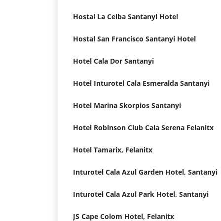
Hostal La Ceiba Santanyi Hotel
Hostal San Francisco Santanyi Hotel
Hotel Cala Dor Santanyi
Hotel Inturotel Cala Esmeralda Santanyi
Hotel Marina Skorpios Santanyi
Hotel Robinson Club Cala Serena Felanitx
Hotel Tamarix, Felanitx
Inturotel Cala Azul Garden Hotel, Santanyi
Inturotel Cala Azul Park Hotel, Santanyi
JS Cape Colom Hotel, Felanitx