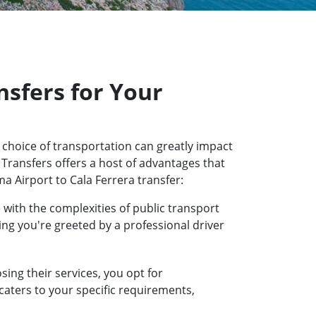
sfers for Your
 choice of transportation can greatly impact
 Transfers offers a host of advantages that
a Airport to Cala Ferrera transfer:
 with the complexities of public transport
ring you're greeted by a professional driver
ing their services, you opt for
 caters to your specific requirements,