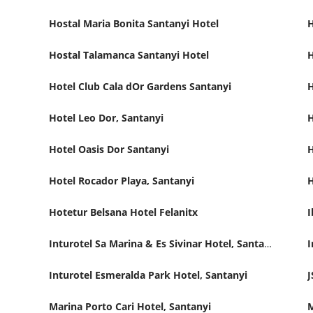
Hostal Maria Bonita Santanyi Hotel
H
Hostal Talamanca Santanyi Hotel
H
Hotel Club Cala dOr Gardens Santanyi
H
Hotel Leo Dor, Santanyi
H
Hotel Oasis Dor Santanyi
H
Hotel Rocador Playa, Santanyi
H
Hotetur Belsana Hotel Felanitx
I
Inturotel Sa Marina & Es Sivinar Hotel, Santanyi
I
Inturotel Esmeralda Park Hotel, Santanyi
J
Marina Porto Cari Hotel, Santanyi
M