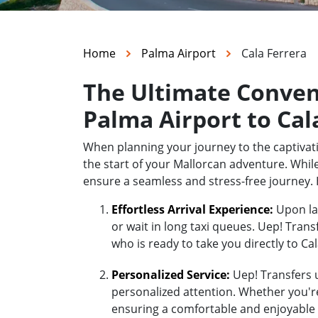
Home
Palma Airport
Cala Ferrera
The Ultimate Conven
Palma Airport to Cal
When planning your journey to the captivati
the start of your Mallorcan adventure. While
ensure a seamless and stress-free journey. 
Effortless Arrival Experience:
Upon lan
or wait in long taxi queues. Uep! Trans
who is ready to take you directly to Cal
Personalized Service:
Uep! Transfers u
personalized attention. Whether you're 
ensuring a comfortable and enjoyable r