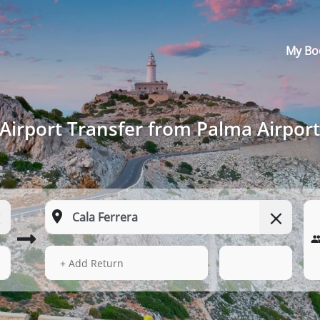
My Bo
Airport Transfer from Palma Airport
14 Aug 2026
12:10
+ Add Return