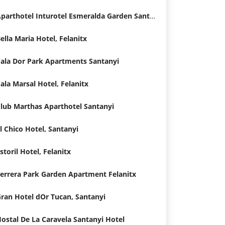
Aparthotel Inturotel Esmeralda Garden Santanyi
ella Maria Hotel, Felanitx
ala Dor Park Apartments Santanyi
ala Marsal Hotel, Felanitx
lub Marthas Aparthotel Santanyi
l Chico Hotel, Santanyi
storil Hotel, Felanitx
errera Park Garden Apartment Felanitx
ran Hotel dOr Tucan, Santanyi
ostal De La Caravela Santanyi Hotel