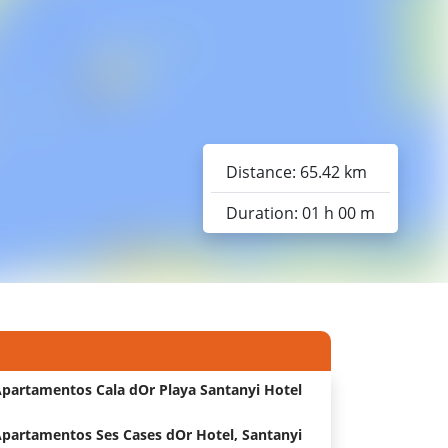
Distance: 65.42 km
Duration: 01 h 00 m
partamentos Cala dOr Playa Santanyi Hotel
partamentos Ses Cases dOr Hotel, Santanyi