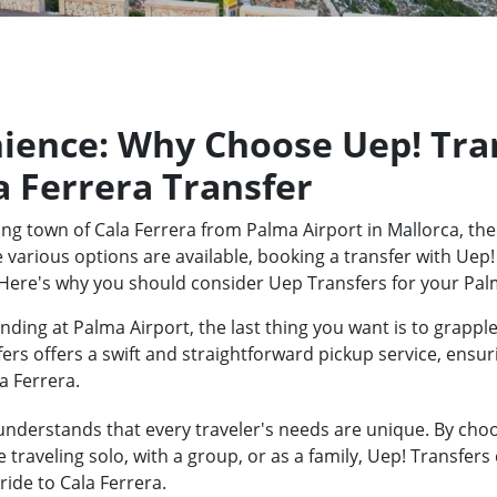
ience: Why Choose Uep! Tran
a Ferrera Transfer
ng town of Cala Ferrera from Palma Airport in Mallorca, the
 various options are available, booking a transfer with Uep!
Here's why you should consider Uep Transfers for your Palm
ding at Palma Airport, the last thing you want is to grapple
fers offers a swift and straightforward pickup service, ensu
a Ferrera.
nderstands that every traveler's needs are unique. By choos
traveling solo, with a group, or as a family, Uep! Transfers
ide to Cala Ferrera.