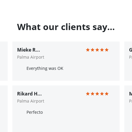
What our clients say…
Mieke R...
G
Palma Airport
P
Everything was OK
Rikard H...
M
Palma Airport
P
Perfecto