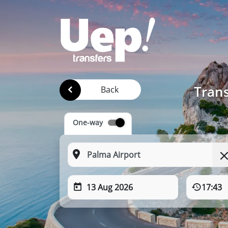
Trans
Back
One-way
13 Aug 2026
17:43