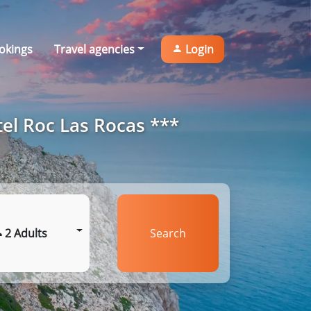
okings
Travel agencies
Login
el Roc Las Rocas ***
2 Adults
Search