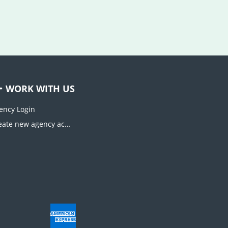
WORK WITH US
ency Login
Create new agency account