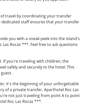
of travel by coordinating your transfer
e dedicated staff ensures that your transfer
ide you with a sneak peek into the island's
c Las Rocas ***. Feel free to ask questions
If you're traveling with children, the
vel safely and securely to the hotel. This
 guest.
r; it's the beginning of your unforgettable
y of a private transfer, Aparthotel Roc Las
re not just traveling from point A to point
otel Roc Las Rocas ***.