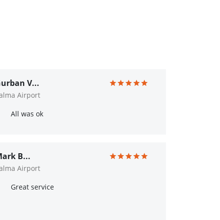
urban V...
alma Airport
All was ok
ark B...
alma Airport
Great service