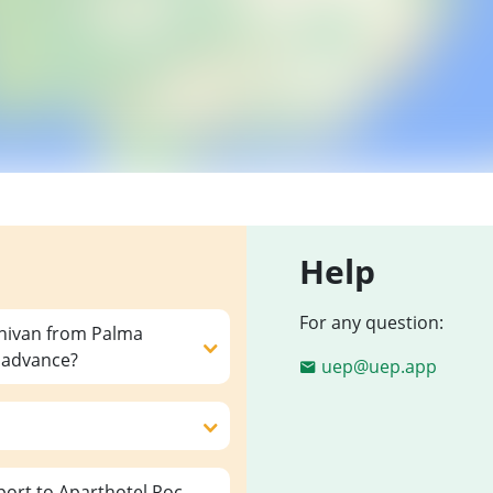
Help
For any question:
inivan from Palma
n advance?
uep@uep.app
ort to Aparthotel Roc