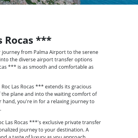
s Rocas ***
 journey from Palma Airport to the serene
into the diverse airport transfer options
Rocas *** is as smooth and comfortable as
 Roc Las Rocas *** extends its gracious
f the plane and into the waiting comfort of
hand, you're in for a relaxing journey to
.
c Las Rocas ***'s exclusive private transfer
onalized journey to your destination. A
 and a taste of luxury as you approach