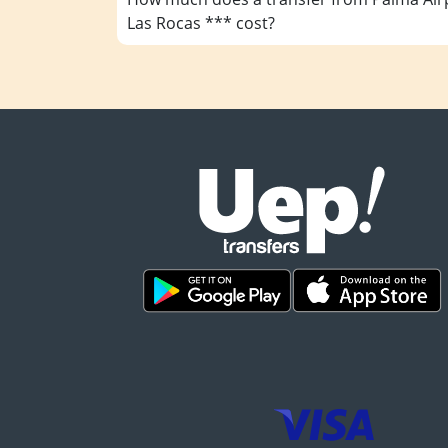
Las Rocas *** cost?