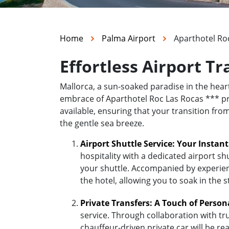
Home
Palma Airport
Aparthotel Ro
Effortless Airport T
Mallorca, a sun-soaked paradise in the hea
embrace of Aparthotel Roc Las Rocas *** prom
available, ensuring that your transition fro
the gentle sea breeze.
Airport Shuttle Service: Your Instan
hospitality with a dedicated airport sh
your shuttle. Accompanied by experienc
the hotel, allowing you to soak in the 
Private Transfers: A Touch of Person
service. Through collaboration with tr
chauffeur-driven private car will be r