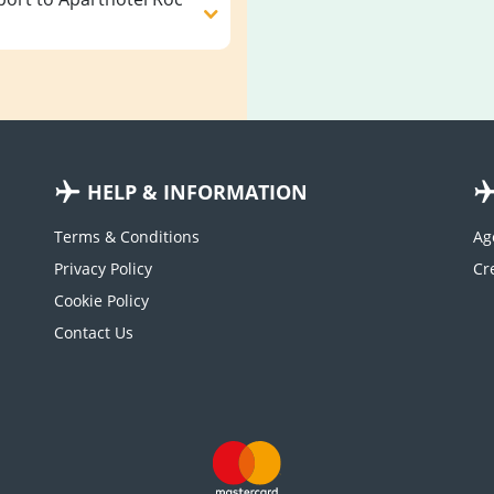
HELP & INFORMATION
Terms & Conditions
Ag
Privacy Policy
Cookie Policy
Contact Us