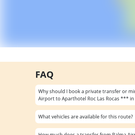
FAQ
Why should I book a private transfer or m
Airport to Aparthotel Roc Las Rocas *** i
What vehicles are available for this route?
How much does a transfer from Palma Airp