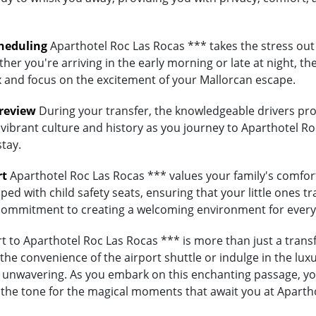
heduling
Aparthotel Roc Las Rocas *** takes the stress out 
her you're arriving in the early morning or late at night, th
lax and focus on the excitement of your Mallorcan escape.
Preview
During your transfer, the knowledgeable drivers prov
 vibrant culture and history as you journey to Aparthotel Ro
stay.
rt
Aparthotel Roc Las Rocas *** values your family's comfort. 
ed with child safety seats, ensuring that your little ones tra
's commitment to creating a welcoming environment for every
 to Aparthotel Roc Las Rocas *** is more than just a transfe
e convenience of the airport shuttle or indulge in the luxur
unwavering. As you embark on this enchanting passage, you'
 the tone for the magical moments that await you at Aparth