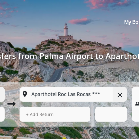
My Bo
fers from Palma Airport to Aparthot
13 Aug 2026
17:43
+ Add Return