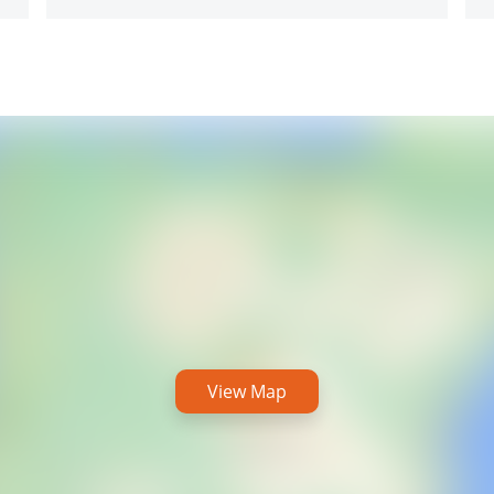
View Map