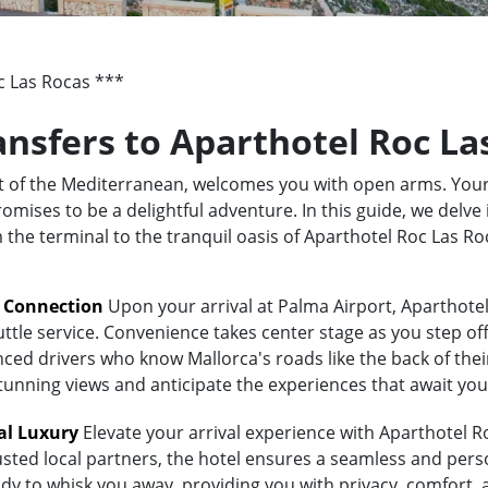
c Las Rocas ***
ransfers to Aparthotel Roc La
rt of the Mediterranean, welcomes you with open arms. Your
ises to be a delightful adventure. In this guide, we delve 
m the terminal to the tranquil oasis of Aparthotel Roc Las 
t Connection
Upon your arrival at Palma Airport, Aparthotel
uttle service. Convenience takes center stage as you step of
ed drivers who know Mallorca's roads like the back of their 
stunning views and anticipate the experiences that await you
al Luxury
Elevate your arrival experience with Aparthotel Ro
usted local partners, the hotel ensures a seamless and pers
eady to whisk you away, providing you with privacy, comfort,