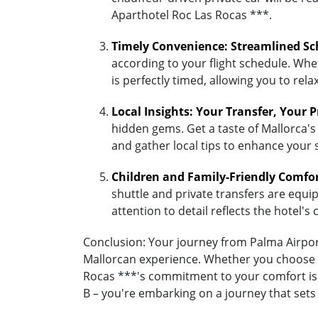
Aparthotel Roc Las Rocas ***.
Timely Convenience: Streamlined Sc
according to your flight schedule. Whet
is perfectly timed, allowing you to re
Local Insights: Your Transfer, Your 
hidden gems. Get a taste of Mallorca's
and gather local tips to enhance your 
Children and Family-Friendly Comfo
shuttle and private transfers are equipp
attention to detail reflects the hotel
Conclusion: Your journey from Palma Airport
Mallorcan experience. Whether you choose th
Rocas ***'s commitment to your comfort is 
B – you're embarking on a journey that sets