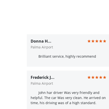
Donna H...
Palma Airport
Brilliant service, highly recommend
Frederick J...
Palma Airport
John har driver Was very friendly and
helpful. The car Was very clean. He arrived on
time, his driving was of a high standard.