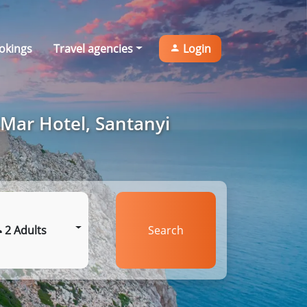
okings
Travel agencies
Login
 Mar Hotel, Santanyi
2 Adults
Search