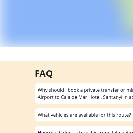
FAQ
Why should I book a private transfer or m
Airport to Cala de Mar Hotel, Santanyi in 
What vehicles are available for this route?
How much does a transfer from Palma Airp