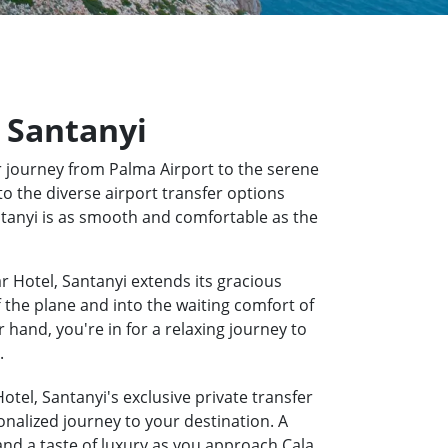
, Santanyi
 journey from Palma Airport to the serene
to the diverse airport transfer options
antanyi is as smooth and comfortable as the
r Hotel, Santanyi extends its gracious
f the plane and into the waiting comfort of
hand, you're in for a relaxing journey to
.
otel, Santanyi's exclusive private transfer
onalized journey to your destination. A
 and a taste of luxury as you approach Cala