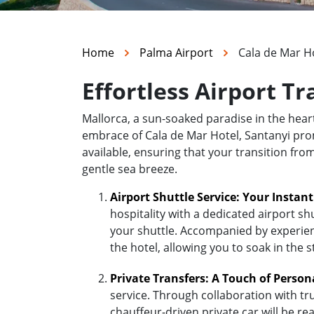
Home
Palma Airport
Cala de Mar Ho
Effortless Airport Tr
Mallorca, a sun-soaked paradise in the hea
embrace of Cala de Mar Hotel, Santanyi promi
available, ensuring that your transition fro
gentle sea breeze.
Airport Shuttle Service: Your Instan
hospitality with a dedicated airport sh
your shuttle. Accompanied by experienc
the hotel, allowing you to soak in the 
Private Transfers: A Touch of Person
service. Through collaboration with tr
chauffeur-driven private car will be r