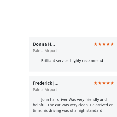
Donna H...
Palma Airport
Brilliant service, highly recommend
Frederick J...
Palma Airport
John har driver Was very friendly and
helpful. The car Was very clean. He arrived on
time, his driving was of a high standard.