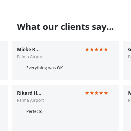
What our clients say…
Mieke R...
G
Palma Airport
P
Everything was OK
Rikard H...
M
Palma Airport
P
Perfecto