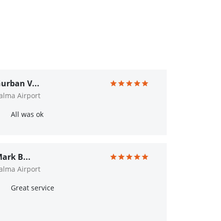
urban V...
alma Airport
All was ok
ark B...
alma Airport
Great service