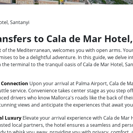
tel, Santanyi
ansfers to Cala de Mar Hotel
rt of the Mediterranean, welcomes you with open arms. Your
ses to be a delightful adventure. In this guide, we delve in
m the terminal to the tranquil oasis of Cala de Mar Hotel, S
t Connection
Upon your arrival at Palma Airport, Cala de Ma
uttle service. Convenience takes center stage as you step of
ed drivers who know Mallorca's roads like the back of their 
stunning views and anticipate the experiences that await you
al Luxury
Elevate your arrival experience with Cala de Mar H
usted local partners, the hotel ensures a seamless and pers
eady to whisk you away, providing you with privacy, comfort,