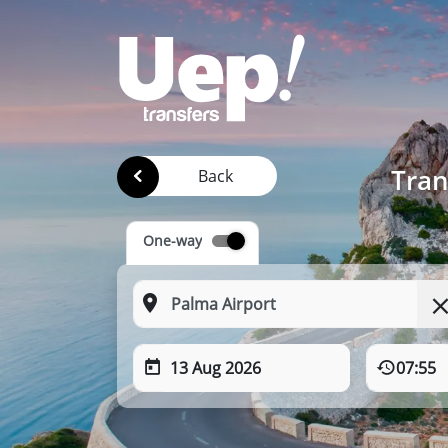
Tran
Back
One-way
13 Aug 2026
07:55