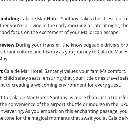
heduling
Cala de Mar Hotel, Santanyi takes the stress out of
her you're arriving in the early morning or late at night, th
lax and focus on the excitement of your Mallorcan escape.
Preview
During your transfer, the knowledgeable drivers prov
vibrant culture and history as you journey to Cala de Mar Ho
stay.
rt
Cala de Mar Hotel, Santanyi values your family's comfort. If
child safety seats, ensuring that your little ones travel saf
ent to creating a welcoming environment for every guest.
to Cala de Mar Hotel, Santanyi is more than just a transfer;
 convenience of the airport shuttle or indulge in the luxur
wavering. As you embark on this enchanting passage, you're
he tone for the magical moments that await you at Cala de M