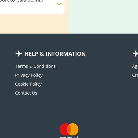
HELP & INFORMATION
Terms & Conditions
Ag
Privacy Policy
Cookie Policy
Contact Us