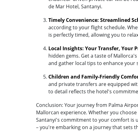
de Mar Hotel, Santanyi.
Timely Convenience: Streamlined Sc
according to your flight schedule. Whet
is perfectly timed, allowing you to re
Local Insights: Your Transfer, Your 
hidden gems. Get a taste of Mallorca's 
and gather local tips to enhance your 
Children and Family-Friendly Comfo
and private transfers are equipped with 
to detail reflects the hotel's commitm
Conclusion: Your journey from Palma Airport 
Mallorcan experience. Whether you choose the
Santanyi's commitment to your comfort is un
– you're embarking on a journey that sets t