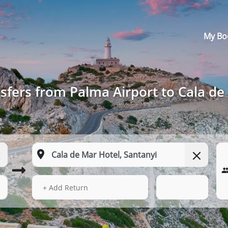
My Bo
sfers from Palma Airport to Cala de
13 Aug 2026
07:55
+ Add Return