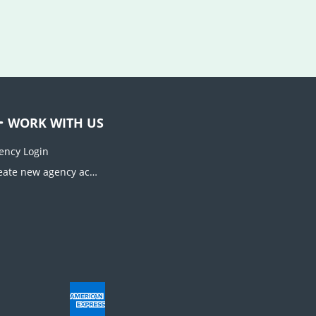
WORK WITH US
ency Login
Create new agency account