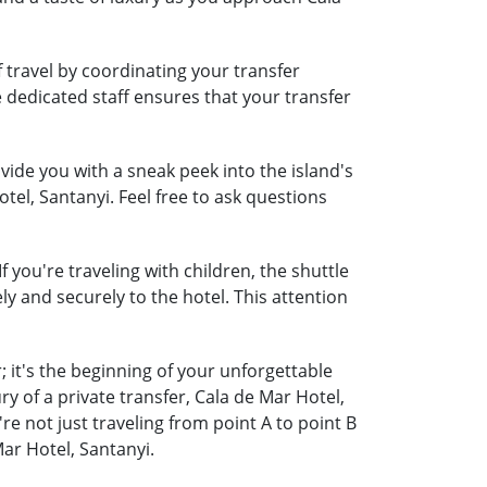
 travel by coordinating your transfer
e dedicated staff ensures that your transfer
ide you with a sneak peek into the island's
tel, Santanyi. Feel free to ask questions
 you're traveling with children, the shuttle
ely and securely to the hotel. This attention
 it's the beginning of your unforgettable
y of a private transfer, Cala de Mar Hotel,
 not just traveling from point A to point B
ar Hotel, Santanyi.