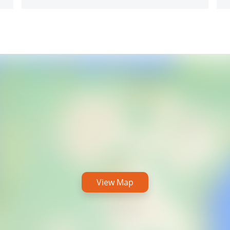
View Map