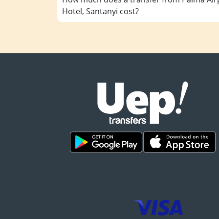
Hotel, Santanyi cost?