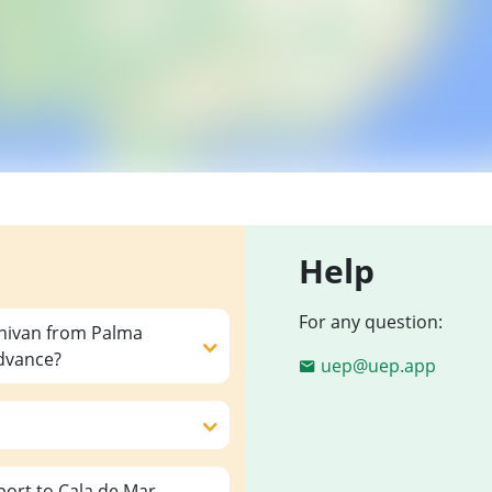
Help
For any question:
inivan from Palma
advance?
uep@uep.app
ort to Cala de Mar