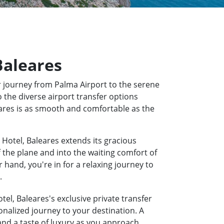
Baleares
 journey from Palma Airport to the serene
 the diverse airport transfer options
eares is as smooth and comfortable as the
Hotel, Baleares extends its gracious
f the plane and into the waiting comfort of
hand, you're in for a relaxing journey to
.
el, Baleares's exclusive private transfer
onalized journey to your destination. A
 and a taste of luxury as you approach