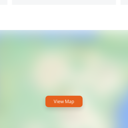
View Map