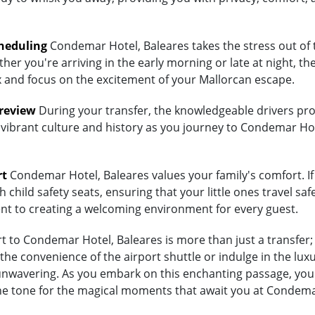
heduling
Condemar Hotel, Baleares takes the stress out of 
her you're arriving in the early morning or late at night, th
lax and focus on the excitement of your Mallorcan escape.
Preview
During your transfer, the knowledgeable drivers prov
 vibrant culture and history as you journey to Condemar Hot
rt
Condemar Hotel, Baleares values your family's comfort. If 
child safety seats, ensuring that your little ones travel saf
ent to creating a welcoming environment for every guest.
 to Condemar Hotel, Baleares is more than just a transfer; 
e convenience of the airport shuttle or indulge in the luxu
wavering. As you embark on this enchanting passage, you're
the tone for the magical moments that await you at Condema