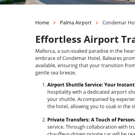
Home
Palma Airport
Condemar Hote
Effortless Airport T
Mallorca, a sun-soaked paradise in the hea
embrace of Condemar Hotel, Baleares promise
available, ensuring that your transition fr
gentle sea breeze.
Airport Shuttle Service: Your Instan
hospitality with a dedicated airport sh
your shuttle. Accompanied by experienc
the hotel, allowing you to soak in the 
Private Transfers: A Touch of Person
service. Through collaboration with tr
chauffeur-driven private car will be r