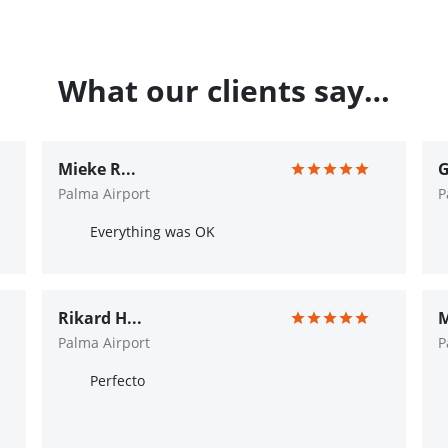
What our clients say…
Mieke R...
G
Palma Airport
P
Everything was OK
Rikard H...
M
Palma Airport
P
Perfecto