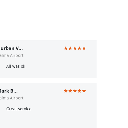
urban V...
alma Airport
All was ok
ark B...
alma Airport
Great service