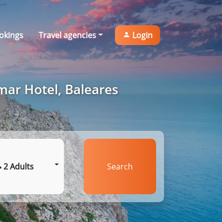
okings
Travel agencies
Login
mar Hotel, Baleares
2 Adults
Search