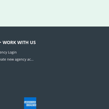
WORK WITH US
ency Login
Create new agency account