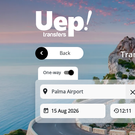
Tra
Back
One-way
15 Aug 2026
12:11