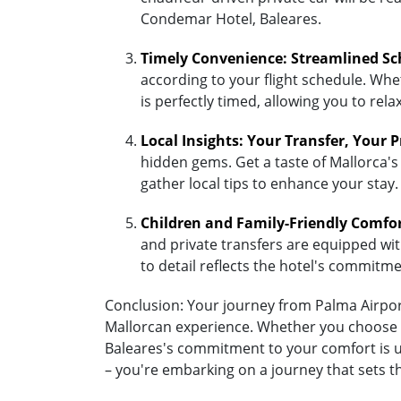
Condemar Hotel, Baleares.
Timely Convenience: Streamlined Sc
according to your flight schedule. Whet
is perfectly timed, allowing you to re
Local Insights: Your Transfer, Your 
hidden gems. Get a taste of Mallorca's
gather local tips to enhance your stay.
Children and Family-Friendly Comfo
and private transfers are equipped with 
to detail reflects the hotel's commitm
Conclusion: Your journey from Palma Airport
Mallorcan experience. Whether you choose th
Baleares's commitment to your comfort is un
– you're embarking on a journey that sets 