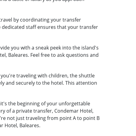
travel by coordinating your transfer
e dedicated staff ensures that your transfer
ide you with a sneak peek into the island's
el, Baleares. Feel free to ask questions and
you're traveling with children, the shuttle
ely and securely to the hotel. This attention
it's the beginning of your unforgettable
ry of a private transfer, Condemar Hotel,
 not just traveling from point A to point B
r Hotel, Baleares.