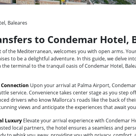
l, Baleares
ransfers to Condemar Hotel, 
rt of the Mediterranean, welcomes you with open arms. Your
s to be a delightful adventure. In this guide, we delve into
om the terminal to the tranquil oasis of Condemar Hotel, Bal
t Connection
Upon your arrival at Palma Airport, Condemar 
uttle service. Convenience takes center stage as you step of
ed drivers who know Mallorca's roads like the back of their 
stunning views and anticipate the experiences that await you
al Luxury
Elevate your arrival experience with Condemar Hot
usted local partners, the hotel ensures a seamless and pers
eady to whisk you away, providing you with privacy, comfort,