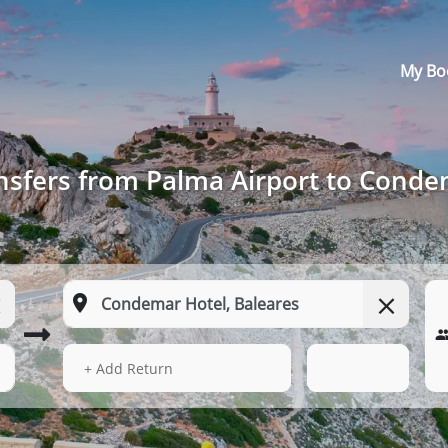
My Bo
nsfers from Palma Airport to Conde
15 Aug 2026
12:11
+ Add Return