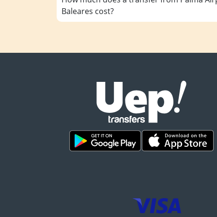
Baleares cost?