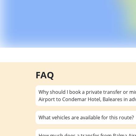
FAQ
Why should I book a private transfer or m
Airport to Condemar Hotel, Baleares in a
What vehicles are available for this route?
How much does a transfer from Palma Air