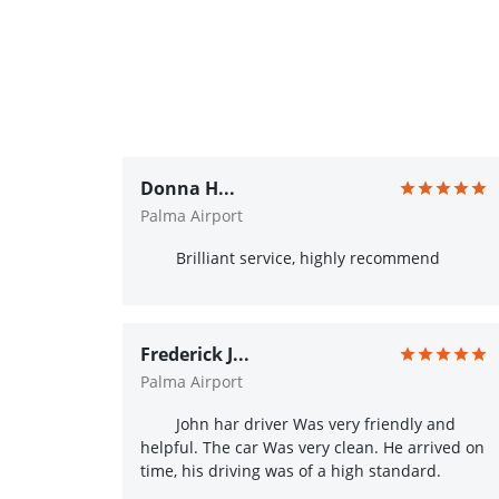
Donna H...
Palma Airport
Brilliant service, highly recommend
Frederick J...
Palma Airport
John har driver Was very friendly and
helpful. The car Was very clean. He arrived on
time, his driving was of a high standard.