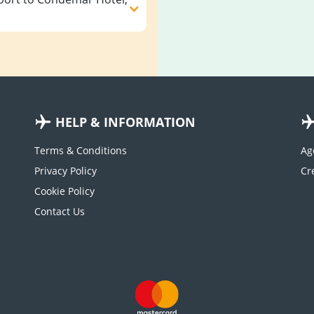
HELP & INFORMATION
Terms & Conditions
Ag
Privacy Policy
Cookie Policy
Contact Us