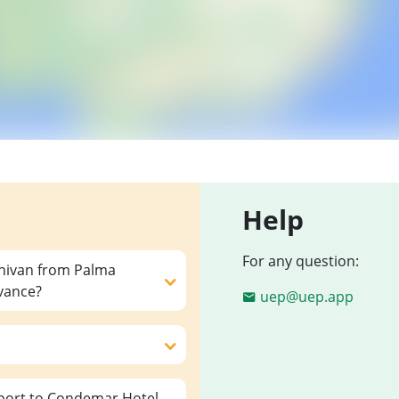
Help
For any question:
inivan from Palma
dvance?
uep@uep.app
port to Condemar Hotel,