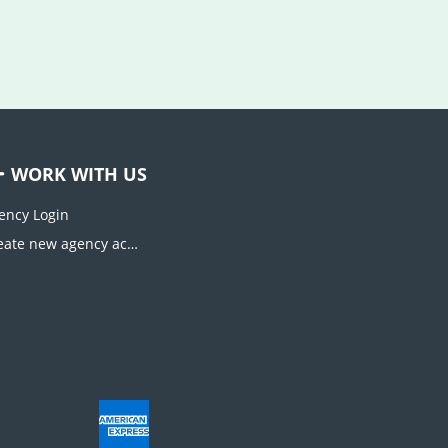
WORK WITH US
ency Login
Create new agency account