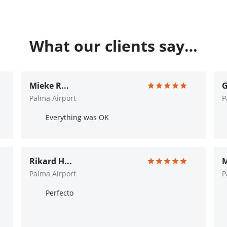
What our clients say…
Mieke R...
G
Palma Airport
P
Everything was OK
Rikard H...
M
Palma Airport
P
Perfecto