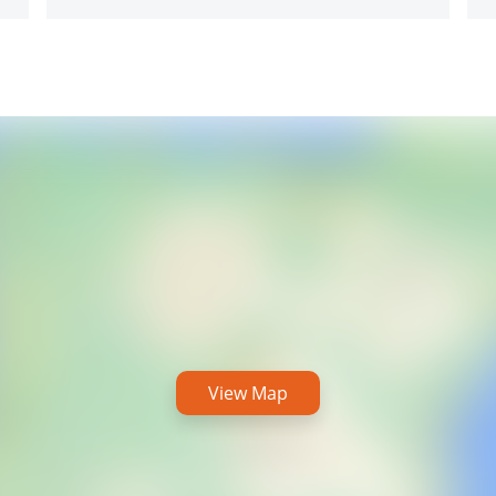
View Map