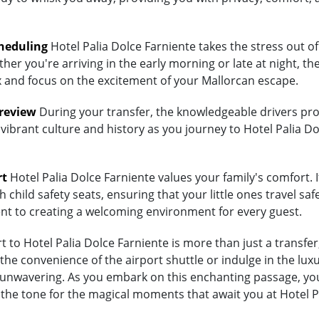
heduling
Hotel Palia Dolce Farniente takes the stress out of
her you're arriving in the early morning or late at night, th
lax and focus on the excitement of your Mallorcan escape.
Preview
During your transfer, the knowledgeable drivers prov
vibrant culture and history as you journey to Hotel Palia Do
rt
Hotel Palia Dolce Farniente values your family's comfort. If
child safety seats, ensuring that your little ones travel saf
ent to creating a welcoming environment for every guest.
to Hotel Palia Dolce Farniente is more than just a transfer;
 convenience of the airport shuttle or indulge in the luxury
nwavering. As you embark on this enchanting passage, you'r
 the tone for the magical moments that await you at Hotel P