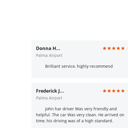
Donna H...
Palma Airport
Brilliant service, highly recommend
Frederick J...
Palma Airport
John har driver Was very friendly and
helpful. The car Was very clean. He arrived on
time, his driving was of a high standard.