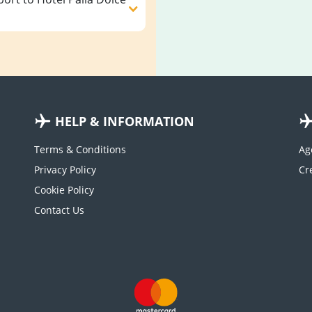
HELP & INFORMATION
Terms & Conditions
Ag
Privacy Policy
Cookie Policy
Contact Us