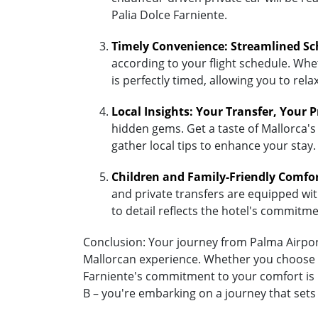
Palia Dolce Farniente.
Timely Convenience: Streamlined Sc
according to your flight schedule. Whet
is perfectly timed, allowing you to re
Local Insights: Your Transfer, Your 
hidden gems. Get a taste of Mallorca's 
gather local tips to enhance your stay.
Children and Family-Friendly Comfo
and private transfers are equipped with 
to detail reflects the hotel's commitm
Conclusion: Your journey from Palma Airport 
Mallorcan experience. Whether you choose the
Farniente's commitment to your comfort is u
B – you're embarking on a journey that sets