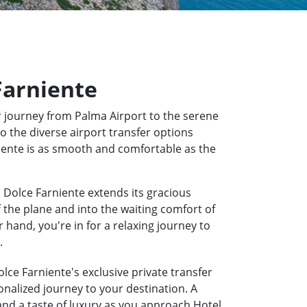
 Farniente
 journey from Palma Airport to the serene
to the diverse airport transfer options
rniente is as smooth and comfortable as the
a Dolce Farniente extends its gracious
f the plane and into the waiting comfort of
hand, you're in for a relaxing journey to
.
olce Farniente's exclusive private transfer
onalized journey to your destination. A
 and a taste of luxury as you approach Hotel