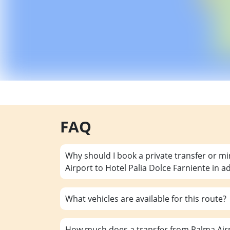
FAQ
Why should I book a private transfer or m
Airport to Hotel Palia Dolce Farniente in 
What vehicles are available for this route?
How much does a transfer from Palma Airp