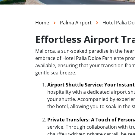
Home
Palma Airport
Hotel Palia Do
Effortless Airport Tr
Mallorca, a sun-soaked paradise in the hea
embrace of Hotel Palia Dolce Farniente promi
available, ensuring that your transition fro
gentle sea breeze.
Airport Shuttle Service: Your Instan
hospitality with a dedicated airport sh
your shuttle. Accompanied by experienc
the hotel, allowing you to soak in the 
Private Transfers: A Touch of Person
service. Through collaboration with tr
chauffeur-driven private car will be r