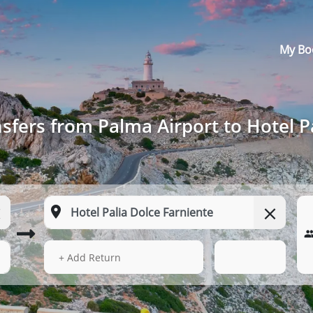
My Bo
sfers from Palma Airport to Hotel P
16 Aug 2026
08:48
+ Add Return