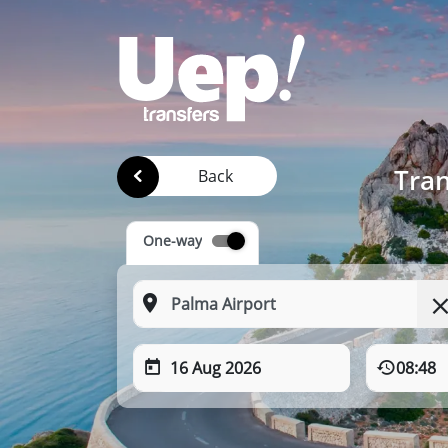
Tran
Back
One-way
16 Aug 2026
08:48