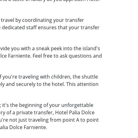
 travel by coordinating your transfer
e dedicated staff ensures that your transfer
ide you with a sneak peek into the island's
lce Farniente. Feel free to ask questions and
 you're traveling with children, the shuttle
ely and securely to the hotel. This attention
 it's the beginning of your unforgettable
 of a private transfer, Hotel Palia Dolce
e not just traveling from point A to point
alia Dolce Farniente.