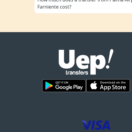
Farniente cost?