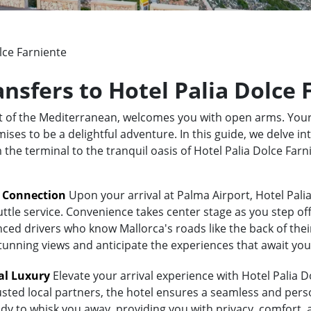
lce Farniente
ansfers to Hotel Palia Dolce
rt of the Mediterranean, welcomes you with open arms. Your
ses to be a delightful adventure. In this guide, we delve in
m the terminal to the tranquil oasis of Hotel Palia Dolce Fa
t Connection
Upon your arrival at Palma Airport, Hotel Pali
uttle service. Convenience takes center stage as you step of
ed drivers who know Mallorca's roads like the back of their 
stunning views and anticipate the experiences that await you
al Luxury
Elevate your arrival experience with Hotel Palia D
usted local partners, the hotel ensures a seamless and pers
eady to whisk you away, providing you with privacy, comfort,