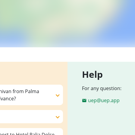
Help
For any question:
inivan from Palma
advance?
uep@uep.app
ort to Hotel Palia Dolce