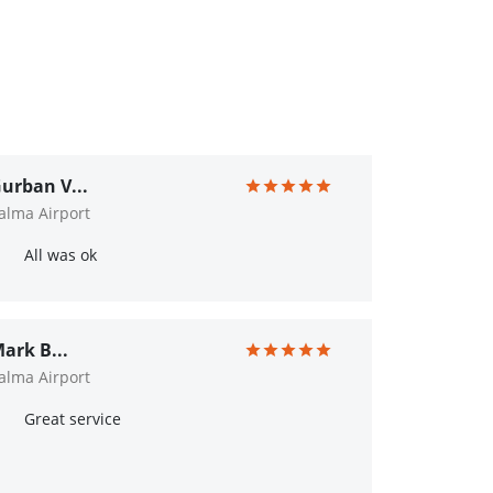
urban V...
alma Airport
All was ok
ark B...
alma Airport
Great service