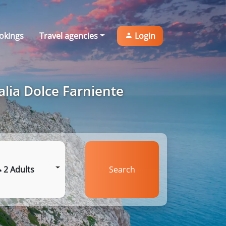
okings
Travel agencies
Login
alia Dolce Farniente
2 Adults
Search