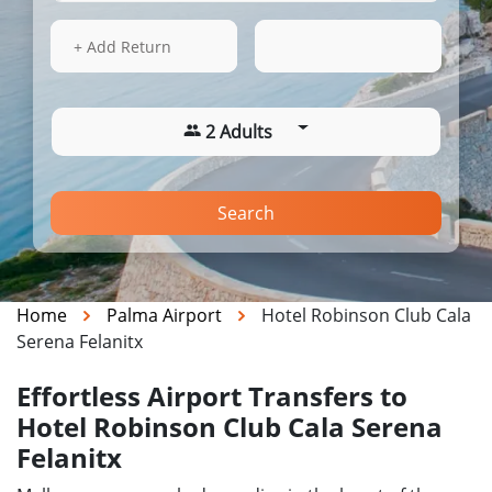
15 Aug 2026
11:33
+ Add Return
2 Adults
Search
Home
Palma Airport
Hotel Robinson Club Cala
Serena Felanitx
Effortless Airport Transfers to
Hotel Robinson Club Cala Serena
Felanitx