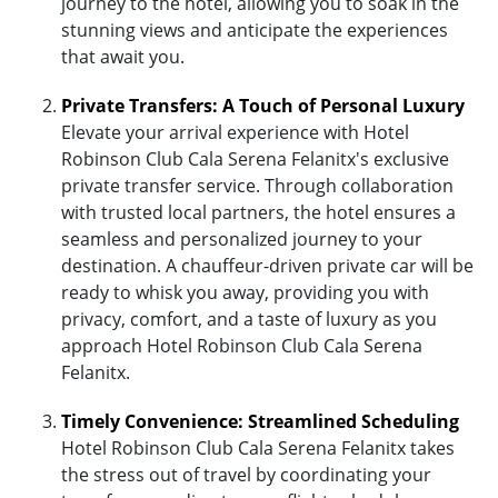
journey to the hotel, allowing you to soak in the
stunning views and anticipate the experiences
that await you.
Private Transfers: A Touch of Personal Luxury
Elevate your arrival experience with Hotel
Robinson Club Cala Serena Felanitx's exclusive
private transfer service. Through collaboration
with trusted local partners, the hotel ensures a
seamless and personalized journey to your
destination. A chauffeur-driven private car will be
ready to whisk you away, providing you with
privacy, comfort, and a taste of luxury as you
approach Hotel Robinson Club Cala Serena
Felanitx.
Timely Convenience: Streamlined Scheduling
Hotel Robinson Club Cala Serena Felanitx takes
the stress out of travel by coordinating your