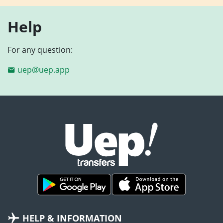
Help
For any question:
uep@uep.app
HELP & INFORMATION