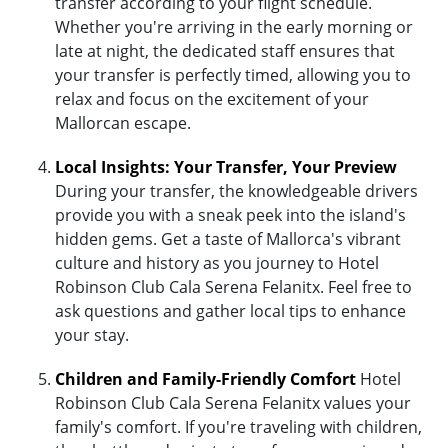
transfer according to your flight schedule.
Whether you're arriving in the early morning or
late at night, the dedicated staff ensures that
your transfer is perfectly timed, allowing you to
relax and focus on the excitement of your
Mallorcan escape.
Local Insights: Your Transfer, Your Preview
During your transfer, the knowledgeable drivers
provide you with a sneak peek into the island's
hidden gems. Get a taste of Mallorca's vibrant
culture and history as you journey to Hotel
Robinson Club Cala Serena Felanitx. Feel free to
ask questions and gather local tips to enhance
your stay.
Children and Family-Friendly Comfort
Hotel
Robinson Club Cala Serena Felanitx values your
family's comfort. If you're traveling with children,