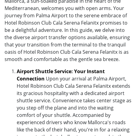
Mallorca, a sun-soaked paradise in the heart of the
Mediterranean, welcomes you with open arms. Your
journey from Palma Airport to the serene embrace of
Hotel Robinson Club Cala Serena Felanitx promises to
be a delightful adventure. In this guide, we delve into
the diverse airport transfer options available, ensuring
that your transition from the terminal to the tranquil
oasis of Hotel Robinson Club Cala Serena Felanitx is as
smooth and comfortable as the gentle sea breeze.
Airport Shuttle Service: Your Instant
Connection
Upon your arrival at Palma Airport,
Hotel Robinson Club Cala Serena Felanitx extends
its gracious hospitality with a dedicated airport
shuttle service. Convenience takes center stage as
you step off the plane and into the waiting
comfort of your shuttle. Accompanied by
experienced drivers who know Mallorca's roads
like the back of their hand, you're in for a relaxing