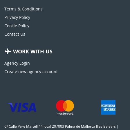
Terms & Conditions
Privacy Policy
Cookie Policy
Contact Us
WORK WITH US
Agency Login
Create new agency account
C/ Calle Pere Martell 44 local 207003 Palma de Mallorca Illes Balears |