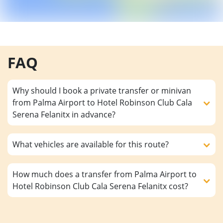
FAQ
Why should I book a private transfer or minivan
from Palma Airport to Hotel Robinson Club Cala
Serena Felanitx in advance?
What vehicles are available for this route?
How much does a transfer from Palma Airport to
Hotel Robinson Club Cala Serena Felanitx cost?