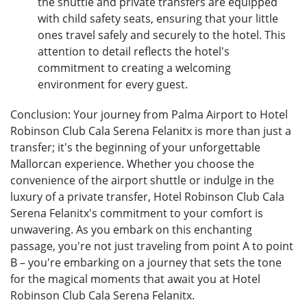
the shuttle and private transfers are equipped
with child safety seats, ensuring that your little
ones travel safely and securely to the hotel. This
attention to detail reflects the hotel's
commitment to creating a welcoming
environment for every guest.
Conclusion: Your journey from Palma Airport to Hotel
Robinson Club Cala Serena Felanitx is more than just a
transfer; it's the beginning of your unforgettable
Mallorcan experience. Whether you choose the
convenience of the airport shuttle or indulge in the
luxury of a private transfer, Hotel Robinson Club Cala
Serena Felanitx's commitment to your comfort is
unwavering. As you embark on this enchanting
passage, you're not just traveling from point A to point
B – you're embarking on a journey that sets the tone
for the magical moments that await you at Hotel
Robinson Club Cala Serena Felanitx.