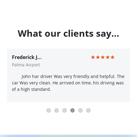
What our clients say…
Frederick J...
Palma Airport
John har driver Was very friendly and helpful. The
car Was very clean. He arrived on time, his driving was
of a high standard.