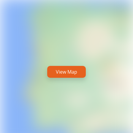
View Map