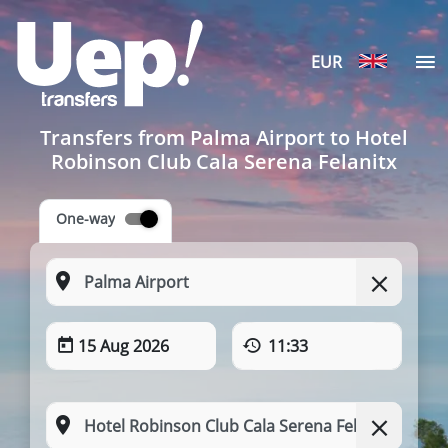
EUR
Transfers from Palma Airport to Hotel
Robinson Club Cala Serena Felanitx
One-way
15 Aug 2026
11:33