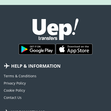
HELP & INFORMATION
Terms & Conditions
Privacy Policy
Cookie Policy
Contact Us