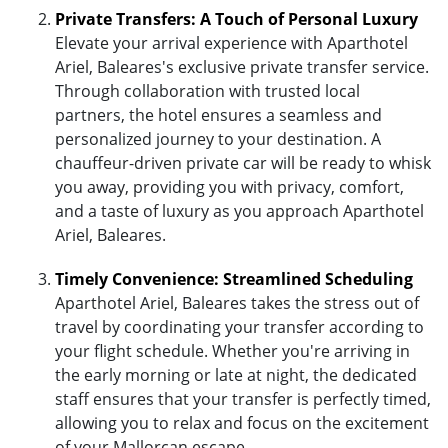
Private Transfers: A Touch of Personal Luxury
Elevate your arrival experience with Aparthotel
Ariel, Baleares's exclusive private transfer service.
Through collaboration with trusted local
partners, the hotel ensures a seamless and
personalized journey to your destination. A
chauffeur-driven private car will be ready to whisk
you away, providing you with privacy, comfort,
and a taste of luxury as you approach Aparthotel
Ariel, Baleares.
Timely Convenience: Streamlined Scheduling
Aparthotel Ariel, Baleares takes the stress out of
travel by coordinating your transfer according to
your flight schedule. Whether you're arriving in
the early morning or late at night, the dedicated
staff ensures that your transfer is perfectly timed,
allowing you to relax and focus on the excitement
of your Mallorcan escape.