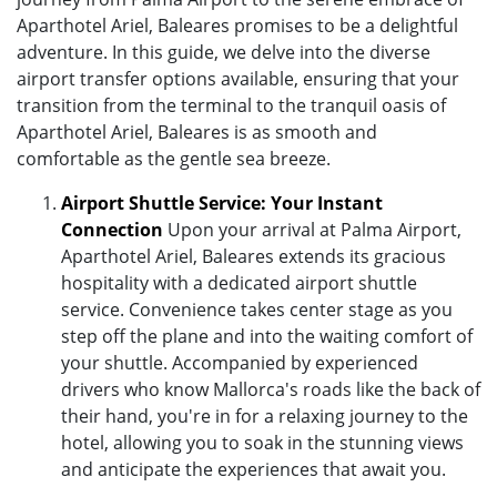
Aparthotel Ariel, Baleares promises to be a delightful
adventure. In this guide, we delve into the diverse
airport transfer options available, ensuring that your
transition from the terminal to the tranquil oasis of
Aparthotel Ariel, Baleares is as smooth and
comfortable as the gentle sea breeze.
Airport Shuttle Service: Your Instant
Connection
Upon your arrival at Palma Airport,
Aparthotel Ariel, Baleares extends its gracious
hospitality with a dedicated airport shuttle
service. Convenience takes center stage as you
step off the plane and into the waiting comfort of
your shuttle. Accompanied by experienced
drivers who know Mallorca's roads like the back of
their hand, you're in for a relaxing journey to the
hotel, allowing you to soak in the stunning views
and anticipate the experiences that await you.