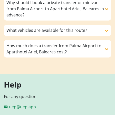
Why should I book a private transfer or minivan
from Palma Airport to Aparthotel Ariel, Baleares in
advance?
What vehicles are available for this route?
How much does a transfer from Palma Airport to
Aparthotel Ariel, Baleares cost?
Help
For any question:
uep@uep.app