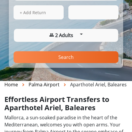
14 Aug 2026
22:33
+ Add Return
2 Adults
Search
Home
Palma Airport
Aparthotel Ariel, Baleares
Effortless Airport Transfers to
Aparthotel Ariel, Baleares
Mallorca, a sun-soaked paradise in the heart of the
Mediterranean, welcomes you with open arms. Your
journey from Palma Airport to the serene embrace of