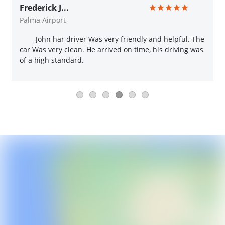
Frederick J...
Palma Airport
John har driver Was very friendly and helpful. The
car Was very clean. He arrived on time, his driving was
of a high standard.