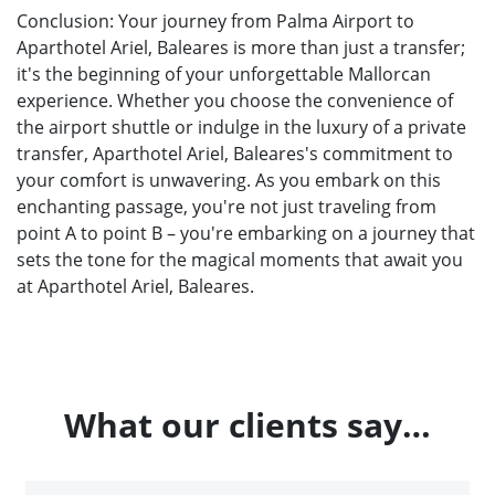
Conclusion: Your journey from Palma Airport to
Aparthotel Ariel, Baleares is more than just a transfer;
it's the beginning of your unforgettable Mallorcan
experience. Whether you choose the convenience of
the airport shuttle or indulge in the luxury of a private
transfer, Aparthotel Ariel, Baleares's commitment to
your comfort is unwavering. As you embark on this
enchanting passage, you're not just traveling from
point A to point B – you're embarking on a journey that
sets the tone for the magical moments that await you
at Aparthotel Ariel, Baleares.
What our clients say…