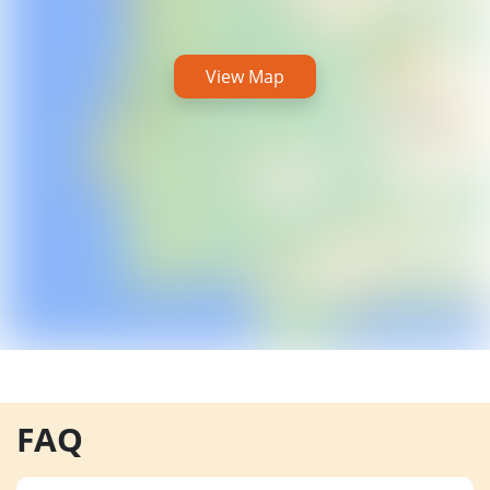
View Map
FAQ