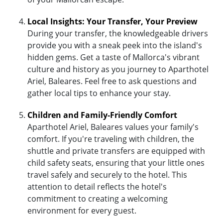
Local Insights: Your Transfer, Your Preview
During your transfer, the knowledgeable drivers
provide you with a sneak peek into the island's
hidden gems. Get a taste of Mallorca's vibrant
culture and history as you journey to Aparthotel
Ariel, Baleares. Feel free to ask questions and
gather local tips to enhance your stay.
Children and Family-Friendly Comfort
Aparthotel Ariel, Baleares values your family's
comfort. If you're traveling with children, the
shuttle and private transfers are equipped with
child safety seats, ensuring that your little ones
travel safely and securely to the hotel. This
attention to detail reflects the hotel's
commitment to creating a welcoming
environment for every guest.