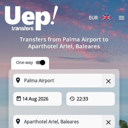
EUR
Transfers from Palma Airport to
Aparthotel Ariel, Baleares
One-way
14 Aug 2026
22:33