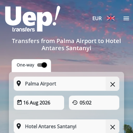
EUR
Transfers from Palma Airport to Hotel
Antares Santanyi
One-way
16 Aug 2026
05:02