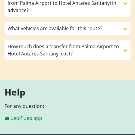
from Palma Airport to Hotel Antares Santanyi in
advance?
What vehicles are available for this route?
How much does a transfer from Palma Airport to
Hotel Antares Santanyi cost?
Help
For any question:
uep@uep.app