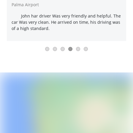
Palma Airport
John har driver Was very friendly and helpful. The
car Was very clean. He arrived on time, his driving was
of a high standard.