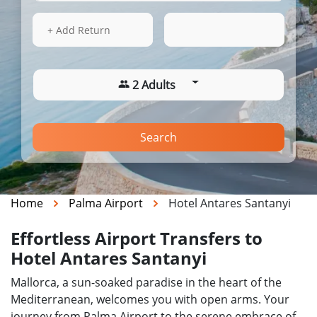
16 Aug 2026
05:02
+ Add Return
2 Adults
Search
Home
Palma Airport
Hotel Antares Santanyi
Effortless Airport Transfers to
Hotel Antares Santanyi
Mallorca, a sun-soaked paradise in the heart of the
Mediterranean, welcomes you with open arms. Your
journey from Palma Airport to the serene embrace of