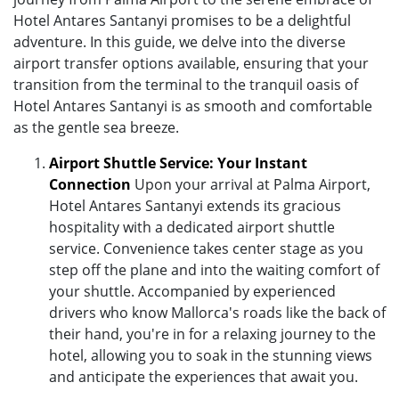
Hotel Antares Santanyi promises to be a delightful
adventure. In this guide, we delve into the diverse
airport transfer options available, ensuring that your
transition from the terminal to the tranquil oasis of
Hotel Antares Santanyi is as smooth and comfortable
as the gentle sea breeze.
Airport Shuttle Service: Your Instant
Connection
Upon your arrival at Palma Airport,
Hotel Antares Santanyi extends its gracious
hospitality with a dedicated airport shuttle
service. Convenience takes center stage as you
step off the plane and into the waiting comfort of
your shuttle. Accompanied by experienced
drivers who know Mallorca's roads like the back of
their hand, you're in for a relaxing journey to the
hotel, allowing you to soak in the stunning views
and anticipate the experiences that await you.