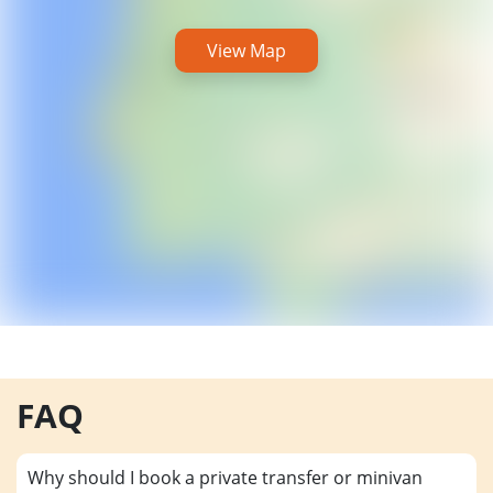
View Map
FAQ
Why should I book a private transfer or minivan