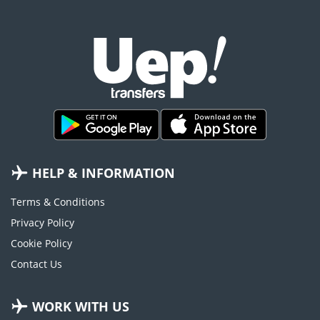
HELP & INFORMATION
Terms & Conditions
Privacy Policy
Cookie Policy
Contact Us
WORK WITH US