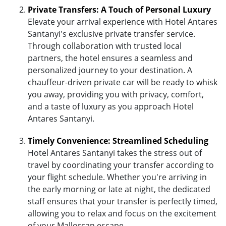
Private Transfers: A Touch of Personal Luxury
Elevate your arrival experience with Hotel Antares
Santanyi's exclusive private transfer service.
Through collaboration with trusted local
partners, the hotel ensures a seamless and
personalized journey to your destination. A
chauffeur-driven private car will be ready to whisk
you away, providing you with privacy, comfort,
and a taste of luxury as you approach Hotel
Antares Santanyi.
Timely Convenience: Streamlined Scheduling
Hotel Antares Santanyi takes the stress out of
travel by coordinating your transfer according to
your flight schedule. Whether you're arriving in
the early morning or late at night, the dedicated
staff ensures that your transfer is perfectly timed,
allowing you to relax and focus on the excitement
of your Mallorcan escape.