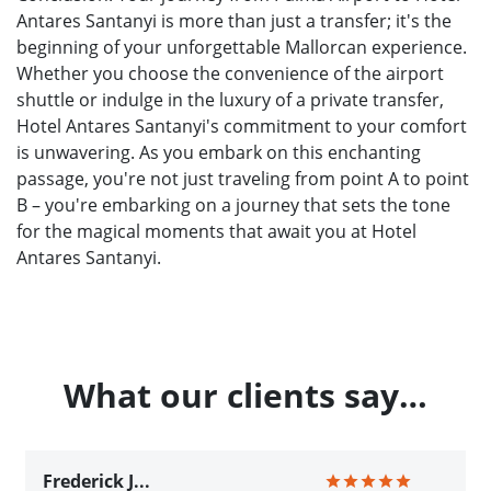
Antares Santanyi is more than just a transfer; it's the
beginning of your unforgettable Mallorcan experience.
Whether you choose the convenience of the airport
shuttle or indulge in the luxury of a private transfer,
Hotel Antares Santanyi's commitment to your comfort
is unwavering. As you embark on this enchanting
passage, you're not just traveling from point A to point
B – you're embarking on a journey that sets the tone
for the magical moments that await you at Hotel
Antares Santanyi.
What our clients say…
Frederick J...