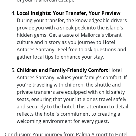
Local Insights: Your Transfer, Your Preview
During your transfer, the knowledgeable drivers
provide you with a sneak peek into the island's
hidden gems. Get a taste of Mallorca's vibrant
culture and history as you journey to Hotel
Antares Santanyi. Feel free to ask questions and
gather local tips to enhance your stay.
Children and Family-Friendly Comfort
Hotel
Antares Santanyi values your family's comfort. If
you're traveling with children, the shuttle and
private transfers are equipped with child safety
seats, ensuring that your little ones travel safely
and securely to the hotel. This attention to detail
reflects the hotel's commitment to creating a
welcoming environment for every guest.
Conclusion: Your journey from Palma Airport to Hotel