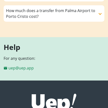
How much does a transfer from Palma Airport to
Porto Cristo cost?
Help
For any question:
uep@uep.app