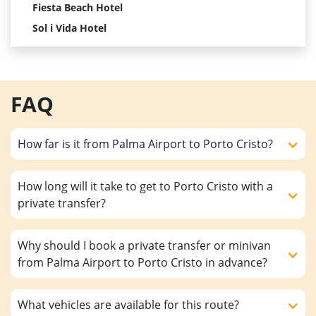
Fiesta Beach Hotel
Sol i Vida Hotel
FAQ
How far is it from Palma Airport to Porto Cristo?
How long will it take to get to Porto Cristo with a
private transfer?
Why should I book a private transfer or minivan
from Palma Airport to Porto Cristo in advance?
What vehicles are available for this route?