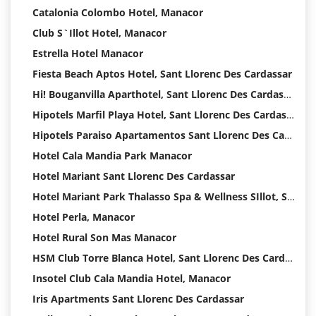
Catalonia Colombo Hotel, Manacor
Club S`Illot Hotel, Manacor
Estrella Hotel Manacor
Fiesta Beach Aptos Hotel, Sant Llorenc Des Cardassar
Hi! Bouganvilla Aparthotel, Sant Llorenc Des Cardassar
Hipotels Marfil Playa Hotel, Sant Llorenc Des Cardassar
Hipotels Paraiso Apartamentos Sant Llorenc Des Cardassar Hotel
Hotel Cala Mandia Park Manacor
Hotel Mariant Sant Llorenc Des Cardassar
Hotel Mariant Park Thalasso Spa & Wellness SIllot, Sant Llorenc Des Cardassar
Hotel Perla, Manacor
Hotel Rural Son Mas Manacor
HSM Club Torre Blanca Hotel, Sant Llorenc Des Cardassar
Insotel Club Cala Mandia Hotel, Manacor
Iris Apartments Sant Llorenc Des Cardassar