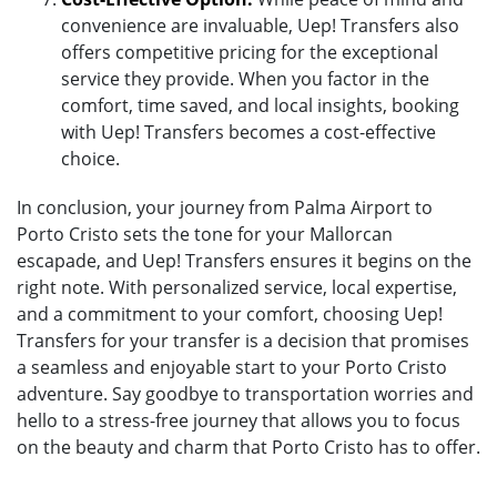
convenience are invaluable, Uep! Transfers also
offers competitive pricing for the exceptional
service they provide. When you factor in the
comfort, time saved, and local insights, booking
with Uep! Transfers becomes a cost-effective
choice.
In conclusion, your journey from Palma Airport to
Porto Cristo sets the tone for your Mallorcan
escapade, and Uep! Transfers ensures it begins on the
right note. With personalized service, local expertise,
and a commitment to your comfort, choosing Uep!
Transfers for your transfer is a decision that promises
a seamless and enjoyable start to your Porto Cristo
adventure. Say goodbye to transportation worries and
hello to a stress-free journey that allows you to focus
on the beauty and charm that Porto Cristo has to offer.