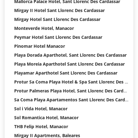
Mallorca Palace Hotel, Sant Llorenc Des Cardassar
Mirgay II Hotel Sant Llorenc Des Cardassar
Mirgay Hotel Sant Llorenc Des Cardassar
Monteverde Hotel, Manacor
Peymar Hotel Sant Llorenc Des Cardassar
Pinomar Hotel Manacor
Playa Dorada Aparthotel, Sant Llorenc Des Cardassar
Playa Moreia Aparthotel Sant Llorenc Des Cardassar
Playamar Aparthotel Sant Llorenc Des Cardassar
Protur Sa Coma Playa Hotel & Spa Sant Llorenc Des Cardassar
Protur Palmeras Playa Hotel, Sant Llorenc Des Cardassar
Sa Coma Playa Apartamentos Sant Llorenc Des Cardassar Hotel
Sol i Vida Hotel, Manacor
Sol Romantica Hotel, Manacor
THB Felip Hotel, Manacor
Mirgay II Apartments, Baleares