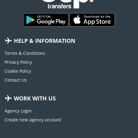
HELP & INFORMATION
Terms & Conditions
Privacy Policy
Cookie Policy
Contact Us
WORK WITH US
Agency Login
Create new agency account