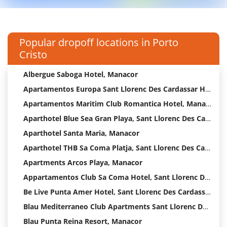
Popular dropoff locations in Porto
Cristo
Albergue Saboga Hotel, Manacor
Apartamentos Europa Sant Llorenc Des Cardassar Hotel
Apartamentos Maritim Club Romantica Hotel, Manacor
Aparthotel Blue Sea Gran Playa, Sant Llorenc Des Cardassar
Aparthotel Santa Maria, Manacor
Aparthotel THB Sa Coma Platja, Sant Llorenc Des Cardassar
Apartments Arcos Playa, Manacor
Appartamentos Club Sa Coma Hotel, Sant Llorenc Des Cardassar
Be Live Punta Amer Hotel, Sant Llorenc Des Cardassar
Blau Mediterraneo Club Apartments Sant Llorenc Des Cardassar
Blau Punta Reina Resort, Manacor