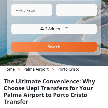
13 Aug 2026
16:22
+ Add Return
2 Adults
Search
Home
Palma Airport
Porto Cristo
The Ultimate Convenience: Why
Choose Uep! Transfers for Your
Palma Airport to Porto Cristo
Transfer