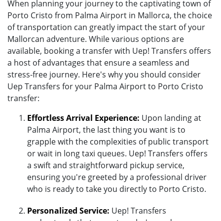
When planning your journey to the captivating town of
Porto Cristo from Palma Airport in Mallorca, the choice
of transportation can greatly impact the start of your
Mallorcan adventure. While various options are
available, booking a transfer with Uep! Transfers offers
a host of advantages that ensure a seamless and
stress-free journey. Here's why you should consider
Uep Transfers for your Palma Airport to Porto Cristo
transfer:
Effortless Arrival Experience:
Upon landing at
Palma Airport, the last thing you want is to
grapple with the complexities of public transport
or wait in long taxi queues. Uep! Transfers offers
a swift and straightforward pickup service,
ensuring you're greeted by a professional driver
who is ready to take you directly to Porto Cristo.
Personalized Service:
Uep! Transfers