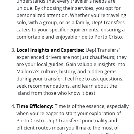
understands that every traveler's needs are
unique. By choosing their services, you opt for
personalized attention. Whether you're traveling
solo, with a group, or as a family, Uep! Transfers
caters to your specific requirements, ensuring a
comfortable and enjoyable ride to Porto Cristo.
Local Insights and Expertise:
Uep! Transfers'
experienced drivers are not just chauffeurs; they
are your local guides. Gain valuable insights into
Mallorca's culture, history, and hidden gems
during your transfer. Feel free to ask questions,
seek recommendations, and learn about the
island from those who know it best.
Time Efficiency:
Time is of the essence, especially
when you're eager to start your exploration of
Porto Cristo. Uep! Transfers' punctuality and
efficient routes mean you'll make the most of