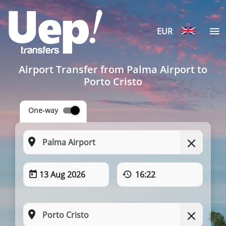
EUR
Airport Transfer from Palma Airport to
Porto Cristo
One-way
13 Aug 2026
16:22