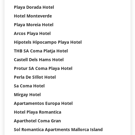
Playa Dorada Hotel
Hotel Monteverde
Playa Moreia Hotel
Arcos Playa Hotel
Hipotels Hipocampo Playa Hotel
THB SA Coma Platja Hotel
Castell Dels Hams Hotel
Protur SA Coma Playa Hotel
Perla De SIllot Hotel
Sa Coma Hotel
Mirgay Hotel
Apartamentos Europa Hotel
Hotel Playa Romantica
Aparthotel Coma Gran
Sol Romantica Apartments Mallorca Island