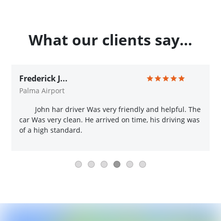
What our clients say…
Frederick J...
Palma Airport
John har driver Was very friendly and helpful. The
car Was very clean. He arrived on time, his driving was
of a high standard.