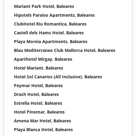
Mariant Park Hotel, Baleares
Hipotels Paraiso Apartments, Baleares
ClubHotel Riu Romantica, Baleares
Castell dels Hams Hotel, Baleares
Playa Moreia Apartments, Baleares
Blau Mediterraneo Club Mallorca Hotel, Baleares
Aparthotel Mirgay, Baleares
Hotel Mariant, Baleares
Hotel Sol Canarios (All Inclusive), Baleares
Peymar Hotel, Baleares
Drach Hotel, Baleares
Estrella Hotel, Baleares
Hotel Pinomar, Baleares
Amena Mar Hotel, Baleares
Playa Blanca Hotel, Baleares