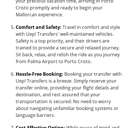
your precious vacation time, arriving in Porto
Cristo promptly and ready to begin your
Mallorcan experience.
Comfort and Safety:
Travel in comfort and style
with Uep! Transfers' well-maintained vehicles.
Safety is a top priority, and their drivers are
trained to provide a secure and relaxed journey.
Sit back, relax, and relish the ride as you journey
from Palma Airport to Porto Cristo.
Hassle-Free Booking:
Booking your transfer with
Uep! Transfers is a breeze. Simply reserve your
transfer online, providing your flight details and
destination, and rest assured that your
transportation is secured. No need to worry
about navigating unfamiliar booking systems or
language barriers.
Cost-Effective Option:
While peace of mind and