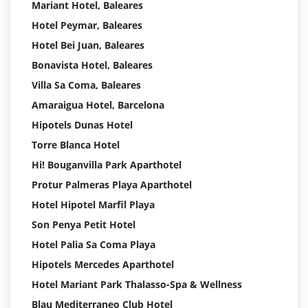
Mariant Hotel, Baleares
Hotel Peymar, Baleares
Hotel Bei Juan, Baleares
Bonavista Hotel, Baleares
Villa Sa Coma, Baleares
Amaraigua Hotel, Barcelona
Hipotels Dunas Hotel
Torre Blanca Hotel
Hi! Bouganvilla Park Aparthotel
Protur Palmeras Playa Aparthotel
Hotel Hipotel Marfil Playa
Son Penya Petit Hotel
Hotel Palia Sa Coma Playa
Hipotels Mercedes Aparthotel
Hotel Mariant Park Thalasso-Spa & Wellness
Blau Mediterraneo Club Hotel