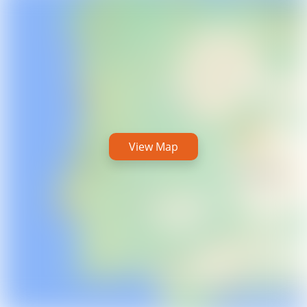
View Map