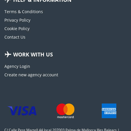
Terms & Conditions
Privacy Policy
Cookie Policy
Contact Us
WORK WITH US
Agency Login
Create new agency account
C/ Calle Pere Martell 44 local 207003 Palma de Mallorca Illes Balears |