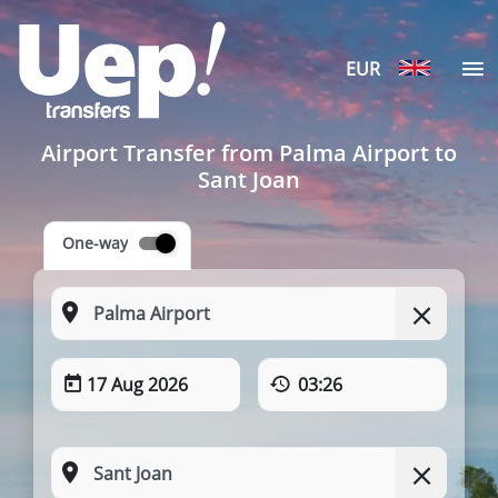
EUR
Airport Transfer from Palma Airport to
Sant Joan
One-way
17 Aug 2026
03:26