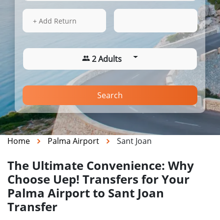
17 Aug 2026
03:26
+ Add Return
2 Adults
Search
Home
Palma Airport
Sant Joan
The Ultimate Convenience: Why
Choose Uep! Transfers for Your
Palma Airport to Sant Joan
Transfer