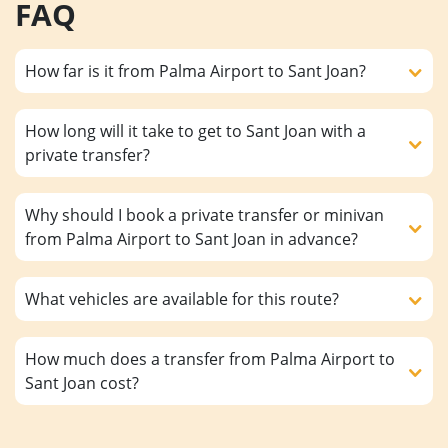
FAQ
How far is it from Palma Airport to Sant Joan?
How long will it take to get to Sant Joan with a
private transfer?
Why should I book a private transfer or minivan
from Palma Airport to Sant Joan in advance?
What vehicles are available for this route?
How much does a transfer from Palma Airport to
Sant Joan cost?