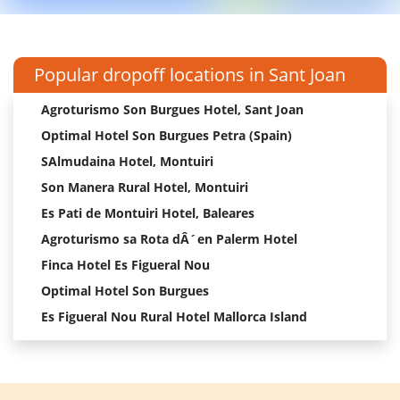
Popular dropoff locations in Sant Joan
Agroturismo Son Burgues Hotel, Sant Joan
Optimal Hotel Son Burgues Petra (Spain)
SAlmudaina Hotel, Montuiri
Son Manera Rural Hotel, Montuiri
Es Pati de Montuiri Hotel, Baleares
Agroturismo sa Rota dÂ´en Palerm Hotel
Finca Hotel Es Figueral Nou
Optimal Hotel Son Burgues
Es Figueral Nou Rural Hotel Mallorca Island