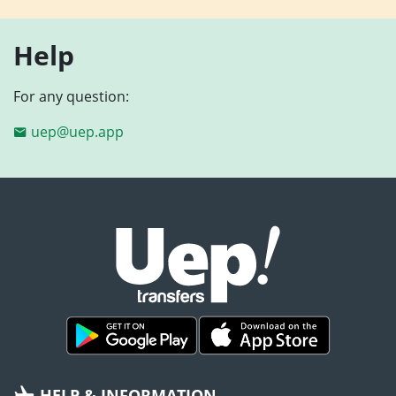
Help
For any question:
uep@uep.app
HELP & INFORMATION