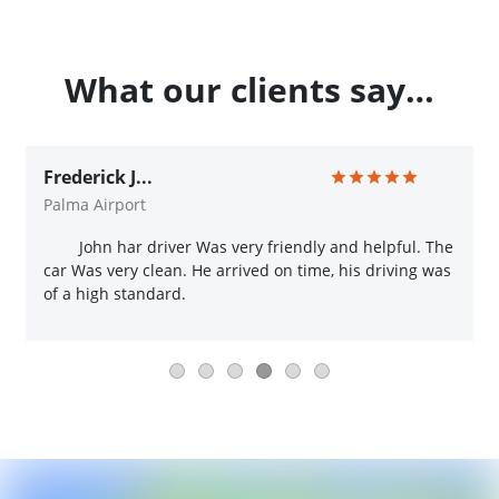
What our clients say…
Frederick J...
Palma Airport
John har driver Was very friendly and helpful. The
car Was very clean. He arrived on time, his driving was
of a high standard.