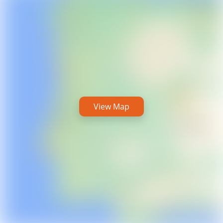
View Map