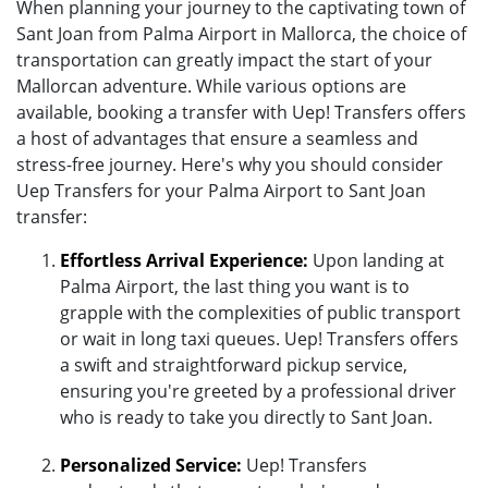
When planning your journey to the captivating town of
Sant Joan from Palma Airport in Mallorca, the choice of
transportation can greatly impact the start of your
Mallorcan adventure. While various options are
available, booking a transfer with Uep! Transfers offers
a host of advantages that ensure a seamless and
stress-free journey. Here's why you should consider
Uep Transfers for your Palma Airport to Sant Joan
transfer:
Effortless Arrival Experience:
Upon landing at
Palma Airport, the last thing you want is to
grapple with the complexities of public transport
or wait in long taxi queues. Uep! Transfers offers
a swift and straightforward pickup service,
ensuring you're greeted by a professional driver
who is ready to take you directly to Sant Joan.
Personalized Service:
Uep! Transfers