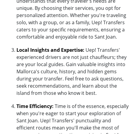
understands that every traveler's needs are
unique. By choosing their services, you opt for
personalized attention. Whether you're traveling
solo, with a group, or as a family, Uep! Transfers
caters to your specific requirements, ensuring a
comfortable and enjoyable ride to Sant Joan.
Local Insights and Expertise:
Uep! Transfers'
experienced drivers are not just chauffeurs; they
are your local guides. Gain valuable insights into
Mallorca's culture, history, and hidden gems
during your transfer. Feel free to ask questions,
seek recommendations, and learn about the
island from those who know it best.
Time Efficiency:
Time is of the essence, especially
when you're eager to start your exploration of
Sant Joan. Uep! Transfers' punctuality and
efficient routes mean you'll make the most of