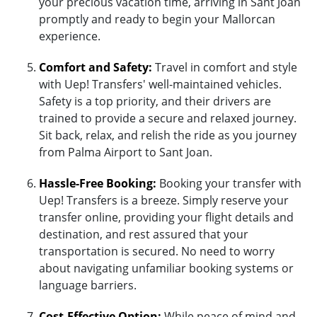
your precious vacation time, arriving in Sant Joan
promptly and ready to begin your Mallorcan
experience.
Comfort and Safety:
Travel in comfort and style
with Uep! Transfers' well-maintained vehicles.
Safety is a top priority, and their drivers are
trained to provide a secure and relaxed journey.
Sit back, relax, and relish the ride as you journey
from Palma Airport to Sant Joan.
Hassle-Free Booking:
Booking your transfer with
Uep! Transfers is a breeze. Simply reserve your
transfer online, providing your flight details and
destination, and rest assured that your
transportation is secured. No need to worry
about navigating unfamiliar booking systems or
language barriers.
Cost-Effective Option:
While peace of mind and