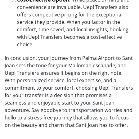
convenience are invaluable, Uep! Transfers also
offers competitive pricing for the exceptional
service they provide. When you factor in the
comfort, time saved, and local insights, booking
with Uep! Transfers becomes a cost-effective
choice.
In conclusion, your journey from Palma Airport to Sant
Joan sets the tone for your Mallorcan escapade, and
Uep! Transfers ensures it begins on the right note.
With personalized service, local expertise, and a
commitment to your comfort, choosing Uep! Transfers
for your transfer is a decision that promises a
seamless and enjoyable start to your Sant Joan
adventure. Say goodbye to transportation worries and
hello to a stress-free journey that allows you to focus
on the beauty and charm that Sant Joan has to offer.