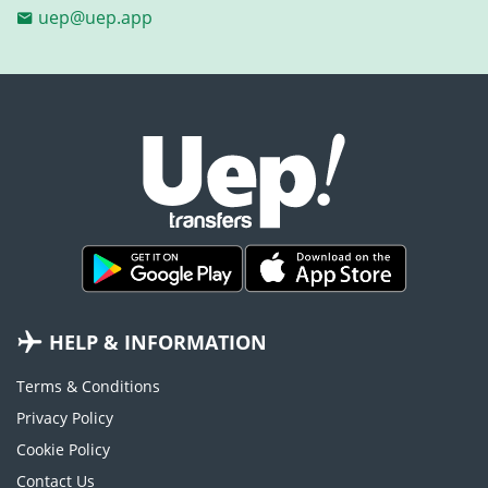
uep@uep.app
HELP & INFORMATION
Terms & Conditions
Privacy Policy
Cookie Policy
Contact Us