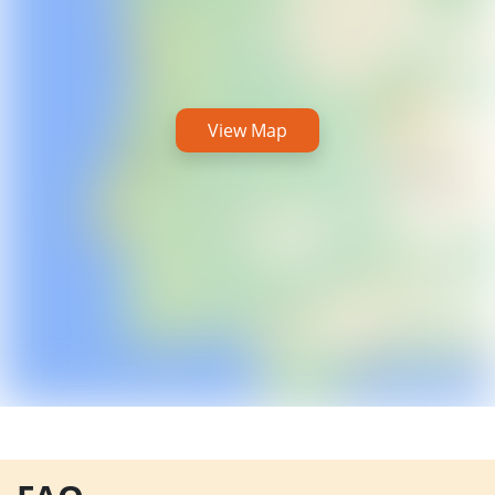
View Map