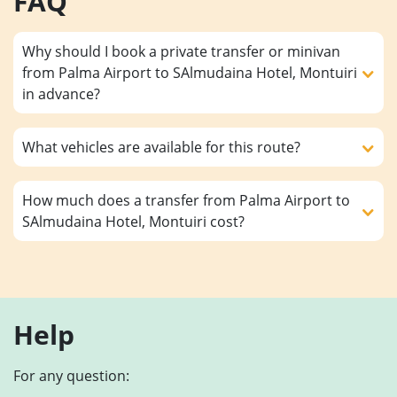
FAQ
Why should I book a private transfer or minivan
from Palma Airport to SAlmudaina Hotel, Montuiri
in advance?
What vehicles are available for this route?
How much does a transfer from Palma Airport to
SAlmudaina Hotel, Montuiri cost?
Help
For any question: