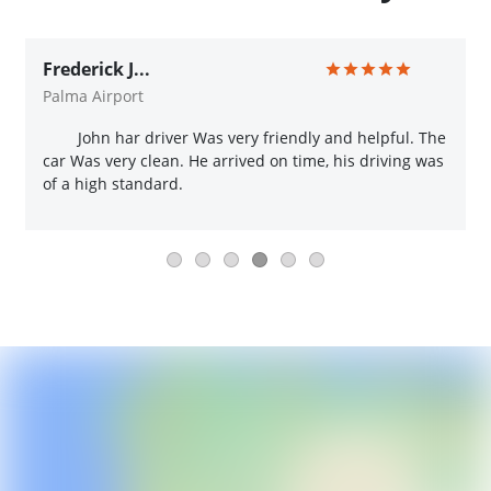
Frederick J...
Palma Airport
John har driver Was very friendly and helpful. The
car Was very clean. He arrived on time, his driving was
of a high standard.