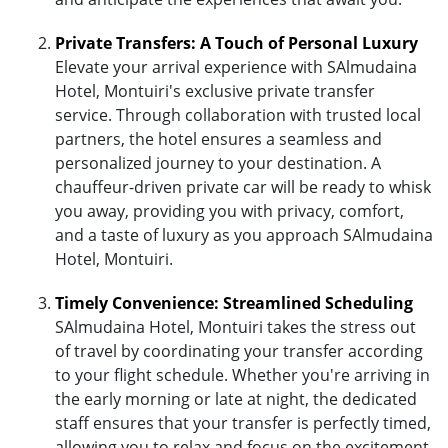
Private Transfers: A Touch of Personal Luxury
Elevate your arrival experience with SAlmudaina
Hotel, Montuiri's exclusive private transfer
service. Through collaboration with trusted local
partners, the hotel ensures a seamless and
personalized journey to your destination. A
chauffeur-driven private car will be ready to whisk
you away, providing you with privacy, comfort,
and a taste of luxury as you approach SAlmudaina
Hotel, Montuiri.
Timely Convenience: Streamlined Scheduling
SAlmudaina Hotel, Montuiri takes the stress out
of travel by coordinating your transfer according
to your flight schedule. Whether you're arriving in
the early morning or late at night, the dedicated
staff ensures that your transfer is perfectly timed,
allowing you to relax and focus on the excitement