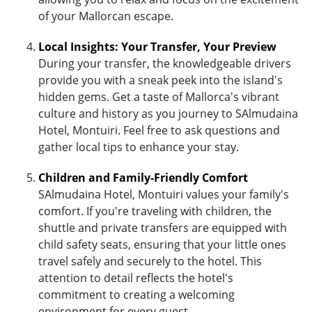
of your Mallorcan escape.
Local Insights: Your Transfer, Your Preview
During your transfer, the knowledgeable drivers
provide you with a sneak peek into the island's
hidden gems. Get a taste of Mallorca's vibrant
culture and history as you journey to SAlmudaina
Hotel, Montuiri. Feel free to ask questions and
gather local tips to enhance your stay.
Children and Family-Friendly Comfort
SAlmudaina Hotel, Montuiri values your family's
comfort. If you're traveling with children, the
shuttle and private transfers are equipped with
child safety seats, ensuring that your little ones
travel safely and securely to the hotel. This
attention to detail reflects the hotel's
commitment to creating a welcoming
environment for every guest.