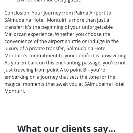
Conclusion: Your journey from Palma Airport to
SAlmudaina Hotel, Montuiri is more than just a
transfer; it's the beginning of your unforgettable
Mallorcan experience. Whether you choose the
convenience of the airport shuttle or indulge in the
luxury of a private transfer, SAlmudaina Hotel,
Montuiri's commitment to your comfort is unwavering.
As you embark on this enchanting passage, you're not
just traveling from point A to point B – you're
embarking on a journey that sets the tone for the
magical moments that await you at SAlmudaina Hotel,
Montuiri.
What our clients say…