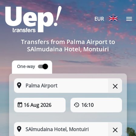
EUR
Transfers from Palma Airport to
SAlmudaina Hotel, Montuiri
One-way
16 Aug 2026
16:10