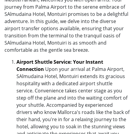
journey from Palma Airport to the serene embrace of
SAlmudaina Hotel, Montuiri promises to be a delightful
adventure. In this guide, we delve into the diverse
airport transfer options available, ensuring that your
transition from the terminal to the tranquil oasis of
SAlmudaina Hotel, Montuiri is as smooth and
comfortable as the gentle sea breeze.
Airport Shuttle Service: Your Instant
Connection
Upon your arrival at Palma Airport,
SAlmudaina Hotel, Montuiri extends its gracious
hospitality with a dedicated airport shuttle
service. Convenience takes center stage as you
step off the plane and into the waiting comfort of
your shuttle. Accompanied by experienced
drivers who know Mallorca's roads like the back of
their hand, you're in for a relaxing journey to the
hotel, allowing you to soak in the stunning views
and anticipate the experiences that await you.