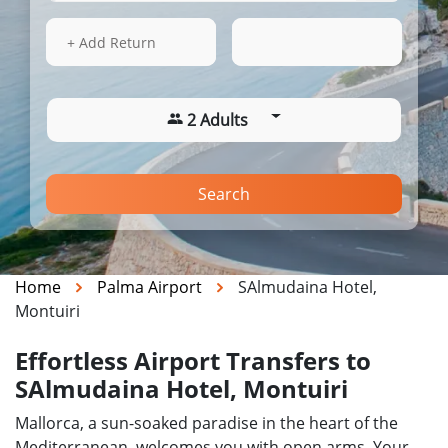
16 Aug 2026
16:10
+ Add Return
2 Adults
Search
Home
Palma Airport
SAlmudaina Hotel,
Montuiri
Effortless Airport Transfers to
SAlmudaina Hotel, Montuiri
Mallorca, a sun-soaked paradise in the heart of the
Mediterranean, welcomes you with open arms. Your