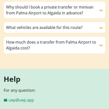
Why should I book a private transfer or minivan
from Palma Airport to Algaida in advance?
What vehicles are available for this route?
How much does a transfer from Palma Airport to
Algaida cost?
Help
For any question:
uep@uep.app