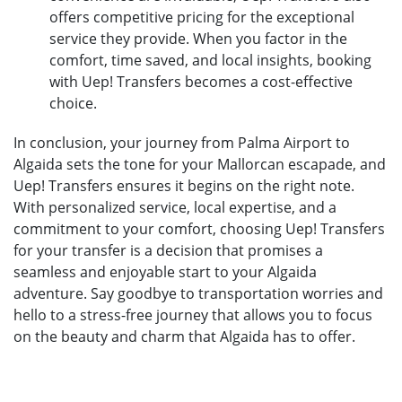
offers competitive pricing for the exceptional
service they provide. When you factor in the
comfort, time saved, and local insights, booking
with Uep! Transfers becomes a cost-effective
choice.
In conclusion, your journey from Palma Airport to
Algaida sets the tone for your Mallorcan escapade, and
Uep! Transfers ensures it begins on the right note.
With personalized service, local expertise, and a
commitment to your comfort, choosing Uep! Transfers
for your transfer is a decision that promises a
seamless and enjoyable start to your Algaida
adventure. Say goodbye to transportation worries and
hello to a stress-free journey that allows you to focus
on the beauty and charm that Algaida has to offer.