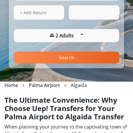
15 Aug 2026
18:32
+ Add Return
2 Adults
Search
Home
Palma Airport
Algaida
The Ultimate Convenience: Why
Choose Uep! Transfers for Your
Palma Airport to Algaida Transfer
When planning your journey to the captivating town of