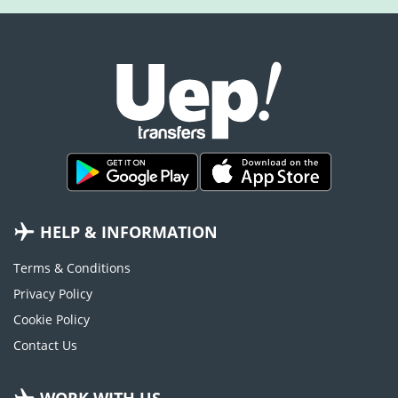
HELP & INFORMATION
Terms & Conditions
Privacy Policy
Cookie Policy
Contact Us
WORK WITH US