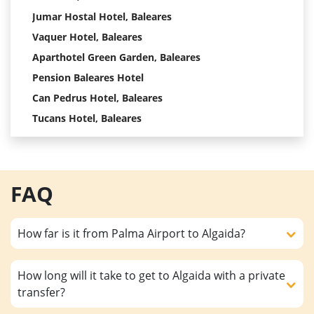
Jumar Hostal Hotel, Baleares
Vaquer Hotel, Baleares
Aparthotel Green Garden, Baleares
Pension Baleares Hotel
Can Pedrus Hotel, Baleares
Tucans Hotel, Baleares
FAQ
How far is it from Palma Airport to Algaida?
How long will it take to get to Algaida with a private
transfer?