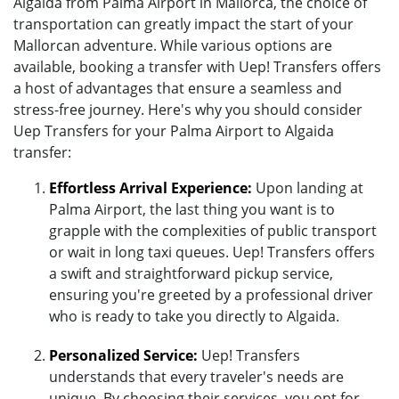
Algaida from Palma Airport in Mallorca, the choice of
transportation can greatly impact the start of your
Mallorcan adventure. While various options are
available, booking a transfer with Uep! Transfers offers
a host of advantages that ensure a seamless and
stress-free journey. Here's why you should consider
Uep Transfers for your Palma Airport to Algaida
transfer:
Effortless Arrival Experience:
Upon landing at
Palma Airport, the last thing you want is to
grapple with the complexities of public transport
or wait in long taxi queues. Uep! Transfers offers
a swift and straightforward pickup service,
ensuring you're greeted by a professional driver
who is ready to take you directly to Algaida.
Personalized Service:
Uep! Transfers
understands that every traveler's needs are
unique. By choosing their services, you opt for