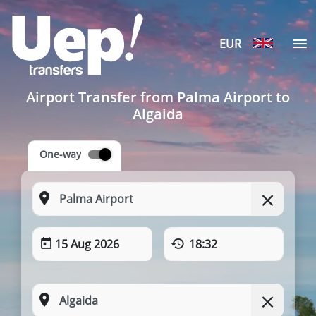
EUR
Airport Transfer from Palma Airport to
Algaida
One-way
15 Aug 2026
18:32