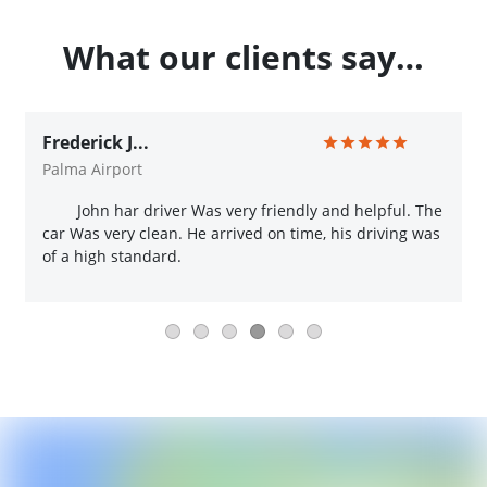
What our clients say…
Frederick J...
Palma Airport
John har driver Was very friendly and helpful. The
car Was very clean. He arrived on time, his driving was
of a high standard.