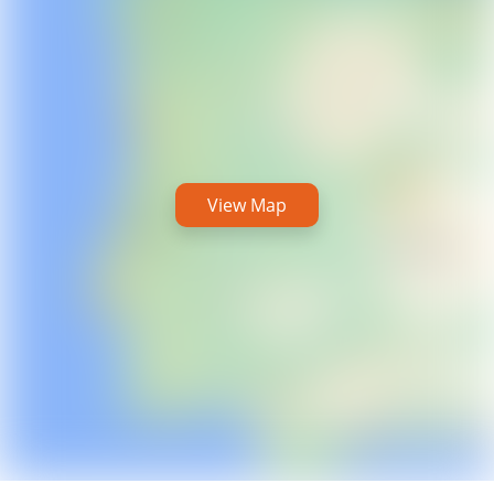
View Map