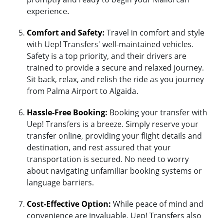
experience.
Comfort and Safety:
Travel in comfort and style
with Uep! Transfers' well-maintained vehicles.
Safety is a top priority, and their drivers are
trained to provide a secure and relaxed journey.
Sit back, relax, and relish the ride as you journey
from Palma Airport to Algaida.
Hassle-Free Booking:
Booking your transfer with
Uep! Transfers is a breeze. Simply reserve your
transfer online, providing your flight details and
destination, and rest assured that your
transportation is secured. No need to worry
about navigating unfamiliar booking systems or
language barriers.
Cost-Effective Option:
While peace of mind and
convenience are invaluable, Uep! Transfers also