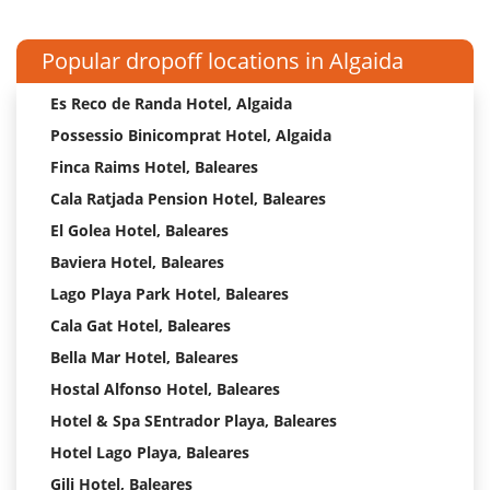
Popular dropoff locations in Algaida
Es Reco de Randa Hotel, Algaida
Possessio Binicomprat Hotel, Algaida
Finca Raims Hotel, Baleares
Cala Ratjada Pension Hotel, Baleares
El Golea Hotel, Baleares
Baviera Hotel, Baleares
Lago Playa Park Hotel, Baleares
Cala Gat Hotel, Baleares
Bella Mar Hotel, Baleares
Hostal Alfonso Hotel, Baleares
Hotel & Spa SEntrador Playa, Baleares
Hotel Lago Playa, Baleares
Gili Hotel, Baleares