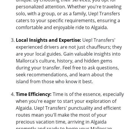
personalized attention. Whether you're traveling
solo, with a group, or as a family, Uep! Transfers
caters to your specific requirements, ensuring a
comfortable and enjoyable ride to Algaida.
Local Insights and Expertise:
Uep! Transfers'
experienced drivers are not just chauffeurs; they
are your local guides. Gain valuable insights into
Mallorca's culture, history, and hidden gems
during your transfer. Feel free to ask questions,
seek recommendations, and learn about the
island from those who know it best.
Time Efficiency:
Time is of the essence, especially
when you're eager to start your exploration of
Algaida. Uep! Transfers' punctuality and efficient
routes mean you'll make the most of your
precious vacation time, arriving in Algaida
promptly and ready to begin your Mallorcan