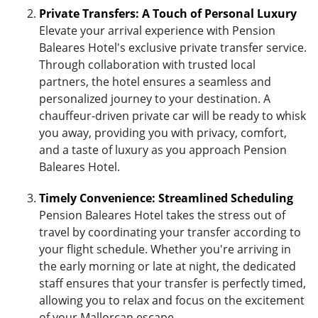
Private Transfers: A Touch of Personal Luxury
Elevate your arrival experience with Pension
Baleares Hotel's exclusive private transfer service.
Through collaboration with trusted local
partners, the hotel ensures a seamless and
personalized journey to your destination. A
chauffeur-driven private car will be ready to whisk
you away, providing you with privacy, comfort,
and a taste of luxury as you approach Pension
Baleares Hotel.
Timely Convenience: Streamlined Scheduling
Pension Baleares Hotel takes the stress out of
travel by coordinating your transfer according to
your flight schedule. Whether you're arriving in
the early morning or late at night, the dedicated
staff ensures that your transfer is perfectly timed,
allowing you to relax and focus on the excitement
of your Mallorcan escape.