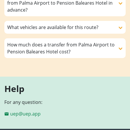
from Palma Airport to Pension Baleares Hotel in
advance?
What vehicles are available for this route?
How much does a transfer from Palma Airport to
Pension Baleares Hotel cost?
Help
For any question:
uep@uep.app