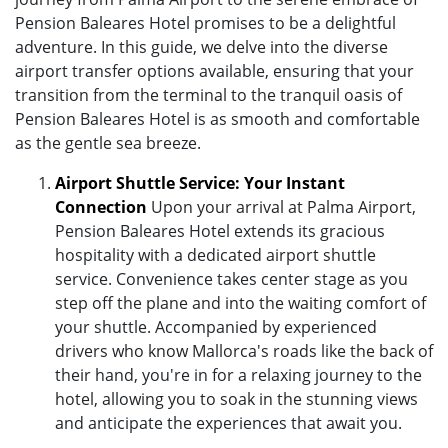
Pension Baleares Hotel promises to be a delightful
adventure. In this guide, we delve into the diverse
airport transfer options available, ensuring that your
transition from the terminal to the tranquil oasis of
Pension Baleares Hotel is as smooth and comfortable
as the gentle sea breeze.
Airport Shuttle Service: Your Instant
Connection
Upon your arrival at Palma Airport,
Pension Baleares Hotel extends its gracious
hospitality with a dedicated airport shuttle
service. Convenience takes center stage as you
step off the plane and into the waiting comfort of
your shuttle. Accompanied by experienced
drivers who know Mallorca's roads like the back of
their hand, you're in for a relaxing journey to the
hotel, allowing you to soak in the stunning views
and anticipate the experiences that await you.