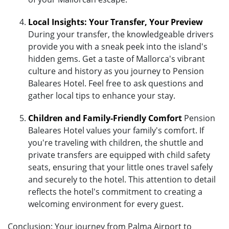
Local Insights: Your Transfer, Your Preview
During your transfer, the knowledgeable drivers
provide you with a sneak peek into the island's
hidden gems. Get a taste of Mallorca's vibrant
culture and history as you journey to Pension
Baleares Hotel. Feel free to ask questions and
gather local tips to enhance your stay.
Children and Family-Friendly Comfort
Pension
Baleares Hotel values your family's comfort. If
you're traveling with children, the shuttle and
private transfers are equipped with child safety
seats, ensuring that your little ones travel safely
and securely to the hotel. This attention to detail
reflects the hotel's commitment to creating a
welcoming environment for every guest.
Conclusion: Your journey from Palma Airport to