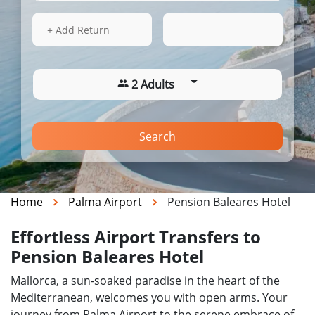
16 Aug 2026
12:26
+ Add Return
2 Adults
Search
Home
Palma Airport
Pension Baleares Hotel
Effortless Airport Transfers to
Pension Baleares Hotel
Mallorca, a sun-soaked paradise in the heart of the
Mediterranean, welcomes you with open arms. Your
journey from Palma Airport to the serene embrace of