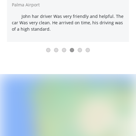
Palma Airport
John har driver Was very friendly and helpful. The
car Was very clean. He arrived on time, his driving was
of a high standard.