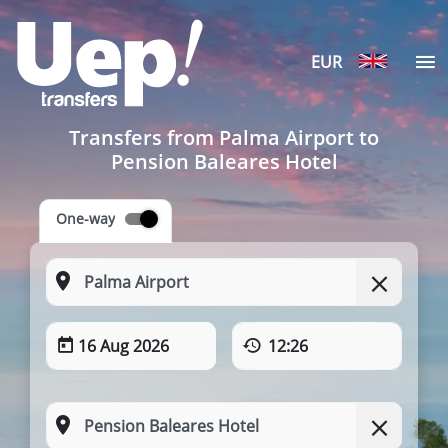
EUR
Transfers from Palma Airport to
Pension Baleares Hotel
One-way
16 Aug 2026
12:26