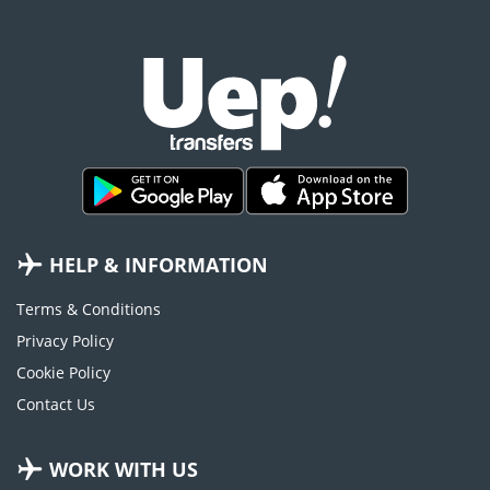
HELP & INFORMATION
Terms & Conditions
Privacy Policy
Cookie Policy
Contact Us
WORK WITH US