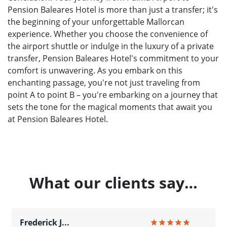
Pension Baleares Hotel is more than just a transfer; it's
the beginning of your unforgettable Mallorcan
experience. Whether you choose the convenience of
the airport shuttle or indulge in the luxury of a private
transfer, Pension Baleares Hotel's commitment to your
comfort is unwavering. As you embark on this
enchanting passage, you're not just traveling from
point A to point B – you're embarking on a journey that
sets the tone for the magical moments that await you
at Pension Baleares Hotel.
What our clients say…
Frederick J...