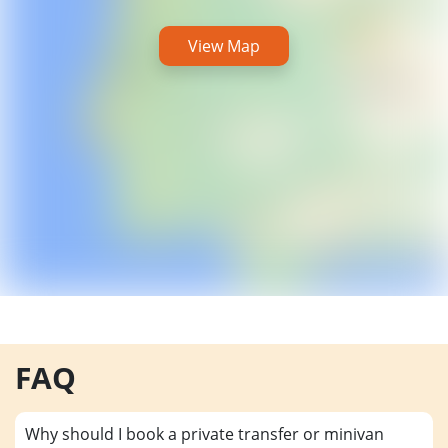
View Map
FAQ
Why should I book a private transfer or minivan