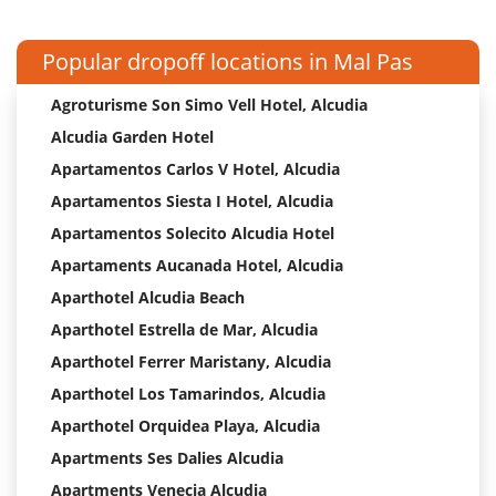
Popular dropoff locations in Mal Pas
Agroturisme Son Simo Vell Hotel, Alcudia
Alcudia Garden Hotel
Apartamentos Carlos V Hotel, Alcudia
Apartamentos Siesta I Hotel, Alcudia
Apartamentos Solecito Alcudia Hotel
Apartaments Aucanada Hotel, Alcudia
Aparthotel Alcudia Beach
Aparthotel Estrella de Mar, Alcudia
Aparthotel Ferrer Maristany, Alcudia
Aparthotel Los Tamarindos, Alcudia
Aparthotel Orquidea Playa, Alcudia
Apartments Ses Dalies Alcudia
Apartments Venecia Alcudia