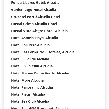
Fonda Llabres Hotel, Alcudia
Garden Lago Hotel Alcudia
Grupotel Port dAlcudia Hotel
Hostal Calma Alcudia Hotel
Hostal Vista Alegre Hotel, Alcudia
Hotel Astoria Playa, Alcudia
Hotel Can Pere Alcudia
Hotel Cas Ferrer Nou Hotelet, Alcudia
Hotel JS Sol de Alcudia
Hotel L Sun Club Alcudia
Hotel Marina Delfin Verde, Alcudia
Hotel More Alcudia
Hotel Panoramic Alcudia
Hotel Piscis, Alcudia
Hotel Sea Club Alcudia
Hotel Spa HSM President, Alcudia