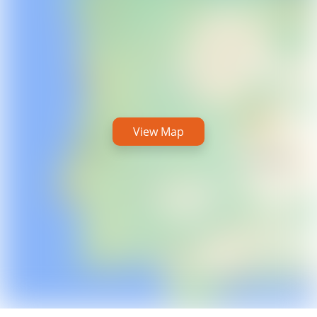
View Map