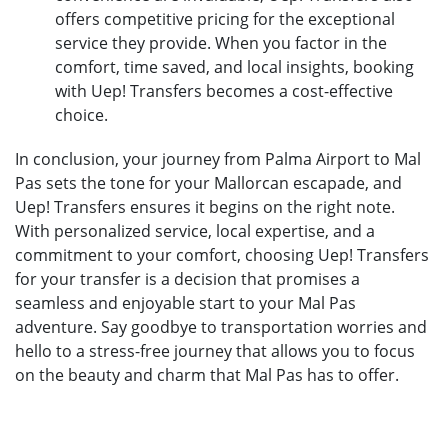
offers competitive pricing for the exceptional
service they provide. When you factor in the
comfort, time saved, and local insights, booking
with Uep! Transfers becomes a cost-effective
choice.
In conclusion, your journey from Palma Airport to Mal
Pas sets the tone for your Mallorcan escapade, and
Uep! Transfers ensures it begins on the right note.
With personalized service, local expertise, and a
commitment to your comfort, choosing Uep! Transfers
for your transfer is a decision that promises a
seamless and enjoyable start to your Mal Pas
adventure. Say goodbye to transportation worries and
hello to a stress-free journey that allows you to focus
on the beauty and charm that Mal Pas has to offer.