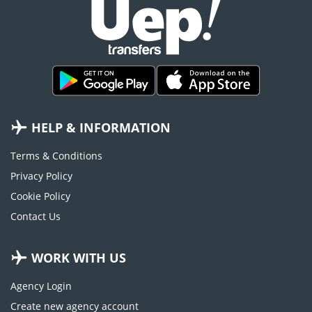
HELP & INFORMATION
Terms & Conditions
Privacy Policy
Cookie Policy
Contact Us
WORK WITH US
Agency Login
Create new agency account