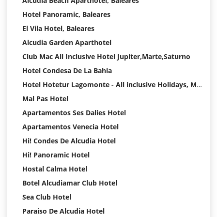
Alcudia Beach Aparthotel, Baleares
Hotel Panoramic, Baleares
El Vila Hotel, Baleares
Alcudia Garden Aparthotel
Club Mac All Inclusive Hotel Jupiter,Marte,Saturno
Hotel Condesa De La Bahia
Hotel Hotetur Lagomonte - All inclusive Holidays, Mallorca
Mal Pas Hotel
Apartamentos Ses Dalies Hotel
Apartamentos Venecia Hotel
Hi! Condes De Alcudia Hotel
Hi! Panoramic Hotel
Hostal Calma Hotel
Botel Alcudiamar Club Hotel
Sea Club Hotel
Paraiso De Alcudia Hotel