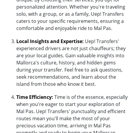
personalized attention. Whether you're traveling
solo, with a group, or as a family, Uep! Transfers
caters to your specific requirements, ensuring a
comfortable and enjoyable ride to Mal Pas.
Local Insights and Expertise:
Uep! Transfers'
experienced drivers are not just chauffeurs; they
are your local guides. Gain valuable insights into
Mallorca's culture, history, and hidden gems
during your transfer. Feel free to ask questions,
seek recommendations, and learn about the
island from those who know it best.
Time Efficiency:
Time is of the essence, especially
when you're eager to start your exploration of
Mal Pas. Uep! Transfers' punctuality and efficient
routes mean you'll make the most of your
precious vacation time, arriving in Mal Pas
promptly and ready to begin your Mallorcan