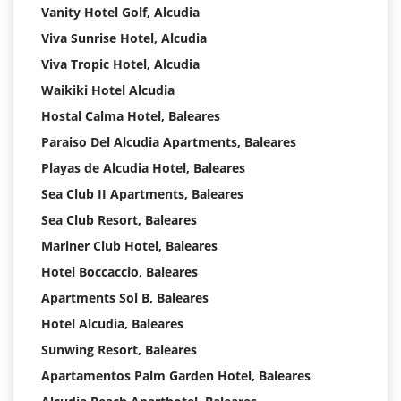
Vanity Hotel Golf, Alcudia
Viva Sunrise Hotel, Alcudia
Viva Tropic Hotel, Alcudia
Waikiki Hotel Alcudia
Hostal Calma Hotel, Baleares
Paraiso Del Alcudia Apartments, Baleares
Playas de Alcudia Hotel, Baleares
Sea Club II Apartments, Baleares
Sea Club Resort, Baleares
Mariner Club Hotel, Baleares
Hotel Boccaccio, Baleares
Apartments Sol B, Baleares
Hotel Alcudia, Baleares
Sunwing Resort, Baleares
Apartamentos Palm Garden Hotel, Baleares