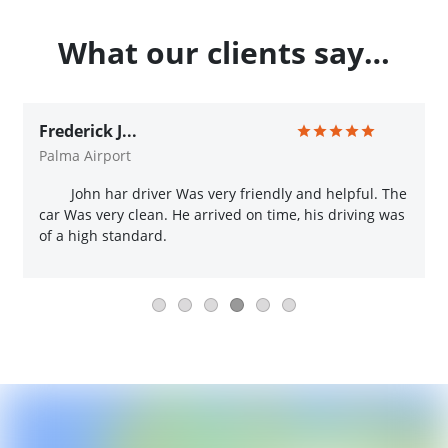
What our clients say…
Frederick J...
Palma Airport
John har driver Was very friendly and helpful. The
car Was very clean. He arrived on time, his driving was
of a high standard.