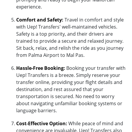
experience.
Comfort and Safety:
Travel in comfort and style
with Uep! Transfers' well-maintained vehicles.
Safety is a top priority, and their drivers are
trained to provide a secure and relaxed journey.
Sit back, relax, and relish the ride as you journey
from Palma Airport to Mal Pas.
Hassle-Free Booking:
Booking your transfer with
Uep! Transfers is a breeze. Simply reserve your
transfer online, providing your flight details and
destination, and rest assured that your
transportation is secured. No need to worry
about navigating unfamiliar booking systems or
language barriers.
Cost-Effective Option:
While peace of mind and
convenience are invaluable, Uep! Transfers also