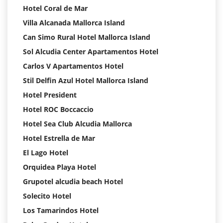
Hotel Coral de Mar
Villa Alcanada Mallorca Island
Can Simo Rural Hotel Mallorca Island
Sol Alcudia Center Apartamentos Hotel
Carlos V Apartamentos Hotel
Stil Delfin Azul Hotel Mallorca Island
Hotel President
Hotel ROC Boccaccio
Hotel Sea Club Alcudia Mallorca
Hotel Estrella de Mar
El Lago Hotel
Orquidea Playa Hotel
Grupotel alcudia beach Hotel
Solecito Hotel
Los Tamarindos Hotel