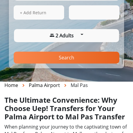
15 Aug 2026
04:23
+ Add Return
2 Adults
Search
Home
Palma Airport
Mal Pas
The Ultimate Convenience: Why
Choose Uep! Transfers for Your
Palma Airport to Mal Pas Transfer
When planning your journey to the captivating town of