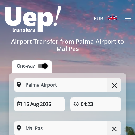
EUR
Airport Transfer from Palma Airport to
Mal Pas
One-way
15 Aug 2026
04:23