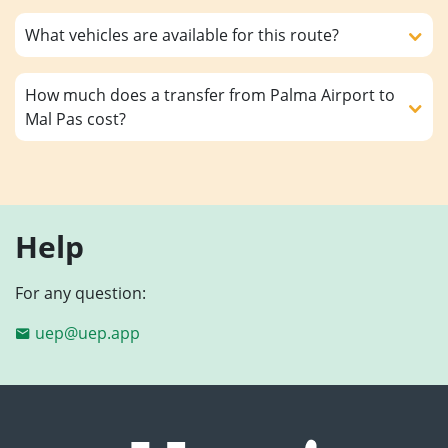
What vehicles are available for this route?
How much does a transfer from Palma Airport to
Mal Pas cost?
Help
For any question:
uep@uep.app