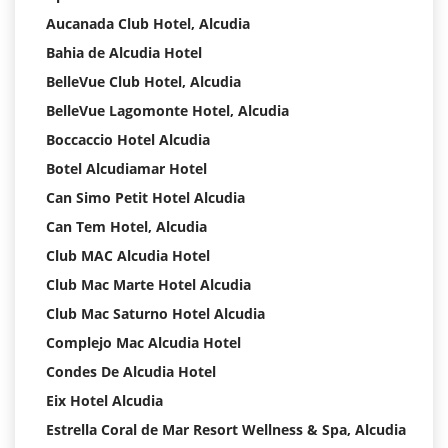
Aucanada Club Hotel, Alcudia
Bahia de Alcudia Hotel
BelleVue Club Hotel, Alcudia
BelleVue Lagomonte Hotel, Alcudia
Boccaccio Hotel Alcudia
Botel Alcudiamar Hotel
Can Simo Petit Hotel Alcudia
Can Tem Hotel, Alcudia
Club MAC Alcudia Hotel
Club Mac Marte Hotel Alcudia
Club Mac Saturno Hotel Alcudia
Complejo Mac Alcudia Hotel
Condes De Alcudia Hotel
Eix Hotel Alcudia
Estrella Coral de Mar Resort Wellness & Spa, Alcudia