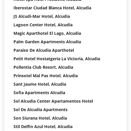
Iberostar Ciudad Blanca Hotel, Alcudia
JS Alcudi-Mar Hotel, Alcudia
Lagoon Center Hotel, Alcudia
Magic Aparthotel El Lago, Alcudia
Palm Garden Apartments Alcudia
Paraiso De Alcudia Aparthotel
Petit Hotel Hostatgeria La Victoria, Alcudia
Pollentia Club Resort, Alcudia
Prinsotel Mal Pas Hotel, Alcudia
Sant Jaume Hotel, Alcudia
Sofia Apartments Alcudia
Sol Alcudia Center Apartamentos Hotel
Sol De Alcudia Apartments
Son Siurana Hotel, Alcudia
Stil Delfin Azul Hotel, Alcudia