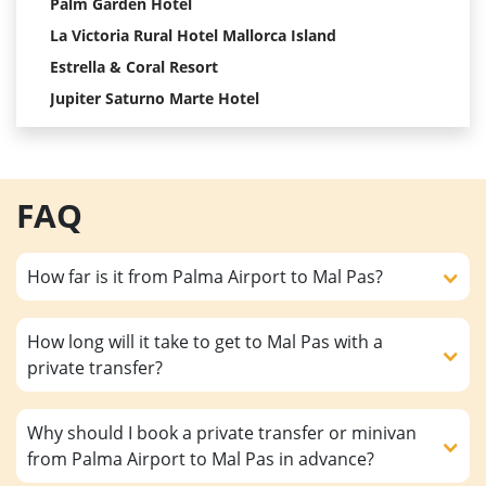
Palm Garden Hotel
La Victoria Rural Hotel Mallorca Island
Estrella & Coral Resort
Jupiter Saturno Marte Hotel
FAQ
How far is it from Palma Airport to Mal Pas?
How long will it take to get to Mal Pas with a
private transfer?
Why should I book a private transfer or minivan
from Palma Airport to Mal Pas in advance?