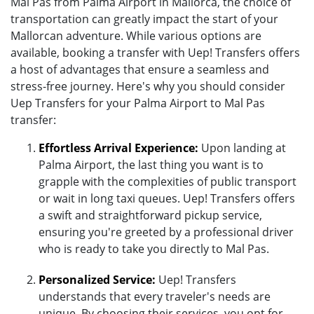
Mal Pas from Palma Airport in Mallorca, the choice of
transportation can greatly impact the start of your
Mallorcan adventure. While various options are
available, booking a transfer with Uep! Transfers offers
a host of advantages that ensure a seamless and
stress-free journey. Here's why you should consider
Uep Transfers for your Palma Airport to Mal Pas
transfer:
Effortless Arrival Experience:
Upon landing at
Palma Airport, the last thing you want is to
grapple with the complexities of public transport
or wait in long taxi queues. Uep! Transfers offers
a swift and straightforward pickup service,
ensuring you're greeted by a professional driver
who is ready to take you directly to Mal Pas.
Personalized Service:
Uep! Transfers
understands that every traveler's needs are
unique. By choosing their services, you opt for