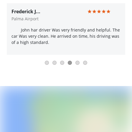
Frederick J...
Palma Airport
John har driver Was very friendly and helpful. The
car Was very clean. He arrived on time, his driving was
of a high standard.