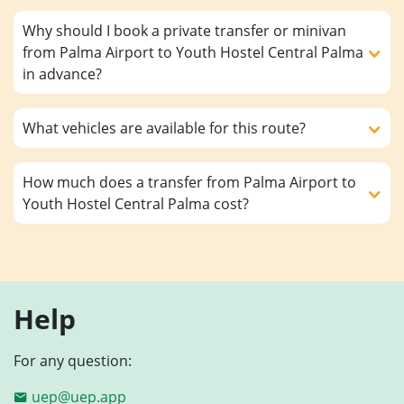
Why should I book a private transfer or minivan
from Palma Airport to Youth Hostel Central Palma
in advance?
What vehicles are available for this route?
How much does a transfer from Palma Airport to
Youth Hostel Central Palma cost?
Help
For any question:
uep@uep.app