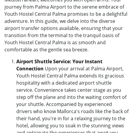
journey from Palma Airport to the serene embrace of
Youth Hostel Central Palma promises to be a delightful
adventure. In this guide, we delve into the diverse
airport transfer options available, ensuring that your
transition from the terminal to the tranquil oasis of
Youth Hostel Central Palma is as smooth and
comfortable as the gentle sea breeze.
Airport Shuttle Service: Your Instant
Connection
Upon your arrival at Palma Airport,
Youth Hostel Central Palma extends its gracious
hospitality with a dedicated airport shuttle
service. Convenience takes center stage as you
step off the plane and into the waiting comfort of
your shuttle. Accompanied by experienced
drivers who know Mallorca's roads like the back of
their hand, you're in for a relaxing journey to the
hotel, allowing you to soak in the stunning views
and anticipate the experiences that await you.