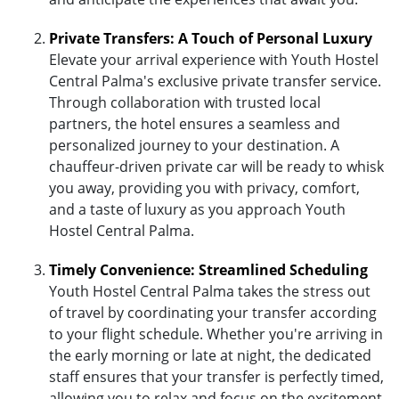
Private Transfers: A Touch of Personal Luxury
Elevate your arrival experience with Youth Hostel
Central Palma's exclusive private transfer service.
Through collaboration with trusted local
partners, the hotel ensures a seamless and
personalized journey to your destination. A
chauffeur-driven private car will be ready to whisk
you away, providing you with privacy, comfort,
and a taste of luxury as you approach Youth
Hostel Central Palma.
Timely Convenience: Streamlined Scheduling
Youth Hostel Central Palma takes the stress out
of travel by coordinating your transfer according
to your flight schedule. Whether you're arriving in
the early morning or late at night, the dedicated
staff ensures that your transfer is perfectly timed,
allowing you to relax and focus on the excitement