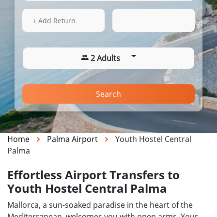
13 Aug 2026
04:17
+ Add Return
2 Adults
Search
Home
Palma Airport
Youth Hostel Central
Palma
Effortless Airport Transfers to
Youth Hostel Central Palma
Mallorca, a sun-soaked paradise in the heart of the
Mediterranean, welcomes you with open arms. Your