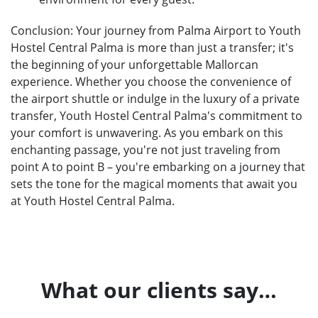
Conclusion: Your journey from Palma Airport to Youth
Hostel Central Palma is more than just a transfer; it's
the beginning of your unforgettable Mallorcan
experience. Whether you choose the convenience of
the airport shuttle or indulge in the luxury of a private
transfer, Youth Hostel Central Palma's commitment to
your comfort is unwavering. As you embark on this
enchanting passage, you're not just traveling from
point A to point B – you're embarking on a journey that
sets the tone for the magical moments that await you
at Youth Hostel Central Palma.
What our clients say…