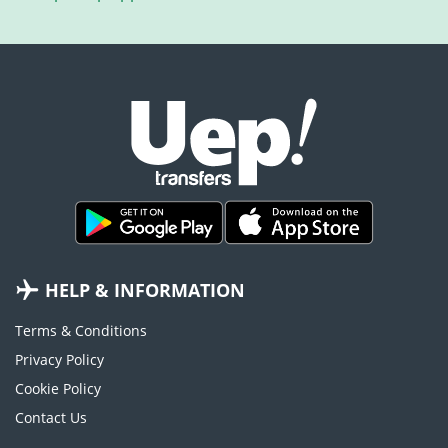
HELP & INFORMATION
Terms & Conditions
Privacy Policy
Cookie Policy
Contact Us