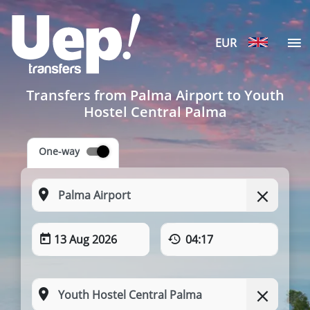
EUR
Transfers from Palma Airport to Youth
Hostel Central Palma
One-way
13 Aug 2026
04:17