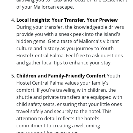
of your Mallorcan escape.
Local Insights: Your Transfer, Your Preview
During your transfer, the knowledgeable drivers
provide you with a sneak peek into the island's
hidden gems. Get a taste of Mallorca's vibrant
culture and history as you journey to Youth
Hostel Central Palma. Feel free to ask questions
and gather local tips to enhance your stay.
Children and Family-Friendly Comfort
Youth
Hostel Central Palma values your family's
comfort. If you're traveling with children, the
shuttle and private transfers are equipped with
child safety seats, ensuring that your little ones
travel safely and securely to the hotel. This
attention to detail reflects the hotel's
commitment to creating a welcoming
environment for every guest.