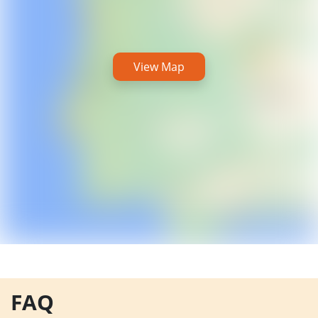
View Map
FAQ