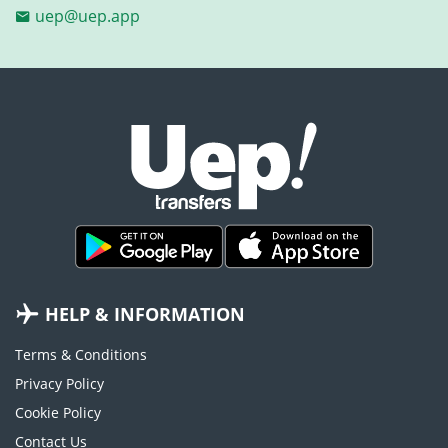
uep@uep.app
HELP & INFORMATION
Terms & Conditions
Privacy Policy
Cookie Policy
Contact Us