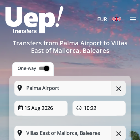
EUR
Transfers from Palma Airport to Villas
East of Mallorca, Baleares
One-way
15 Aug 2026
10:22