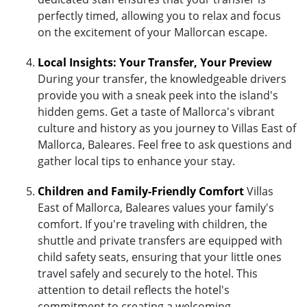
perfectly timed, allowing you to relax and focus
on the excitement of your Mallorcan escape.
Local Insights: Your Transfer, Your Preview
During your transfer, the knowledgeable drivers
provide you with a sneak peek into the island's
hidden gems. Get a taste of Mallorca's vibrant
culture and history as you journey to Villas East of
Mallorca, Baleares. Feel free to ask questions and
gather local tips to enhance your stay.
Children and Family-Friendly Comfort
Villas
East of Mallorca, Baleares values your family's
comfort. If you're traveling with children, the
shuttle and private transfers are equipped with
child safety seats, ensuring that your little ones
travel safely and securely to the hotel. This
attention to detail reflects the hotel's
commitment to creating a welcoming