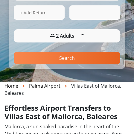
15 Aug 2026
10:22
+ Add Return
2 Adults
Search
Home
Palma Airport
Villas East of Mallorca,
Baleares
Effortless Airport Transfers to
Villas East of Mallorca, Baleares
Mallorca, a sun-soaked paradise in the heart of the
Mediterranean, welcomes you with open arms. Your