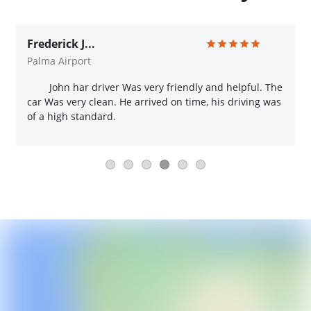
Frederick J...
Palma Airport
John har driver Was very friendly and helpful. The
car Was very clean. He arrived on time, his driving was
of a high standard.