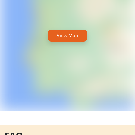
View Map