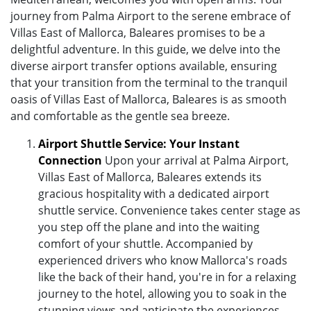
journey from Palma Airport to the serene embrace of
Villas East of Mallorca, Baleares promises to be a
delightful adventure. In this guide, we delve into the
diverse airport transfer options available, ensuring
that your transition from the terminal to the tranquil
oasis of Villas East of Mallorca, Baleares is as smooth
and comfortable as the gentle sea breeze.
Airport Shuttle Service: Your Instant
Connection
Upon your arrival at Palma Airport,
Villas East of Mallorca, Baleares extends its
gracious hospitality with a dedicated airport
shuttle service. Convenience takes center stage as
you step off the plane and into the waiting
comfort of your shuttle. Accompanied by
experienced drivers who know Mallorca's roads
like the back of their hand, you're in for a relaxing
journey to the hotel, allowing you to soak in the
stunning views and anticipate the experiences