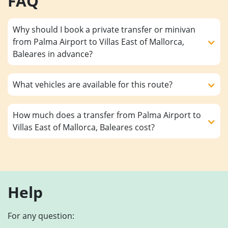
FAQ
Why should I book a private transfer or minivan
from Palma Airport to Villas East of Mallorca,
Baleares in advance?
What vehicles are available for this route?
How much does a transfer from Palma Airport to
Villas East of Mallorca, Baleares cost?
Help
For any question: