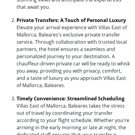
that await you.
Private Transfers: A Touch of Personal Luxury
Elevate your arrival experience with Villas East of
Mallorca, Baleares's exclusive private transfer
service. Through collaboration with trusted local
partners, the hotel ensures a seamless and
personalized journey to your destination. A
chauffeur-driven private car will be ready to whisk
you away, providing you with privacy, comfort,
and a taste of luxury as you approach Villas East
of Mallorca, Baleares.
Timely Convenience: Streamlined Scheduling
Villas East of Mallorca, Baleares takes the stress
out of travel by coordinating your transfer
according to your flight schedule. Whether you're
arriving in the early morning or late at night, the
dedicated staff ensures that your transfer is