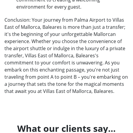
environment for every guest.
Conclusion: Your journey from Palma Airport to Villas
East of Mallorca, Baleares is more than just a transfer;
it's the beginning of your unforgettable Mallorcan
experience. Whether you choose the convenience of
the airport shuttle or indulge in the luxury of a private
transfer, Villas East of Mallorca, Baleares's
commitment to your comfort is unwavering. As you
embark on this enchanting passage, you're not just
traveling from point A to point B – you're embarking on
a journey that sets the tone for the magical moments
that await you at Villas East of Mallorca, Baleares.
What our clients say…