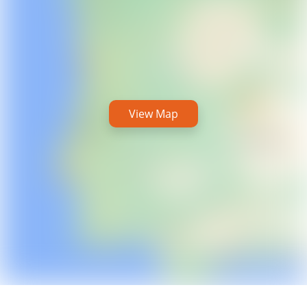
View Map