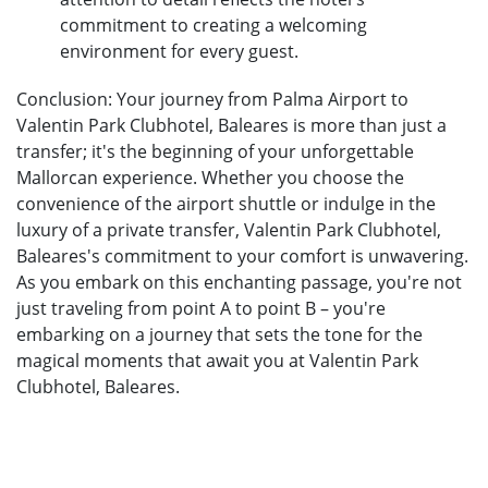
commitment to creating a welcoming
environment for every guest.
Conclusion: Your journey from Palma Airport to
Valentin Park Clubhotel, Baleares is more than just a
transfer; it's the beginning of your unforgettable
Mallorcan experience. Whether you choose the
convenience of the airport shuttle or indulge in the
luxury of a private transfer, Valentin Park Clubhotel,
Baleares's commitment to your comfort is unwavering.
As you embark on this enchanting passage, you're not
just traveling from point A to point B – you're
embarking on a journey that sets the tone for the
magical moments that await you at Valentin Park
Clubhotel, Baleares.