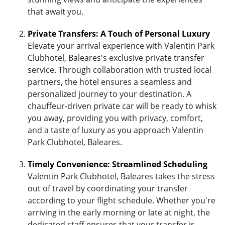
that await you.
Private Transfers: A Touch of Personal Luxury
Elevate your arrival experience with Valentin Park
Clubhotel, Baleares's exclusive private transfer
service. Through collaboration with trusted local
partners, the hotel ensures a seamless and
personalized journey to your destination. A
chauffeur-driven private car will be ready to whisk
you away, providing you with privacy, comfort,
and a taste of luxury as you approach Valentin
Park Clubhotel, Baleares.
Timely Convenience: Streamlined Scheduling
Valentin Park Clubhotel, Baleares takes the stress
out of travel by coordinating your transfer
according to your flight schedule. Whether you're
arriving in the early morning or late at night, the
dedicated staff ensures that your transfer is