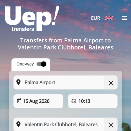
EUR
Transfers from Palma Airport to
Valentin Park Clubhotel, Baleares
One-way
15 Aug 2026
10:13