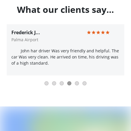
What our clients say…
Frederick J...
Palma Airport
John har driver Was very friendly and helpful. The
car Was very clean. He arrived on time, his driving was
of a high standard.