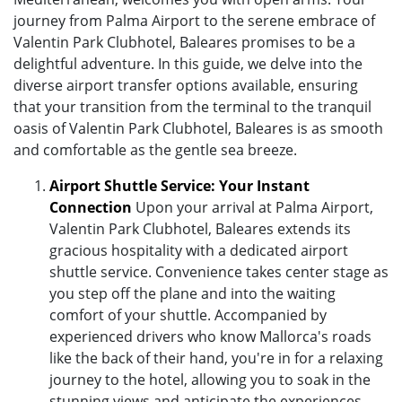
journey from Palma Airport to the serene embrace of
Valentin Park Clubhotel, Baleares promises to be a
delightful adventure. In this guide, we delve into the
diverse airport transfer options available, ensuring
that your transition from the terminal to the tranquil
oasis of Valentin Park Clubhotel, Baleares is as smooth
and comfortable as the gentle sea breeze.
Airport Shuttle Service: Your Instant
Connection
Upon your arrival at Palma Airport,
Valentin Park Clubhotel, Baleares extends its
gracious hospitality with a dedicated airport
shuttle service. Convenience takes center stage as
you step off the plane and into the waiting
comfort of your shuttle. Accompanied by
experienced drivers who know Mallorca's roads
like the back of their hand, you're in for a relaxing
journey to the hotel, allowing you to soak in the
stunning views and anticipate the experiences