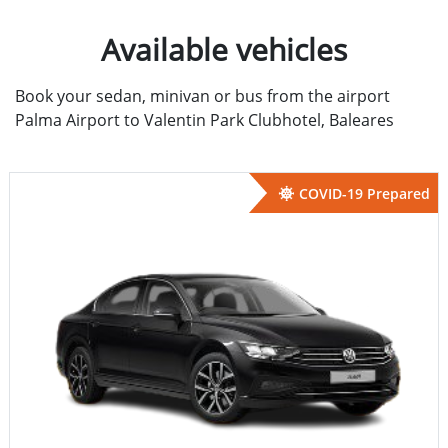
Available vehicles
Book your sedan, minivan or bus from the airport
Palma Airport to Valentin Park Clubhotel, Baleares
COVID-19 Prepared