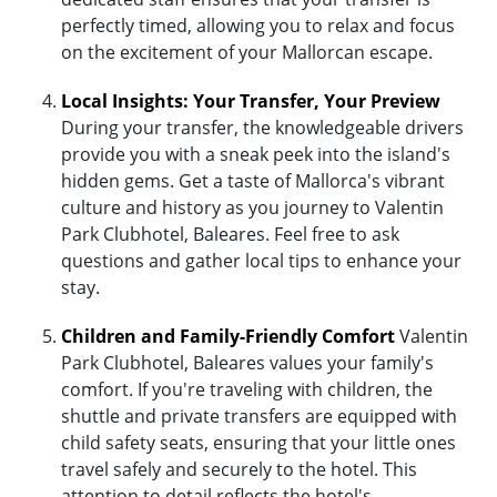
perfectly timed, allowing you to relax and focus
on the excitement of your Mallorcan escape.
Local Insights: Your Transfer, Your Preview
During your transfer, the knowledgeable drivers
provide you with a sneak peek into the island's
hidden gems. Get a taste of Mallorca's vibrant
culture and history as you journey to Valentin
Park Clubhotel, Baleares. Feel free to ask
questions and gather local tips to enhance your
stay.
Children and Family-Friendly Comfort
Valentin
Park Clubhotel, Baleares values your family's
comfort. If you're traveling with children, the
shuttle and private transfers are equipped with
child safety seats, ensuring that your little ones
travel safely and securely to the hotel. This
attention to detail reflects the hotel's