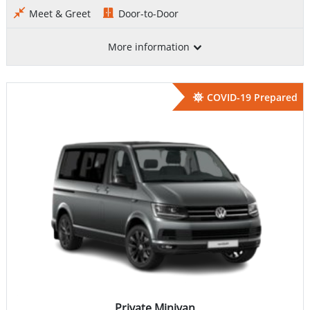
Meet & Greet
Door-to-Door
More information
COVID-19 Prepared
Private Minivan