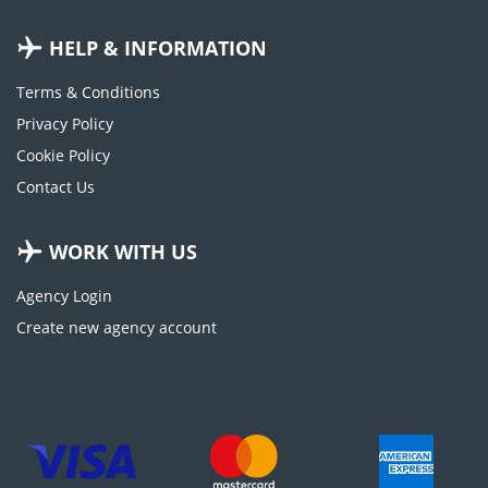
HELP & INFORMATION
Terms & Conditions
Privacy Policy
Cookie Policy
Contact Us
WORK WITH US
Agency Login
Create new agency account