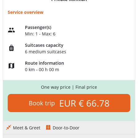
Service overview
Passenger(s)
Min: 1 - Max: 6
Suitcases capacity
6 medium suitcases
Route information
0 km - 00 h 00 m
One way price
| Final price
EUR € 66.78
Book trip
Meet & Greet
Door-to-Door