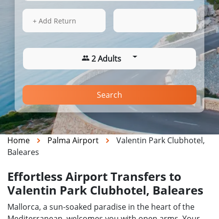
15 Aug 2026
10:13
+ Add Return
2 Adults
Search
Home
Palma Airport
Valentin Park Clubhotel,
Baleares
Effortless Airport Transfers to
Valentin Park Clubhotel, Baleares
Mallorca, a sun-soaked paradise in the heart of the
Mediterranean, welcomes you with open arms. Your