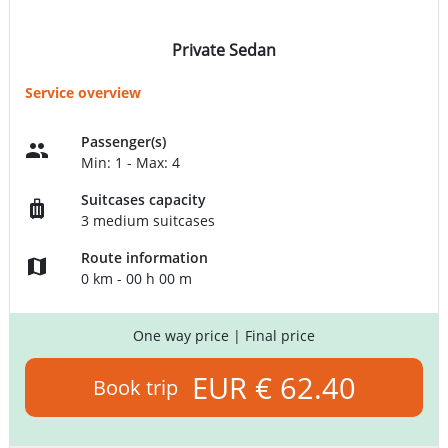
Private Sedan
Service overview
Passenger(s)
Min: 1 - Max: 4
Suitcases capacity
3 medium suitcases
Route information
0 km - 00 h 00 m
One way price
| Final price
EUR € 62.40
Book trip