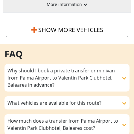
More information
SHOW MORE VEHICLES
FAQ
Why should I book a private transfer or minivan
from Palma Airport to Valentin Park Clubhotel,
Baleares in advance?
What vehicles are available for this route?
How much does a transfer from Palma Airport to
Valentin Park Clubhotel, Baleares cost?