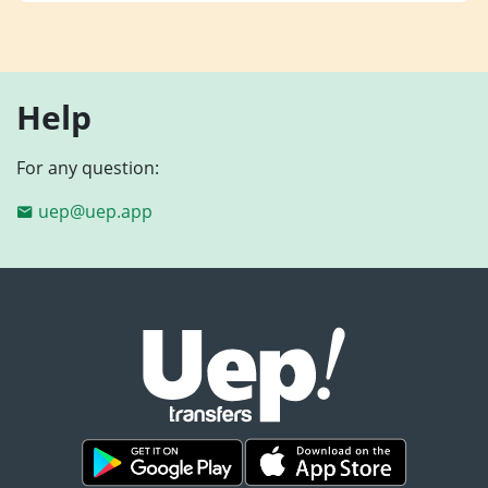
Help
For any question:
uep@uep.app