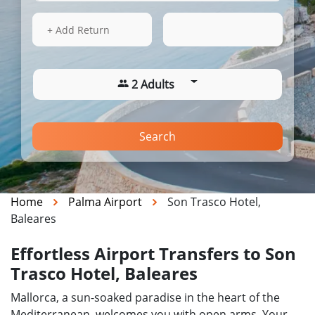
16 Aug 2026
04:01
+ Add Return
2 Adults
Search
Home
Palma Airport
Son Trasco Hotel,
Baleares
Effortless Airport Transfers to Son
Trasco Hotel, Baleares
Mallorca, a sun-soaked paradise in the heart of the
Mediterranean, welcomes you with open arms. Your