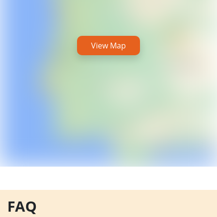
View Map
FAQ