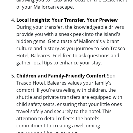
of your Mallorcan escape.
Local Insights: Your Transfer, Your Preview
During your transfer, the knowledgeable drivers
provide you with a sneak peek into the island's
hidden gems. Get a taste of Mallorca's vibrant
culture and history as you journey to Son Trasco
Hotel, Baleares. Feel free to ask questions and
gather local tips to enhance your stay.
Children and Family-Friendly Comfort
Son
Trasco Hotel, Baleares values your family's
comfort. If you're traveling with children, the
shuttle and private transfers are equipped with
child safety seats, ensuring that your little ones
travel safely and securely to the hotel. This
attention to detail reflects the hotel's
commitment to creating a welcoming
environment for every guest.