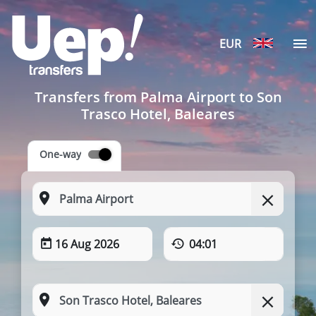
EUR
Transfers from Palma Airport to Son
Trasco Hotel, Baleares
One-way
16 Aug 2026
04:01