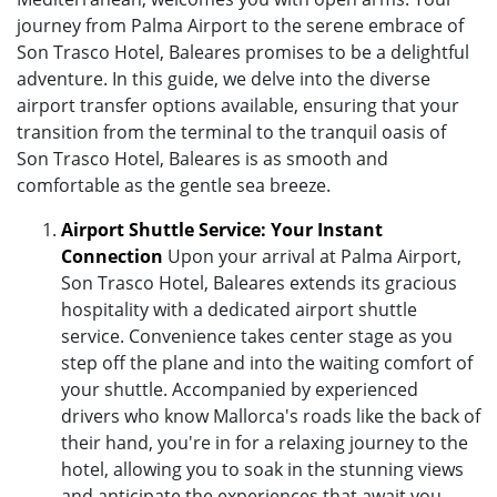
journey from Palma Airport to the serene embrace of
Son Trasco Hotel, Baleares promises to be a delightful
adventure. In this guide, we delve into the diverse
airport transfer options available, ensuring that your
transition from the terminal to the tranquil oasis of
Son Trasco Hotel, Baleares is as smooth and
comfortable as the gentle sea breeze.
Airport Shuttle Service: Your Instant
Connection
Upon your arrival at Palma Airport,
Son Trasco Hotel, Baleares extends its gracious
hospitality with a dedicated airport shuttle
service. Convenience takes center stage as you
step off the plane and into the waiting comfort of
your shuttle. Accompanied by experienced
drivers who know Mallorca's roads like the back of
their hand, you're in for a relaxing journey to the
hotel, allowing you to soak in the stunning views
and anticipate the experiences that await you.