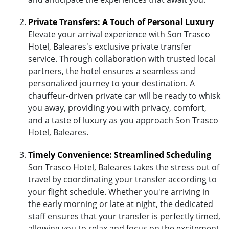
Private Transfers: A Touch of Personal Luxury
Elevate your arrival experience with Son Trasco
Hotel, Baleares's exclusive private transfer
service. Through collaboration with trusted local
partners, the hotel ensures a seamless and
personalized journey to your destination. A
chauffeur-driven private car will be ready to whisk
you away, providing you with privacy, comfort,
and a taste of luxury as you approach Son Trasco
Hotel, Baleares.
Timely Convenience: Streamlined Scheduling
Son Trasco Hotel, Baleares takes the stress out of
travel by coordinating your transfer according to
your flight schedule. Whether you're arriving in
the early morning or late at night, the dedicated
staff ensures that your transfer is perfectly timed,
allowing you to relax and focus on the excitement