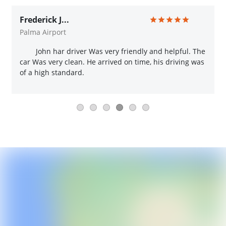
Frederick J...
Palma Airport
John har driver Was very friendly and helpful. The
car Was very clean. He arrived on time, his driving was
of a high standard.