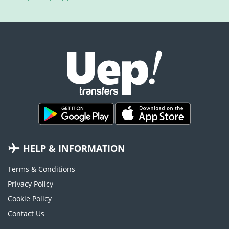
HELP & INFORMATION
Terms & Conditions
Privacy Policy
Cookie Policy
Contact Us