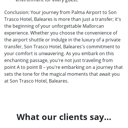
Conclusion: Your journey from Palma Airport to Son
Trasco Hotel, Baleares is more than just a transfer; it's
the beginning of your unforgettable Mallorcan
experience. Whether you choose the convenience of
the airport shuttle or indulge in the luxury of a private
transfer, Son Trasco Hotel, Baleares's commitment to
your comfort is unwavering. As you embark on this
enchanting passage, you're not just traveling from
point A to point B – you're embarking on a journey that
sets the tone for the magical moments that await you
at Son Trasco Hotel, Baleares.
What our clients say…