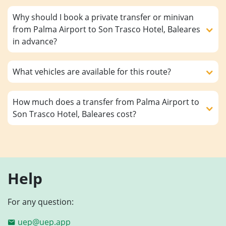
Why should I book a private transfer or minivan
from Palma Airport to Son Trasco Hotel, Baleares
in advance?
What vehicles are available for this route?
How much does a transfer from Palma Airport to
Son Trasco Hotel, Baleares cost?
Help
For any question:
uep@uep.app