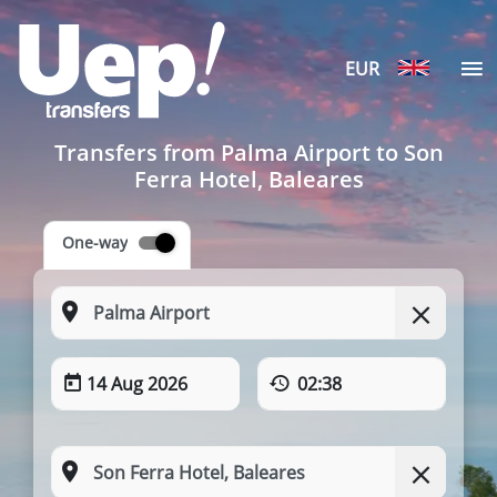
EUR
Transfers from Palma Airport to Son
Ferra Hotel, Baleares
One-way
14 Aug 2026
02:38