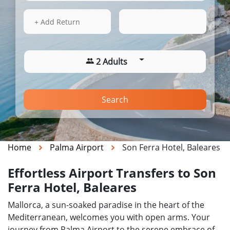
14 Aug 2026
02:38
+ Add Return
2 Adults
Search
Home
Palma Airport
Son Ferra Hotel, Baleares
Effortless Airport Transfers to Son
Ferra Hotel, Baleares
Mallorca, a sun-soaked paradise in the heart of the
Mediterranean, welcomes you with open arms. Your
journey from Palma Airport to the serene embrace of