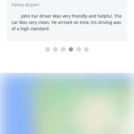
Palma Airport
John har driver Was very friendly and helpful. The
car Was very clean. He arrived on time, his driving was
of a high standard.