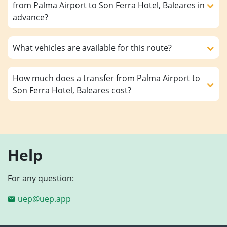
from Palma Airport to Son Ferra Hotel, Baleares in
advance?
What vehicles are available for this route?
How much does a transfer from Palma Airport to
Son Ferra Hotel, Baleares cost?
Help
For any question:
uep@uep.app