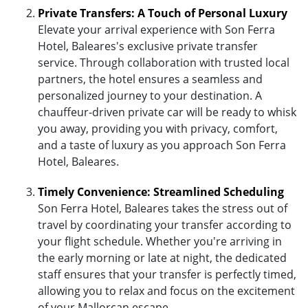
Private Transfers: A Touch of Personal Luxury
Elevate your arrival experience with Son Ferra
Hotel, Baleares's exclusive private transfer
service. Through collaboration with trusted local
partners, the hotel ensures a seamless and
personalized journey to your destination. A
chauffeur-driven private car will be ready to whisk
you away, providing you with privacy, comfort,
and a taste of luxury as you approach Son Ferra
Hotel, Baleares.
Timely Convenience: Streamlined Scheduling
Son Ferra Hotel, Baleares takes the stress out of
travel by coordinating your transfer according to
your flight schedule. Whether you're arriving in
the early morning or late at night, the dedicated
staff ensures that your transfer is perfectly timed,
allowing you to relax and focus on the excitement
of your Mallorcan escape.