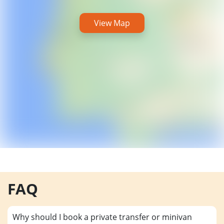
View Map
FAQ
Why should I book a private transfer or minivan