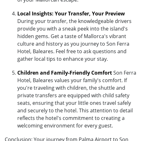
Local Insights: Your Transfer, Your Preview
During your transfer, the knowledgeable drivers
provide you with a sneak peek into the island's
hidden gems. Get a taste of Mallorca's vibrant
culture and history as you journey to Son Ferra
Hotel, Baleares. Feel free to ask questions and
gather local tips to enhance your stay.
Children and Family-Friendly Comfort
Son Ferra
Hotel, Baleares values your family's comfort. If
you're traveling with children, the shuttle and
private transfers are equipped with child safety
seats, ensuring that your little ones travel safely
and securely to the hotel. This attention to detail
reflects the hotel's commitment to creating a
welcoming environment for every guest.
Conclusion: Your journey from Palma Airport to Son