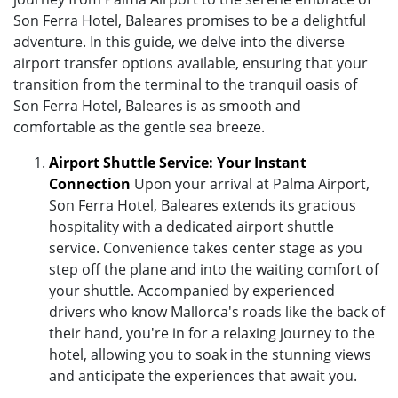
Son Ferra Hotel, Baleares promises to be a delightful
adventure. In this guide, we delve into the diverse
airport transfer options available, ensuring that your
transition from the terminal to the tranquil oasis of
Son Ferra Hotel, Baleares is as smooth and
comfortable as the gentle sea breeze.
Airport Shuttle Service: Your Instant
Connection
Upon your arrival at Palma Airport,
Son Ferra Hotel, Baleares extends its gracious
hospitality with a dedicated airport shuttle
service. Convenience takes center stage as you
step off the plane and into the waiting comfort of
your shuttle. Accompanied by experienced
drivers who know Mallorca's roads like the back of
their hand, you're in for a relaxing journey to the
hotel, allowing you to soak in the stunning views
and anticipate the experiences that await you.