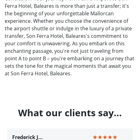
Ferra Hotel, Baleares is more than just a transfer; it's
the beginning of your unforgettable Mallorcan
experience. Whether you choose the convenience of
the airport shuttle or indulge in the luxury of a private
transfer, Son Ferra Hotel, Baleares's commitment to
your comfort is unwavering. As you embark on this
enchanting passage, you're not just traveling from
point A to point B – you're embarking on a journey that
sets the tone for the magical moments that await you
at Son Ferra Hotel, Baleares.
What our clients say…
Frederick J...