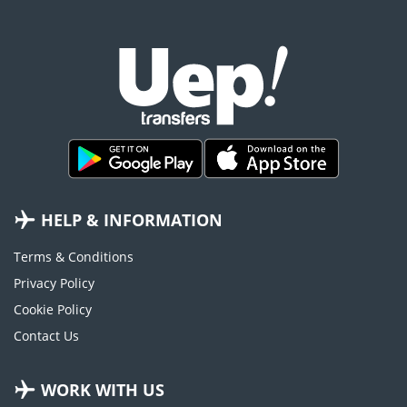
HELP & INFORMATION
Terms & Conditions
Privacy Policy
Cookie Policy
Contact Us
WORK WITH US