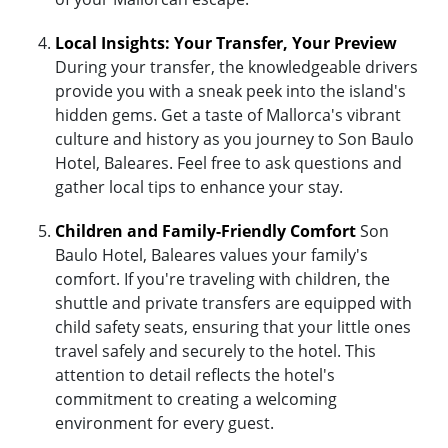
Local Insights: Your Transfer, Your Preview
During your transfer, the knowledgeable drivers
provide you with a sneak peek into the island's
hidden gems. Get a taste of Mallorca's vibrant
culture and history as you journey to Son Baulo
Hotel, Baleares. Feel free to ask questions and
gather local tips to enhance your stay.
Children and Family-Friendly Comfort
Son
Baulo Hotel, Baleares values your family's
comfort. If you're traveling with children, the
shuttle and private transfers are equipped with
child safety seats, ensuring that your little ones
travel safely and securely to the hotel. This
attention to detail reflects the hotel's
commitment to creating a welcoming
environment for every guest.