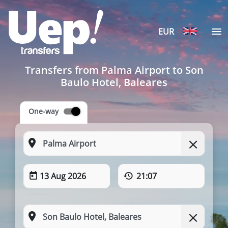
EUR
Transfers from Palma Airport to Son
Baulo Hotel, Baleares
One-way
13 Aug 2026
21:07