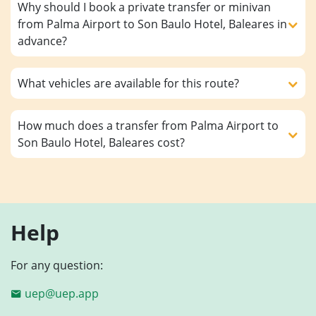
Why should I book a private transfer or minivan
from Palma Airport to Son Baulo Hotel, Baleares in
advance?
What vehicles are available for this route?
How much does a transfer from Palma Airport to
Son Baulo Hotel, Baleares cost?
Help
For any question:
uep@uep.app