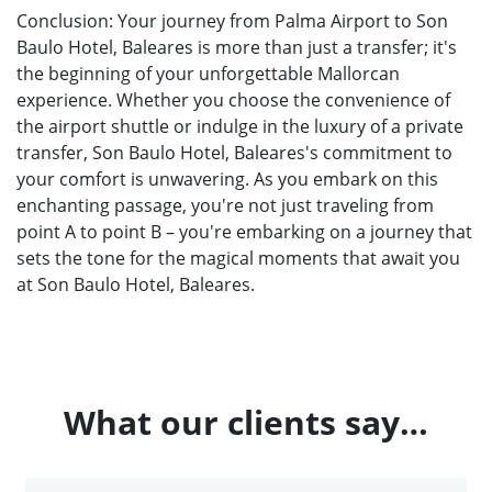
Conclusion: Your journey from Palma Airport to Son
Baulo Hotel, Baleares is more than just a transfer; it's
the beginning of your unforgettable Mallorcan
experience. Whether you choose the convenience of
the airport shuttle or indulge in the luxury of a private
transfer, Son Baulo Hotel, Baleares's commitment to
your comfort is unwavering. As you embark on this
enchanting passage, you're not just traveling from
point A to point B – you're embarking on a journey that
sets the tone for the magical moments that await you
at Son Baulo Hotel, Baleares.
What our clients say…