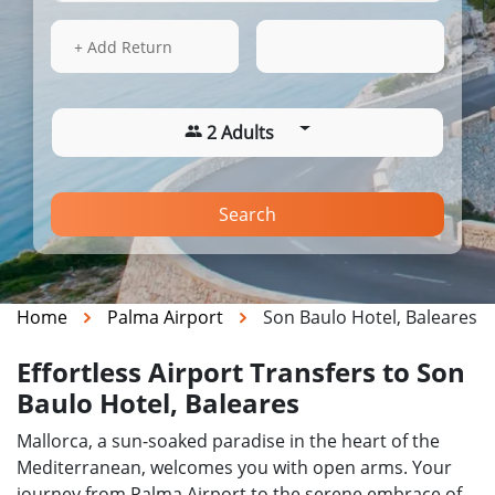
13 Aug 2026
21:07
+ Add Return
2 Adults
Search
Home
Palma Airport
Son Baulo Hotel, Baleares
Effortless Airport Transfers to Son
Baulo Hotel, Baleares
Mallorca, a sun-soaked paradise in the heart of the
Mediterranean, welcomes you with open arms. Your
journey from Palma Airport to the serene embrace of