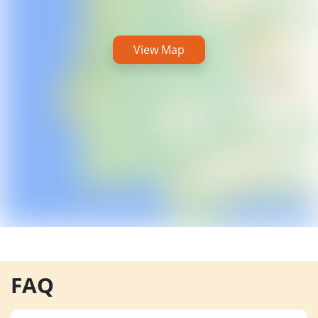
View Map
FAQ