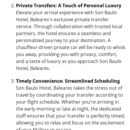
Private Transfers: A Touch of Personal Luxury
Elevate your arrival experience with Son Baulo
Hotel, Baleares's exclusive private transfer
service. Through collaboration with trusted local
partners, the hotel ensures a seamless and
personalized journey to your destination. A
chauffeur-driven private car will be ready to whisk
you away, providing you with privacy, comfort,
and a taste of luxury as you approach Son Baulo
Hotel, Baleares.
Timely Convenience: Streamlined Scheduling
Son Baulo Hotel, Baleares takes the stress out of
travel by coordinating your transfer according to
your flight schedule. Whether you're arriving in
the early morning or late at night, the dedicated
staff ensures that your transfer is perfectly timed,
allowing you to relax and focus on the excitement
of your Mallorcan escape.