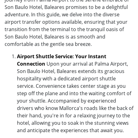
Son Baulo Hotel, Baleares promises to be a delightful
adventure. In this guide, we delve into the diverse
airport transfer options available, ensuring that your
transition from the terminal to the tranquil oasis of
Son Baulo Hotel, Baleares is as smooth and
comfortable as the gentle sea breeze.
Airport Shuttle Service: Your Instant
Connection
Upon your arrival at Palma Airport,
Son Baulo Hotel, Baleares extends its gracious
hospitality with a dedicated airport shuttle
service. Convenience takes center stage as you
step off the plane and into the waiting comfort of
your shuttle. Accompanied by experienced
drivers who know Mallorca's roads like the back of
their hand, you're in for a relaxing journey to the
hotel, allowing you to soak in the stunning views
and anticipate the experiences that await you.