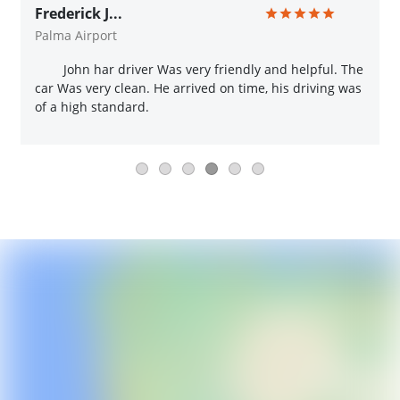
Frederick J...
Palma Airport
John har driver Was very friendly and helpful. The
car Was very clean. He arrived on time, his driving was
of a high standard.