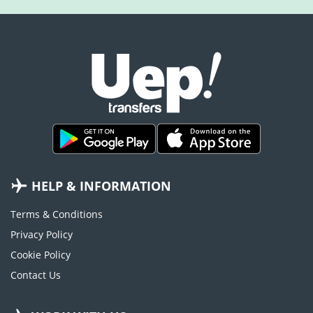
HELP & INFORMATION
Terms & Conditions
Privacy Policy
Cookie Policy
Contact Us