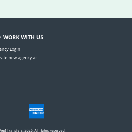
WORK WITH US
ency Login
Create new agency account
ep! Transfers. 2026. All rights reserved.