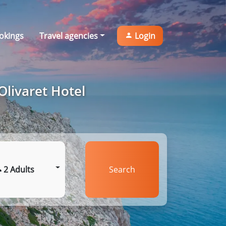
okings
Travel agencies
Login
Olivaret Hotel
2 Adults
Search