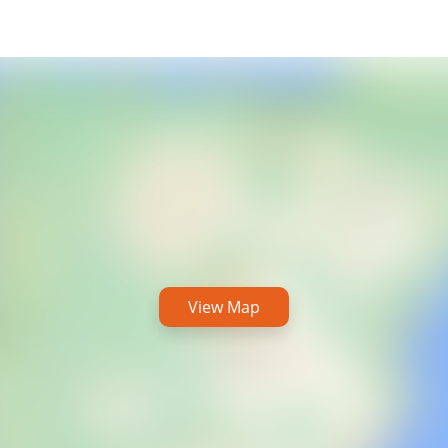
View Map