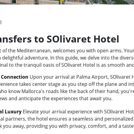
l
ansfers to SOlivaret Hotel
rt of the Mediterranean, welcomes you with open arms. Your
elightful adventure. In this guide, we delve into the divers
nal to the tranquil oasis of SOlivaret Hotel is as smooth an
t Connection
Upon your arrival at Palma Airport, SOlivaret H
enience takes center stage as you step off the plane and int
 know Mallorca's roads like the back of their hand, you're i
iews and anticipate the experiences that await you.
al Luxury
Elevate your arrival experience with SOlivaret Hote
al partners, the hotel ensures a seamless and personalized 
sk you away, providing you with privacy, comfort, and a tast