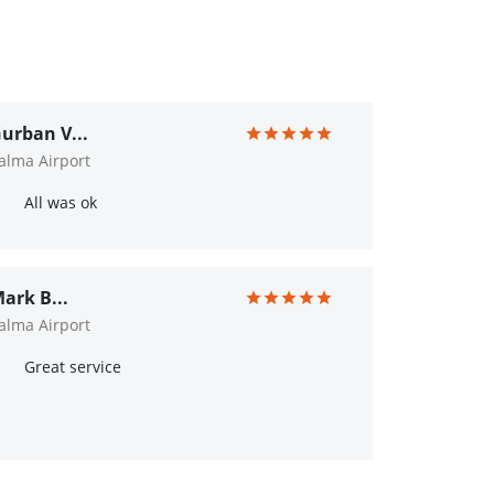
urban V...
alma Airport
All was ok
ark B...
alma Airport
Great service