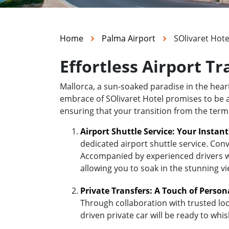
Home
Palma Airport
SOlivaret Hote
Effortless Airport Tr
Mallorca, a sun-soaked paradise in the hea
embrace of SOlivaret Hotel promises to be a d
ensuring that your transition from the termi
Airport Shuttle Service: Your Instan
dedicated airport shuttle service. Conv
Accompanied by experienced drivers who
allowing you to soak in the stunning v
Private Transfers: A Touch of Person
Through collaboration with trusted loc
driven private car will be ready to whi