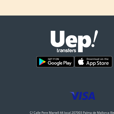
C/ Calle Pere Martell 44 local 207003 Palma de Mallorca Ill