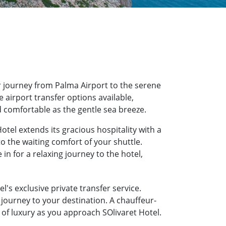
 journey from Palma Airport to the serene
e airport transfer options available,
d comfortable as the gentle sea breeze.
otel extends its gracious hospitality with a
o the waiting comfort of your shuttle.
n for a relaxing journey to the hotel,
l's exclusive private transfer service.
journey to your destination. A chauffeur-
e of luxury as you approach SOlivaret Hotel.