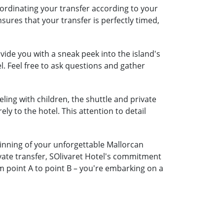
oordinating your transfer according to your
nsures that your transfer is perfectly timed,
ide you with a sneak peek into the island's
l. Feel free to ask questions and gather
eling with children, the shuttle and private
ely to the hotel. This attention to detail
ginning of your unforgettable Mallorcan
ivate transfer, SOlivaret Hotel's commitment
m point A to point B – you're embarking on a