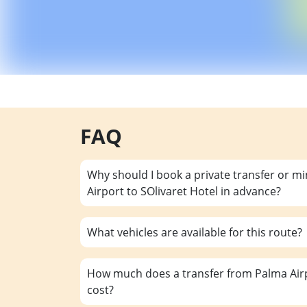
FAQ
Why should I book a private transfer or m
Airport to SOlivaret Hotel in advance?
What vehicles are available for this route?
How much does a transfer from Palma Airp
cost?