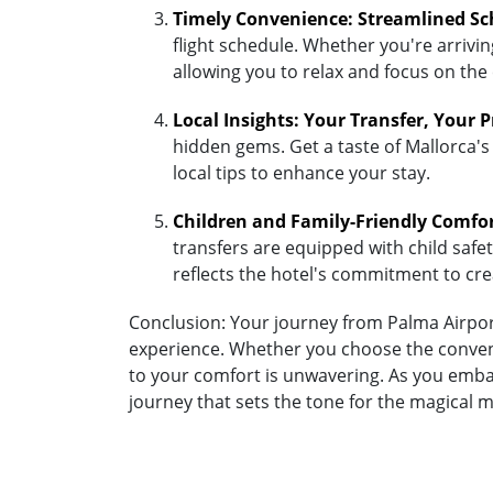
Timely Convenience: Streamlined Sc
flight schedule. Whether you're arriving
allowing you to relax and focus on the
Local Insights: Your Transfer, Your 
hidden gems. Get a taste of Mallorca's 
local tips to enhance your stay.
Children and Family-Friendly Comfo
transfers are equipped with child safety
reflects the hotel's commitment to cr
Conclusion: Your journey from Palma Airport 
experience. Whether you choose the convenie
to your comfort is unwavering. As you embar
journey that sets the tone for the magical 