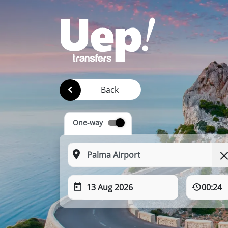
Back
One-way
13 Aug 2026
00:24