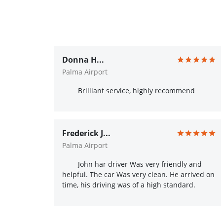
Donna H...
Palma Airport
Brilliant service, highly recommend
Frederick J...
Palma Airport
John har driver Was very friendly and
helpful. The car Was very clean. He arrived on
time, his driving was of a high standard.