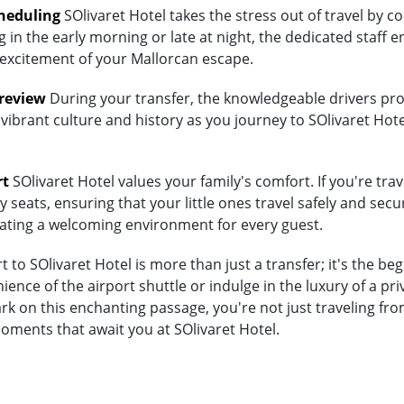
heduling
SOlivaret Hotel takes the stress out of travel by c
 in the early morning or late at night, the dedicated staff e
 excitement of your Mallorcan escape.
Preview
During your transfer, the knowledgeable drivers prov
vibrant culture and history as you journey to SOlivaret Hote
rt
SOlivaret Hotel values your family's comfort. If you're trav
 seats, ensuring that your little ones travel safely and secur
eating a welcoming environment for every guest.
to SOlivaret Hotel is more than just a transfer; it's the be
nce of the airport shuttle or indulge in the luxury of a pr
k on this enchanting passage, you're not just traveling fro
moments that await you at SOlivaret Hotel.