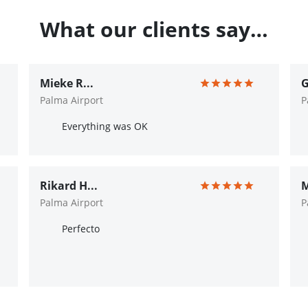
What our clients say…
Mieke R...
G
Palma Airport
P
Everything was OK
Rikard H...
M
Palma Airport
P
Perfecto