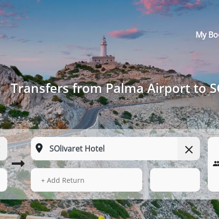
My Bo
Transfers from Palma Airport to S
13 Aug 2026
00:24
+ Add Return