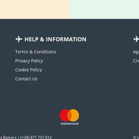
HELP & INFORMATION
Terms & Conditions
Ag
Privacy Policy
Cookie Policy
Contact Us
es Balears | (+34) 871 751 612
© U