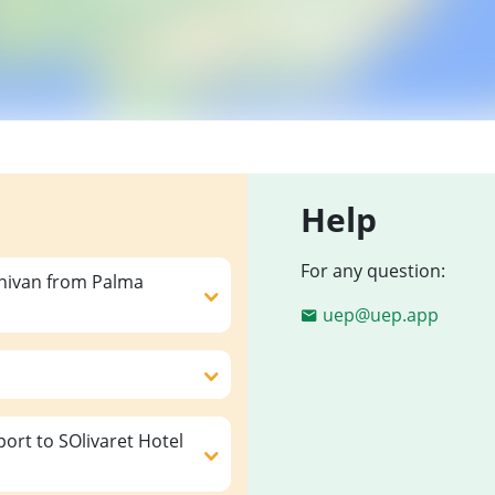
Help
For any question:
inivan from Palma
uep@uep.app
ort to SOlivaret Hotel