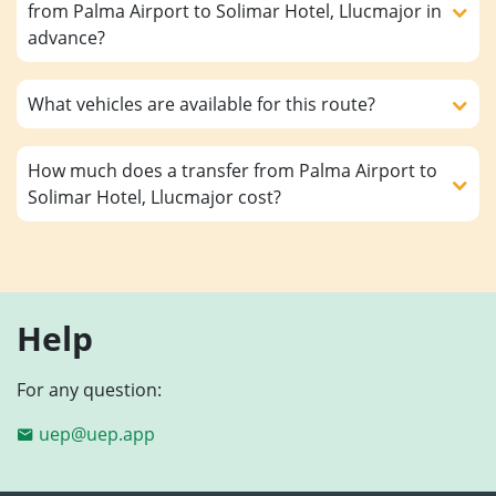
from Palma Airport to Solimar Hotel, Llucmajor in
advance?
What vehicles are available for this route?
How much does a transfer from Palma Airport to
Solimar Hotel, Llucmajor cost?
Help
For any question:
uep@uep.app