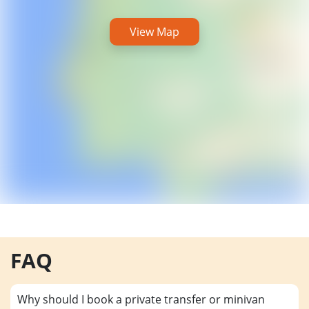
View Map
FAQ
Why should I book a private transfer or minivan