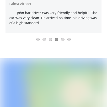
Palma Airport
John har driver Was very friendly and helpful. The
car Was very clean. He arrived on time, his driving was
of a high standard.