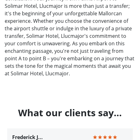
Solimar Hotel, Llucmajor is more than just a transfer;
it's the beginning of your unforgettable Mallorcan
experience. Whether you choose the convenience of
the airport shuttle or indulge in the luxury of a private
transfer, Solimar Hotel, Llucmajor's commitment to
your comfort is unwavering. As you embark on this
enchanting passage, you're not just traveling from
point A to point B – you're embarking on a journey that
sets the tone for the magical moments that await you
at Solimar Hotel, Llucmajor.
What our clients say…
Frederick J...