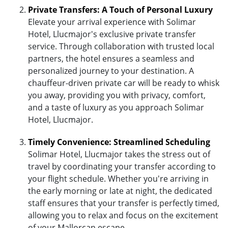
Private Transfers: A Touch of Personal Luxury
Elevate your arrival experience with Solimar
Hotel, Llucmajor's exclusive private transfer
service. Through collaboration with trusted local
partners, the hotel ensures a seamless and
personalized journey to your destination. A
chauffeur-driven private car will be ready to whisk
you away, providing you with privacy, comfort,
and a taste of luxury as you approach Solimar
Hotel, Llucmajor.
Timely Convenience: Streamlined Scheduling
Solimar Hotel, Llucmajor takes the stress out of
travel by coordinating your transfer according to
your flight schedule. Whether you're arriving in
the early morning or late at night, the dedicated
staff ensures that your transfer is perfectly timed,
allowing you to relax and focus on the excitement
of your Mallorcan escape.