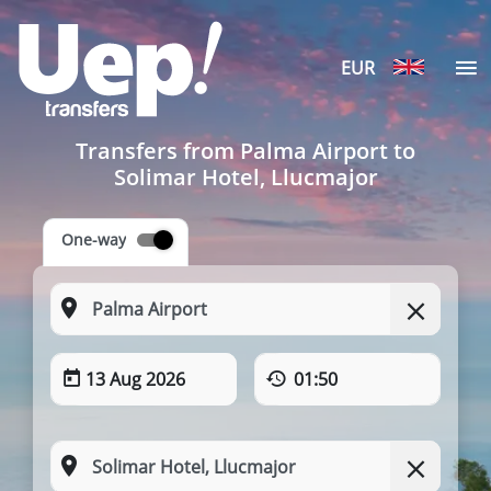
EUR
Transfers from Palma Airport to
Solimar Hotel, Llucmajor
One-way
13 Aug 2026
01:50