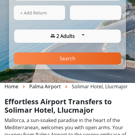
13 Aug 2026
01:50
+ Add Return
2 Adults
Search
Home
Palma Airport
Solimar Hotel, Llucmajor
Effortless Airport Transfers to
Solimar Hotel, Llucmajor
Mallorca, a sun-soaked paradise in the heart of the
Mediterranean, welcomes you with open arms. Your
journey from Palma Airport to the serene embrace of