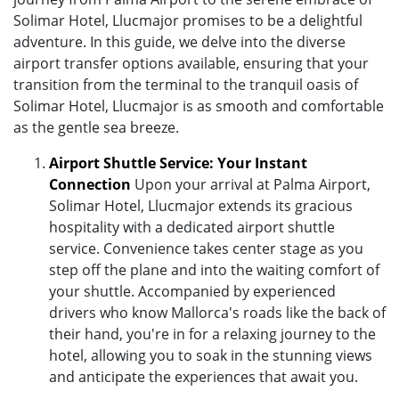
Solimar Hotel, Llucmajor promises to be a delightful
adventure. In this guide, we delve into the diverse
airport transfer options available, ensuring that your
transition from the terminal to the tranquil oasis of
Solimar Hotel, Llucmajor is as smooth and comfortable
as the gentle sea breeze.
Airport Shuttle Service: Your Instant
Connection
Upon your arrival at Palma Airport,
Solimar Hotel, Llucmajor extends its gracious
hospitality with a dedicated airport shuttle
service. Convenience takes center stage as you
step off the plane and into the waiting comfort of
your shuttle. Accompanied by experienced
drivers who know Mallorca's roads like the back of
their hand, you're in for a relaxing journey to the
hotel, allowing you to soak in the stunning views
and anticipate the experiences that await you.