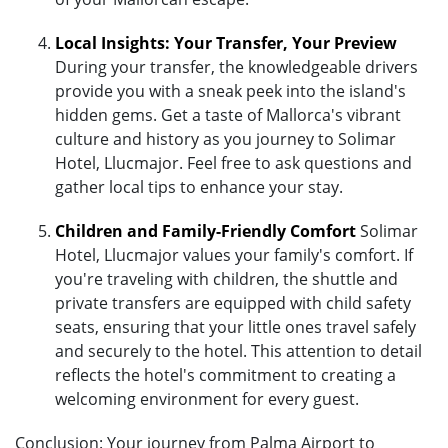
Local Insights: Your Transfer, Your Preview
During your transfer, the knowledgeable drivers
provide you with a sneak peek into the island's
hidden gems. Get a taste of Mallorca's vibrant
culture and history as you journey to Solimar
Hotel, Llucmajor. Feel free to ask questions and
gather local tips to enhance your stay.
Children and Family-Friendly Comfort
Solimar
Hotel, Llucmajor values your family's comfort. If
you're traveling with children, the shuttle and
private transfers are equipped with child safety
seats, ensuring that your little ones travel safely
and securely to the hotel. This attention to detail
reflects the hotel's commitment to creating a
welcoming environment for every guest.
Conclusion: Your journey from Palma Airport to