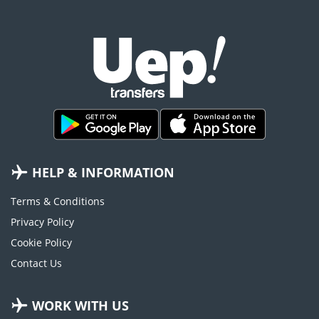
HELP & INFORMATION
Terms & Conditions
Privacy Policy
Cookie Policy
Contact Us
WORK WITH US