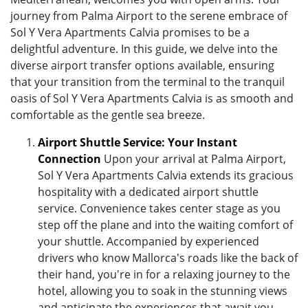
journey from Palma Airport to the serene embrace of
Sol Y Vera Apartments Calvia promises to be a
delightful adventure. In this guide, we delve into the
diverse airport transfer options available, ensuring
that your transition from the terminal to the tranquil
oasis of Sol Y Vera Apartments Calvia is as smooth and
comfortable as the gentle sea breeze.
Airport Shuttle Service: Your Instant
Connection
Upon your arrival at Palma Airport,
Sol Y Vera Apartments Calvia extends its gracious
hospitality with a dedicated airport shuttle
service. Convenience takes center stage as you
step off the plane and into the waiting comfort of
your shuttle. Accompanied by experienced
drivers who know Mallorca's roads like the back of
their hand, you're in for a relaxing journey to the
hotel, allowing you to soak in the stunning views
and anticipate the experiences that await you.