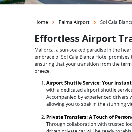
Home
Palma Airport
Sol Cala Blanc
Effortless Airport Tr
Mallorca, a sun-soaked paradise in the hea
embrace of Sol Cala Blanca Hotel promises to
ensuring that your transition from the termi
breeze.
Airport Shuttle Service: Your Instan
with a dedicated airport shuttle servic
Accompanied by experienced drivers who
allowing you to soak in the stunning v
Private Transfers: A Touch of Person
Through collaboration with trusted loc
driven private car will be ready to whi