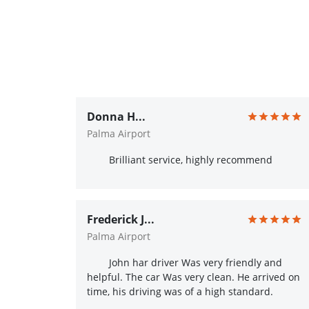
Donna H...
Palma Airport
Brilliant service, highly recommend
Frederick J...
Palma Airport
John har driver Was very friendly and
helpful. The car Was very clean. He arrived on
time, his driving was of a high standard.