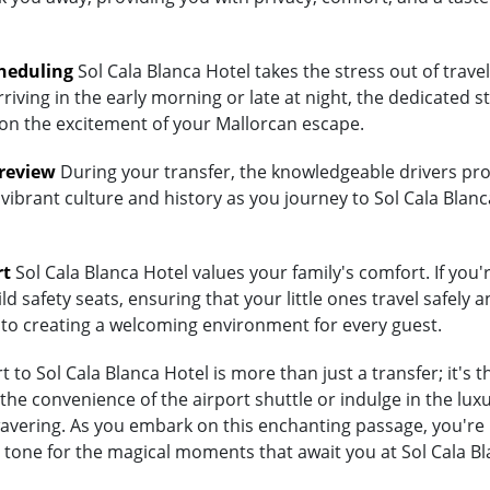
heduling
Sol Cala Blanca Hotel takes the stress out of trave
riving in the early morning or late at night, the dedicated st
 on the excitement of your Mallorcan escape.
Preview
During your transfer, the knowledgeable drivers prov
vibrant culture and history as you journey to Sol Cala Blanc
rt
Sol Cala Blanca Hotel values your family's comfort. If you'r
d safety seats, ensuring that your little ones travel safely a
 to creating a welcoming environment for every guest.
to Sol Cala Blanca Hotel is more than just a transfer; it's 
 convenience of the airport shuttle or indulge in the luxury
ering. As you embark on this enchanting passage, you're no
 tone for the magical moments that await you at Sol Cala Bl