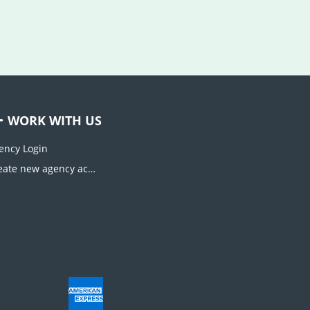
WORK WITH US
ency Login
Create new agency account