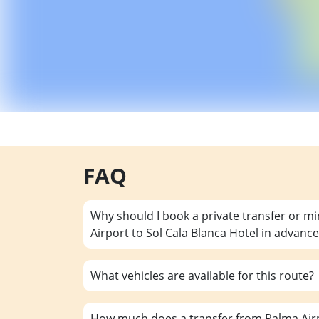
FAQ
Why should I book a private transfer or m
Airport to Sol Cala Blanca Hotel in advance
What vehicles are available for this route?
How much does a transfer from Palma Airp