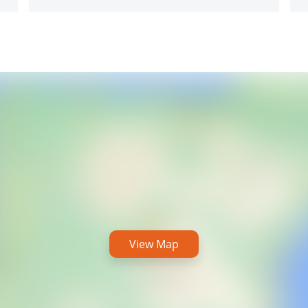
View Map