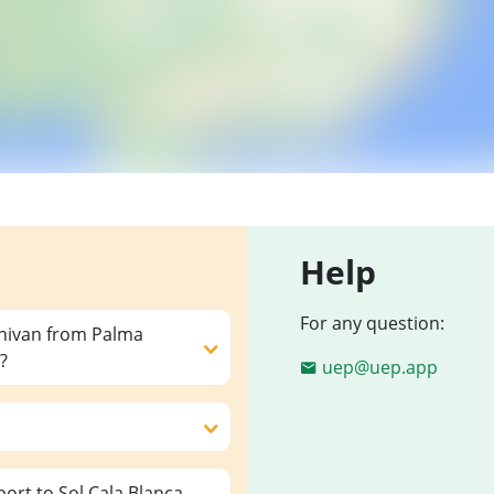
Help
For any question:
inivan from Palma
?
uep@uep.app
ort to Sol Cala Blanca