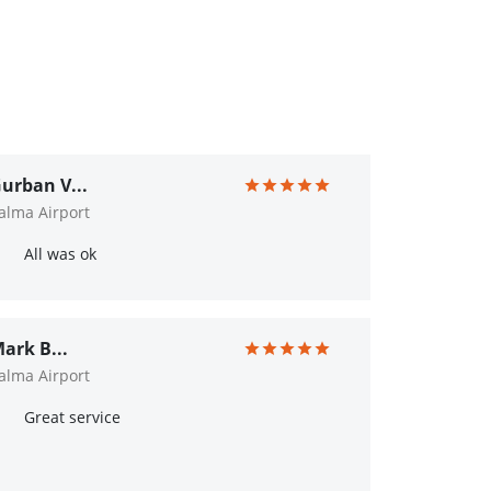
urban V...
alma Airport
All was ok
ark B...
alma Airport
Great service