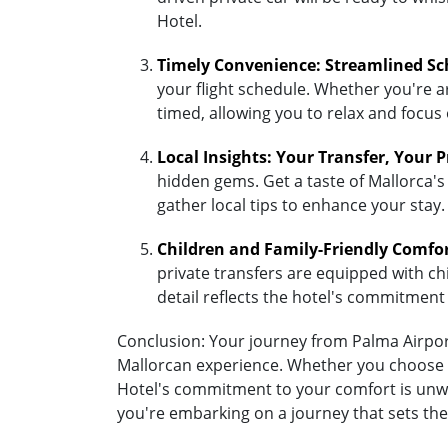
Hotel.
Timely Convenience: Streamlined Sc
your flight schedule. Whether you're ar
timed, allowing you to relax and focus
Local Insights: Your Transfer, Your 
hidden gems. Get a taste of Mallorca's 
gather local tips to enhance your stay.
Children and Family-Friendly Comfo
private transfers are equipped with chil
detail reflects the hotel's commitment
Conclusion: Your journey from Palma Airport 
Mallorcan experience. Whether you choose the
Hotel's commitment to your comfort is unwav
you're embarking on a journey that sets the