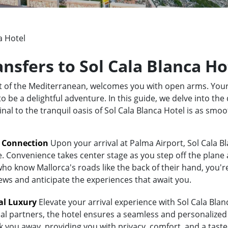
a Hotel
ansfers to Sol Cala Blanca Ho
rt of the Mediterranean, welcomes you with open arms. Your
 be a delightful adventure. In this guide, we delve into the 
nal to the tranquil oasis of Sol Cala Blanca Hotel is as smo
t Connection
Upon your arrival at Palma Airport, Sol Cala Bl
e. Convenience takes center stage as you step off the plane 
 know Mallorca's roads like the back of their hand, you're i
iews and anticipate the experiences that await you.
al Luxury
Elevate your arrival experience with Sol Cala Blanc
al partners, the hotel ensures a seamless and personalized 
sk you away, providing you with privacy, comfort, and a tast