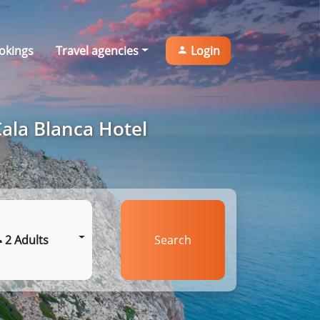
okings
Travel agencies
Login
Cala Blanca Hotel
2 Adults
Search