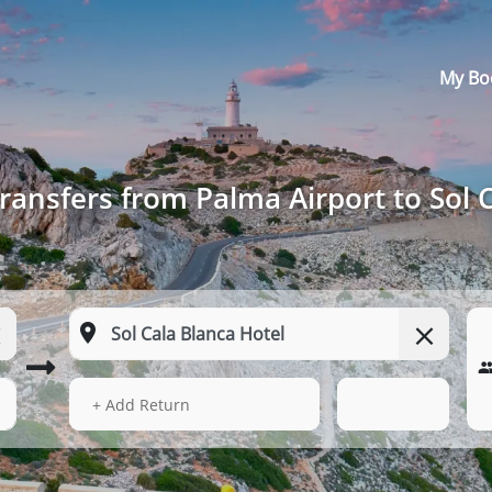
My Bo
ransfers from Palma Airport to Sol 
14 Aug 2026
21:27
+ Add Return