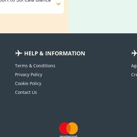
HELP & INFORMATION
Terms & Conditions
Ag
Privacy Policy
Cookie Policy
Contact Us