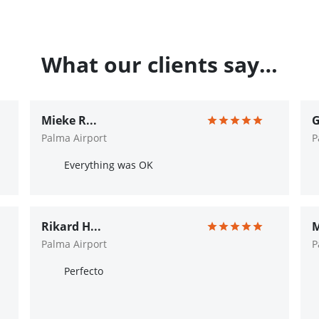
What our clients say…
Mieke R...
G
Palma Airport
P
Everything was OK
Rikard H...
M
Palma Airport
P
Perfecto