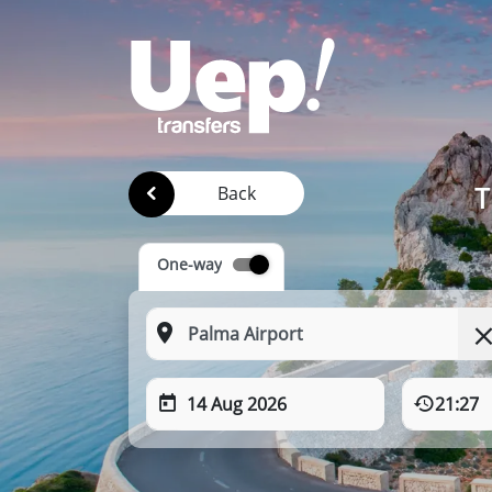
T
Back
One-way
14 Aug 2026
21:27