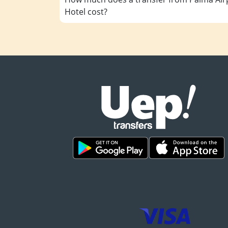
Hotel cost?