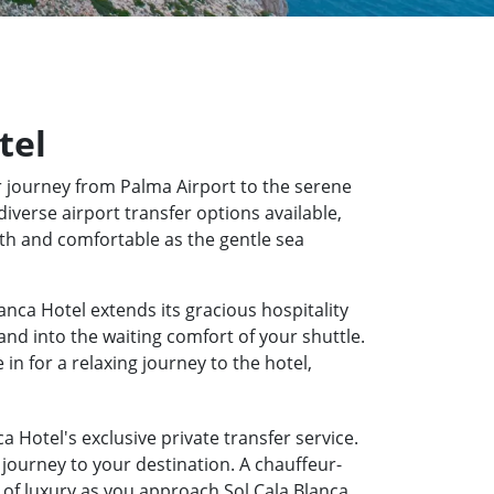
tel
 journey from Palma Airport to the serene
diverse airport transfer options available,
oth and comfortable as the gentle sea
anca Hotel extends its gracious hospitality
and into the waiting comfort of your shuttle.
n for a relaxing journey to the hotel,
a Hotel's exclusive private transfer service.
journey to your destination. A chauffeur-
e of luxury as you approach Sol Cala Blanca