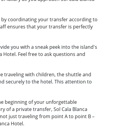
l by coordinating your transfer according to
aff ensures that your transfer is perfectly
ide you with a sneak peek into the island's
a Hotel. Feel free to ask questions and
e traveling with children, the shuttle and
nd securely to the hotel. This attention to
the beginning of your unforgettable
 of a private transfer, Sol Cala Blanca
t just traveling from point A to point B –
anca Hotel.