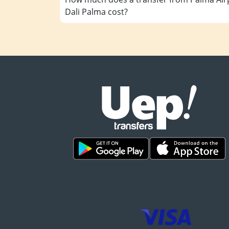
Dali Palma cost?