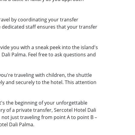
ravel by coordinating your transfer
e dedicated staff ensures that your transfer
ide you with a sneak peek into the island's
 Dali Palma. Feel free to ask questions and
ou're traveling with children, the shuttle
ely and securely to the hotel. This attention
t's the beginning of your unforgettable
 of a private transfer, Sercotel Hotel Dali
t just traveling from point A to point B –
tel Dali Palma.