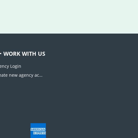
WORK WITH US
ency Login
Create new agency account