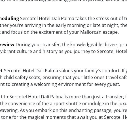
heduling
Sercotel Hotel Dali Palma takes the stress out of t
her you're arriving in the early morning or late at night, th
lax and focus on the excitement of your Mallorcan escape.
Preview
During your transfer, the knowledgeable drivers prov
vibrant culture and history as you journey to Sercotel Hotel
rt
Sercotel Hotel Dali Palma values your family's comfort. If y
child safety seats, ensuring that your little ones travel saf
ent to creating a welcoming environment for every guest.
to Sercotel Hotel Dali Palma is more than just a transfer; i
 convenience of the airport shuttle or indulge in the luxury
vering. As you embark on this enchanting passage, you're no
 tone for the magical moments that await you at Sercotel Ho