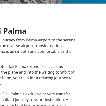
li Palma
 journey from Palma Airport to the serene
 the diverse airport transfer options
Palma is as smooth and comfortable as the
otel Dali Palma extends its gracious
f the plane and into the waiting comfort of
hand, you're in for a relaxing journey to
.
l Dali Palma's exclusive private transfer
onalized journey to your destination. A
 and a taste of luxury as you approach