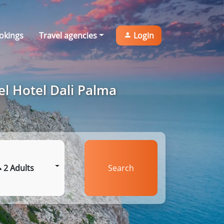
okings
Travel agencies
Login
el Hotel Dali Palma
2 Adults
Search