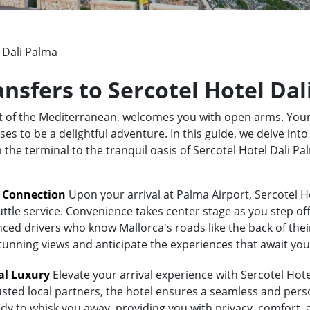
 Dali Palma
ansfers to Sercotel Hotel Da
rt of the Mediterranean, welcomes you with open arms. Your
s to be a delightful adventure. In this guide, we delve into
m the terminal to the tranquil oasis of Sercotel Hotel Dali 
t Connection
Upon your arrival at Palma Airport, Sercotel H
uttle service. Convenience takes center stage as you step of
ed drivers who know Mallorca's roads like the back of their 
stunning views and anticipate the experiences that await you
al Luxury
Elevate your arrival experience with Sercotel Hote
usted local partners, the hotel ensures a seamless and pers
eady to whisk you away, providing you with privacy, comfort,