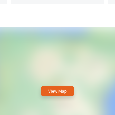
View Map