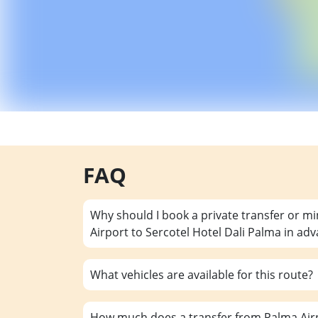
FAQ
Why should I book a private transfer or m
Airport to Sercotel Hotel Dali Palma in ad
What vehicles are available for this route?
How much does a transfer from Palma Airp