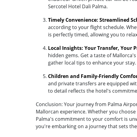
Sercotel Hotel Dali Palma.
Timely Convenience: Streamlined Sc
according to your flight schedule. Whet
is perfectly timed, allowing you to re
Local Insights: Your Transfer, Your 
hidden gems. Get a taste of Mallorca's 
gather local tips to enhance your stay.
Children and Family-Friendly Comfo
and private transfers are equipped with 
to detail reflects the hotel's commitm
Conclusion: Your journey from Palma Airport 
Mallorcan experience. Whether you choose the
Palma's commitment to your comfort is unwa
you're embarking on a journey that sets the