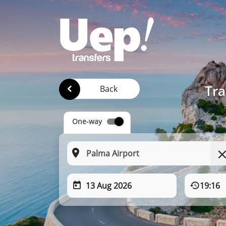
Tra
Back
One-way
13 Aug 2026
19:16