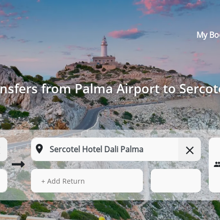
My Bo
nsfers from Palma Airport to Sercot
13 Aug 2026
19:16
+ Add Return