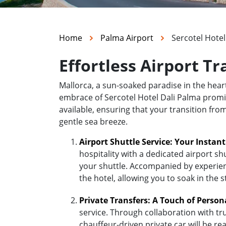
Home
Palma Airport
Sercotel Hotel
Effortless Airport Tr
Mallorca, a sun-soaked paradise in the hea
embrace of Sercotel Hotel Dali Palma promise
available, ensuring that your transition fro
gentle sea breeze.
Airport Shuttle Service: Your Instan
hospitality with a dedicated airport sh
your shuttle. Accompanied by experienc
the hotel, allowing you to soak in the 
Private Transfers: A Touch of Person
service. Through collaboration with tr
chauffeur-driven private car will be r