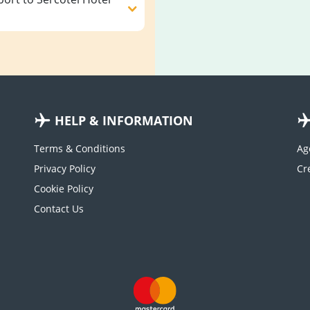
HELP & INFORMATION
Terms & Conditions
Ag
Privacy Policy
Cookie Policy
Contact Us