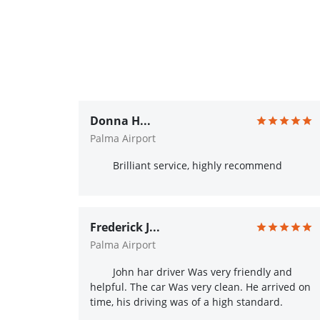
Donna H...
Palma Airport
Brilliant service, highly recommend
Frederick J...
Palma Airport
John har driver Was very friendly and
helpful. The car Was very clean. He arrived on
time, his driving was of a high standard.