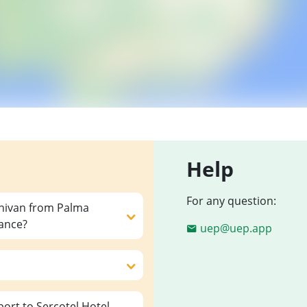
Help
For any question:
inivan from Palma
vance?
uep@uep.app
ort to Sercotel Hotel