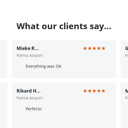
What our clients say…
Mieke R...
G
Palma Airport
P
Everything was OK
Rikard H...
M
Palma Airport
P
Perfecto