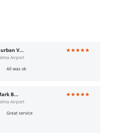
urban V...
alma Airport
All was ok
ark B...
alma Airport
Great service