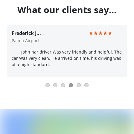
What our clients say…
Frederick J...
Palma Airport
John har driver Was very friendly and helpful. The
car Was very clean. He arrived on time, his driving was
of a high standard.