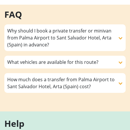
FAQ
Why should I book a private transfer or minivan
from Palma Airport to Sant Salvador Hotel, Arta
(Spain) in advance?
What vehicles are available for this route?
How much does a transfer from Palma Airport to
Sant Salvador Hotel, Arta (Spain) cost?
Help