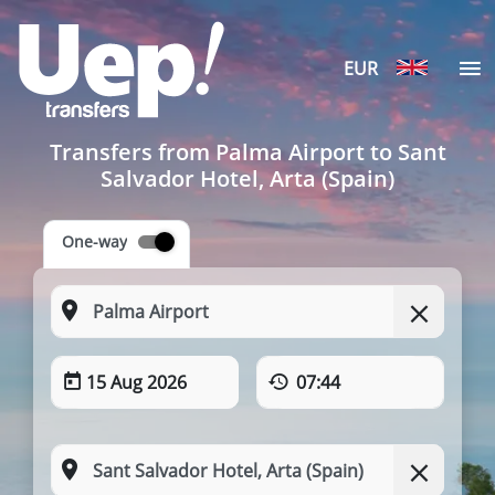
EUR
Transfers from Palma Airport to Sant
Salvador Hotel, Arta (Spain)
One-way
15 Aug 2026
07:44