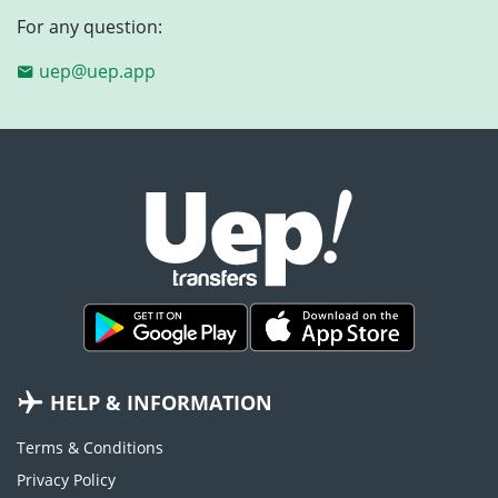
For any question:
uep@uep.app
HELP & INFORMATION
Terms & Conditions
Privacy Policy