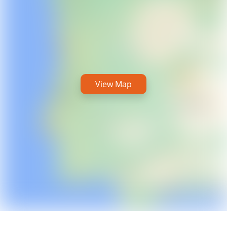
View Map