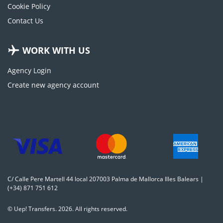
Cookie Policy
Contact Us
WORK WITH US
Agency Login
Create new agency account
C/ Calle Pere Martell 44 local 207003 Palma de Mallorca Illes Balears |
(+34) 871 751 612
© Uep! Transfers. 2026. All rights reserved.