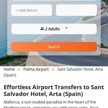
15 Aug 2026
07:44
+ Add Return
2 Adults
Search
Home
Palma Airport
Sant Salvador Hotel, Arta
(Spain)
Effortless Airport Transfers to Sant
Salvador Hotel, Arta (Spain)
Mallorca, a sun-soaked paradise in the heart of the
Mediterranean, welcomes you with open arms. Your