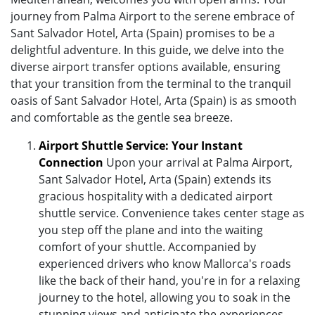
journey from Palma Airport to the serene embrace of
Sant Salvador Hotel, Arta (Spain) promises to be a
delightful adventure. In this guide, we delve into the
diverse airport transfer options available, ensuring
that your transition from the terminal to the tranquil
oasis of Sant Salvador Hotel, Arta (Spain) is as smooth
and comfortable as the gentle sea breeze.
Airport Shuttle Service: Your Instant
Connection
Upon your arrival at Palma Airport,
Sant Salvador Hotel, Arta (Spain) extends its
gracious hospitality with a dedicated airport
shuttle service. Convenience takes center stage as
you step off the plane and into the waiting
comfort of your shuttle. Accompanied by
experienced drivers who know Mallorca's roads
like the back of their hand, you're in for a relaxing
journey to the hotel, allowing you to soak in the
stunning views and anticipate the experiences