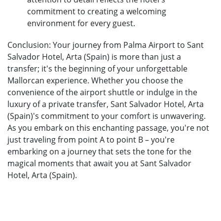
commitment to creating a welcoming
environment for every guest.
Conclusion: Your journey from Palma Airport to Sant
Salvador Hotel, Arta (Spain) is more than just a
transfer; it's the beginning of your unforgettable
Mallorcan experience. Whether you choose the
convenience of the airport shuttle or indulge in the
luxury of a private transfer, Sant Salvador Hotel, Arta
(Spain)'s commitment to your comfort is unwavering.
As you embark on this enchanting passage, you're not
just traveling from point A to point B – you're
embarking on a journey that sets the tone for the
magical moments that await you at Sant Salvador
Hotel, Arta (Spain).