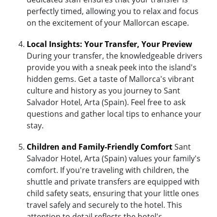
perfectly timed, allowing you to relax and focus
on the excitement of your Mallorcan escape.
Local Insights: Your Transfer, Your Preview
During your transfer, the knowledgeable drivers
provide you with a sneak peek into the island's
hidden gems. Get a taste of Mallorca's vibrant
culture and history as you journey to Sant
Salvador Hotel, Arta (Spain). Feel free to ask
questions and gather local tips to enhance your
stay.
Children and Family-Friendly Comfort
Sant
Salvador Hotel, Arta (Spain) values your family's
comfort. If you're traveling with children, the
shuttle and private transfers are equipped with
child safety seats, ensuring that your little ones
travel safely and securely to the hotel. This
attention to detail reflects the hotel's