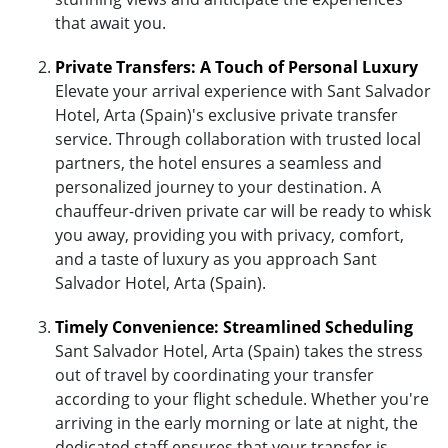
that await you.
Private Transfers: A Touch of Personal Luxury
Elevate your arrival experience with Sant Salvador
Hotel, Arta (Spain)'s exclusive private transfer
service. Through collaboration with trusted local
partners, the hotel ensures a seamless and
personalized journey to your destination. A
chauffeur-driven private car will be ready to whisk
you away, providing you with privacy, comfort,
and a taste of luxury as you approach Sant
Salvador Hotel, Arta (Spain).
Timely Convenience: Streamlined Scheduling
Sant Salvador Hotel, Arta (Spain) takes the stress
out of travel by coordinating your transfer
according to your flight schedule. Whether you're
arriving in the early morning or late at night, the
dedicated staff ensures that your transfer is