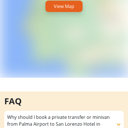
View Map
FAQ
Why should I book a private transfer or minivan
from Palma Airport to San Lorenzo Hotel in