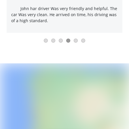
John har driver Was very friendly and helpful. The
car Was very clean. He arrived on time, his driving was
of a high standard.