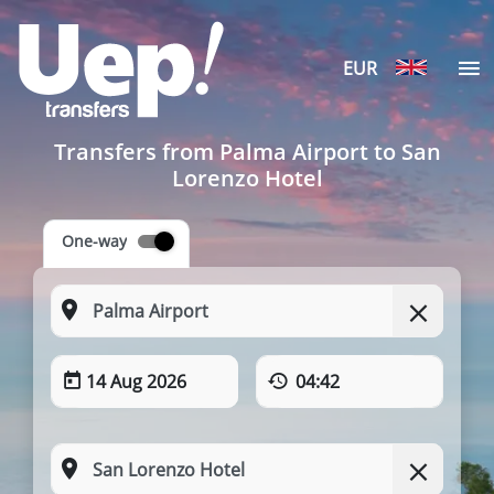
EUR
Transfers from Palma Airport to San
Lorenzo Hotel
One-way
14 Aug 2026
04:42