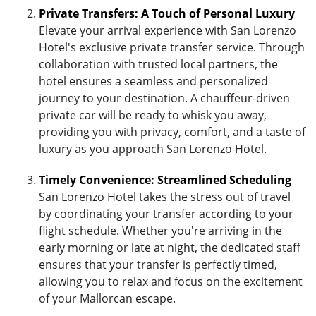
Private Transfers: A Touch of Personal Luxury
Elevate your arrival experience with San Lorenzo
Hotel's exclusive private transfer service. Through
collaboration with trusted local partners, the
hotel ensures a seamless and personalized
journey to your destination. A chauffeur-driven
private car will be ready to whisk you away,
providing you with privacy, comfort, and a taste of
luxury as you approach San Lorenzo Hotel.
Timely Convenience: Streamlined Scheduling
San Lorenzo Hotel takes the stress out of travel
by coordinating your transfer according to your
flight schedule. Whether you're arriving in the
early morning or late at night, the dedicated staff
ensures that your transfer is perfectly timed,
allowing you to relax and focus on the excitement
of your Mallorcan escape.