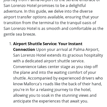
San Lorenzo Hotel promises to be a delightful
adventure. In this guide, we delve into the diverse
airport transfer options available, ensuring that your
transition from the terminal to the tranquil oasis of
San Lorenzo Hotel is as smooth and comfortable as the
gentle sea breeze.
Airport Shuttle Service: Your Instant
Connection
Upon your arrival at Palma Airport,
San Lorenzo Hotel extends its gracious hospitality
with a dedicated airport shuttle service.
Convenience takes center stage as you step off
the plane and into the waiting comfort of your
shuttle. Accompanied by experienced drivers who
know Mallorca's roads like the back of their hand,
you're in for a relaxing journey to the hotel,
allowing you to soak in the stunning views and
anticipate the experiences that await you.