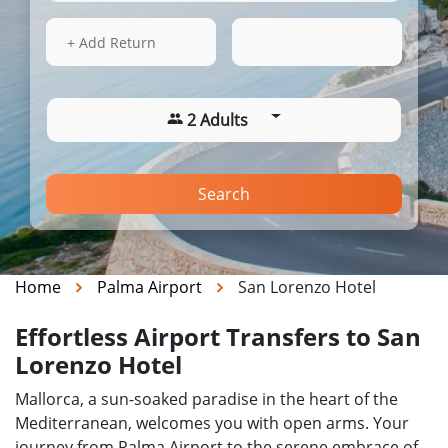
14 Aug 2026
04:42
+ Add Return
2 Adults
Search
Home
Palma Airport
San Lorenzo Hotel
Effortless Airport Transfers to San
Lorenzo Hotel
Mallorca, a sun-soaked paradise in the heart of the
Mediterranean, welcomes you with open arms. Your
journey from Palma Airport to the serene embrace of