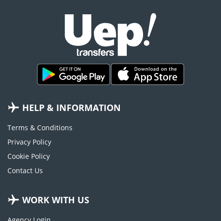
HELP & INFORMATION
Terms & Conditions
Privacy Policy
Cookie Policy
Contact Us
WORK WITH US
Agency Login