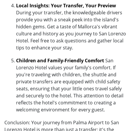
Local Insights: Your Transfer, Your Preview
During your transfer, the knowledgeable drivers
provide you with a sneak peek into the island's
hidden gems. Get a taste of Mallorca's vibrant
culture and history as you journey to San Lorenzo
Hotel. Feel free to ask questions and gather local
tips to enhance your stay.
Children and Family-Friendly Comfort
San
Lorenzo Hotel values your family's comfort. If
you're traveling with children, the shuttle and
private transfers are equipped with child safety
seats, ensuring that your little ones travel safely
and securely to the hotel. This attention to detail
reflects the hotel's commitment to creating a
welcoming environment for every guest.
Conclusion: Your journey from Palma Airport to San
Lorenzo Hotel is more than just a transfer; it's the