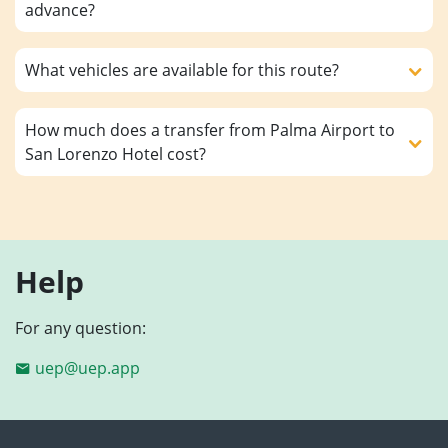
advance?
What vehicles are available for this route?
How much does a transfer from Palma Airport to
San Lorenzo Hotel cost?
Help
For any question:
uep@uep.app