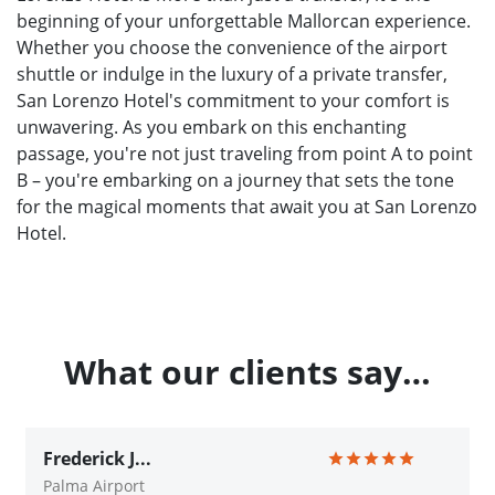
beginning of your unforgettable Mallorcan experience.
Whether you choose the convenience of the airport
shuttle or indulge in the luxury of a private transfer,
San Lorenzo Hotel's commitment to your comfort is
unwavering. As you embark on this enchanting
passage, you're not just traveling from point A to point
B – you're embarking on a journey that sets the tone
for the magical moments that await you at San Lorenzo
Hotel.
What our clients say…
Frederick J...
Palma Airport