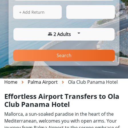
14 Aug 2026
21:36
+ Add Return
2 Adults
Search
Home
Palma Airport
Ola Club Panama Hotel
Effortless Airport Transfers to Ola
Club Panama Hotel
Mallorca, a sun-soaked paradise in the heart of the
Mediterranean, welcomes you with open arms. Your
journey from Palma Airport to the serene embrace of