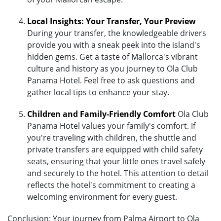
Local Insights: Your Transfer, Your Preview
During your transfer, the knowledgeable drivers
provide you with a sneak peek into the island's
hidden gems. Get a taste of Mallorca's vibrant
culture and history as you journey to Ola Club
Panama Hotel. Feel free to ask questions and
gather local tips to enhance your stay.
Children and Family-Friendly Comfort
Ola Club
Panama Hotel values your family's comfort. If
you're traveling with children, the shuttle and
private transfers are equipped with child safety
seats, ensuring that your little ones travel safely
and securely to the hotel. This attention to detail
reflects the hotel's commitment to creating a
welcoming environment for every guest.
Conclusion: Your journey from Palma Airport to Ola