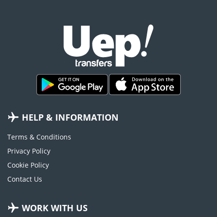
HELP & INFORMATION
Terms & Conditions
Privacy Policy
Cookie Policy
Contact Us
WORK WITH US