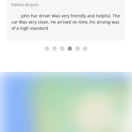
Palma Airport
John har driver Was very friendly and helpful. The
car Was very clean. He arrived on time, his driving was
of a high standard.