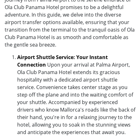
Ola Club Panama Hotel promises to be a delightful
adventure. In this guide, we delve into the diverse
airport transfer options available, ensuring that your
transition from the terminal to the tranquil oasis of Ola
Club Panama Hotel is as smooth and comfortable as
the gentle sea breeze.
Airport Shuttle Service: Your Instant
Connection
Upon your arrival at Palma Airport,
Ola Club Panama Hotel extends its gracious
hospitality with a dedicated airport shuttle
service. Convenience takes center stage as you
step off the plane and into the waiting comfort of
your shuttle. Accompanied by experienced
drivers who know Mallorca's roads like the back of
their hand, you're in for a relaxing journey to the
hotel, allowing you to soak in the stunning views
and anticipate the experiences that await you.