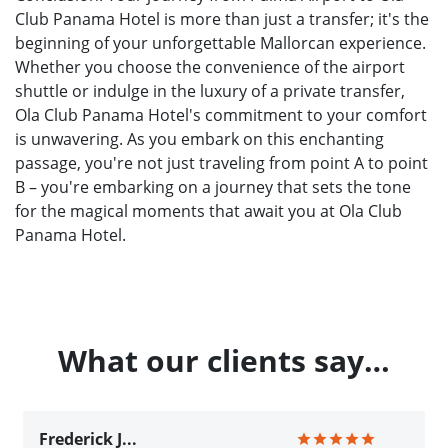
Club Panama Hotel is more than just a transfer; it's the
beginning of your unforgettable Mallorcan experience.
Whether you choose the convenience of the airport
shuttle or indulge in the luxury of a private transfer,
Ola Club Panama Hotel's commitment to your comfort
is unwavering. As you embark on this enchanting
passage, you're not just traveling from point A to point
B – you're embarking on a journey that sets the tone
for the magical moments that await you at Ola Club
Panama Hotel.
What our clients say…
Frederick J...