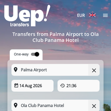
EUR
Transfers from Palma Airport to Ola
Club Panama Hotel
One-way
14 Aug 2026
21:36