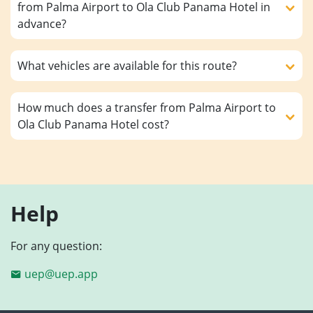
from Palma Airport to Ola Club Panama Hotel in
advance?
What vehicles are available for this route?
How much does a transfer from Palma Airport to
Ola Club Panama Hotel cost?
Help
For any question:
uep@uep.app