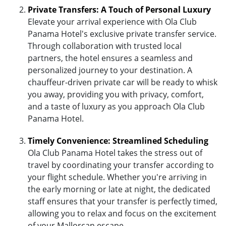
Private Transfers: A Touch of Personal Luxury
Elevate your arrival experience with Ola Club
Panama Hotel's exclusive private transfer service.
Through collaboration with trusted local
partners, the hotel ensures a seamless and
personalized journey to your destination. A
chauffeur-driven private car will be ready to whisk
you away, providing you with privacy, comfort,
and a taste of luxury as you approach Ola Club
Panama Hotel.
Timely Convenience: Streamlined Scheduling
Ola Club Panama Hotel takes the stress out of
travel by coordinating your transfer according to
your flight schedule. Whether you're arriving in
the early morning or late at night, the dedicated
staff ensures that your transfer is perfectly timed,
allowing you to relax and focus on the excitement
of your Mallorcan escape.