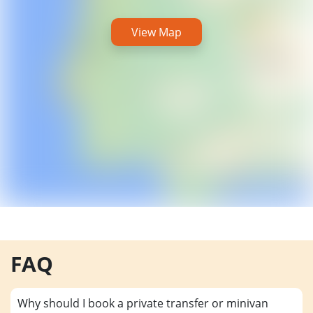
View Map
FAQ
Why should I book a private transfer or minivan