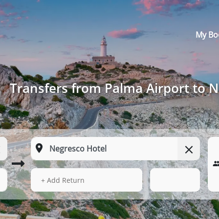
My Bo
Transfers from Palma Airport to 
15 Aug 2026
05:58
+ Add Return