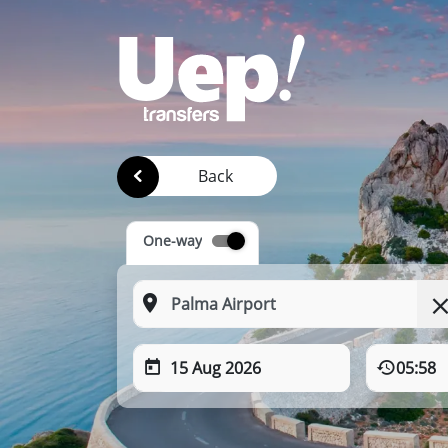
Back
One-way
15 Aug 2026
05:58