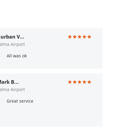
urban V...
alma Airport
All was ok
ark B...
alma Airport
Great service