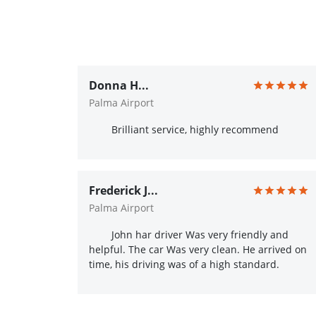
Donna H...
Palma Airport
Brilliant service, highly recommend
Frederick J...
Palma Airport
John har driver Was very friendly and
helpful. The car Was very clean. He arrived on
time, his driving was of a high standard.