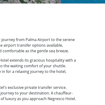
 journey from Palma Airport to the serene
e airport transfer options available,
d comfortable as the gentle sea breeze.
otel extends its gracious hospitality with a
o the waiting comfort of your shuttle.
n for a relaxing journey to the hotel,
l's exclusive private transfer service.
journey to your destination. A chauffeur-
te of luxury as you approach Negresco Hotel.