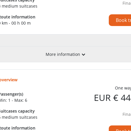
Fina
3 medium suitcases
Route information
Book t
0 km - 00 h 00 m
More information
 overview
One way
Passenger(s)
EUR € 44
Min: 1 - Max: 6
Suitcases capacity
Fina
6 medium suitcases
Route information