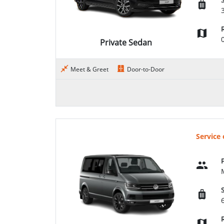
Private Sedan
Meet & Greet
Door-to-Door
Service