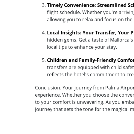
Timely Convenience: Streamlined Sc
flight schedule. Whether you're arriving
allowing you to relax and focus on the
Local Insights: Your Transfer, Your 
hidden gems. Get a taste of Mallorca's
local tips to enhance your stay.
Children and Family-Friendly Comfo
transfers are equipped with child safety
reflects the hotel's commitment to cr
Conclusion: Your journey from Palma Airport
experience. Whether you choose the convenie
to your comfort is unwavering. As you embar
journey that sets the tone for the magical 