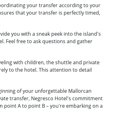
oordinating your transfer according to your
nsures that your transfer is perfectly timed,
ide you with a sneak peek into the island's
l. Feel free to ask questions and gather
eling with children, the shuttle and private
ely to the hotel. This attention to detail
eginning of your unforgettable Mallorcan
rivate transfer, Negresco Hotel's commitment
m point A to point B – you're embarking on a