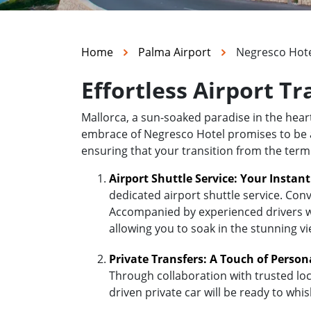
Home
Palma Airport
Negresco Hot
Effortless Airport T
Mallorca, a sun-soaked paradise in the hea
embrace of Negresco Hotel promises to be a d
ensuring that your transition from the term
Airport Shuttle Service: Your Instan
dedicated airport shuttle service. Conv
Accompanied by experienced drivers who
allowing you to soak in the stunning v
Private Transfers: A Touch of Person
Through collaboration with trusted loc
driven private car will be ready to wh