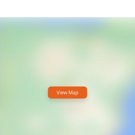
View Map