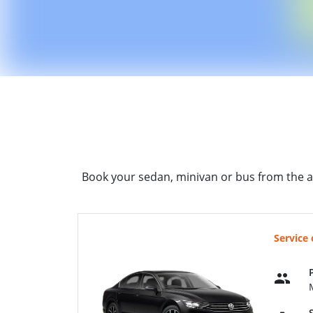
Book your sedan, minivan or bus from the a
Service