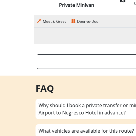
Private Minivan
Meet & Greet
Door-to-Door
FAQ
Why should I book a private transfer or m
Airport to Negresco Hotel in advance?
What vehicles are available for this route?