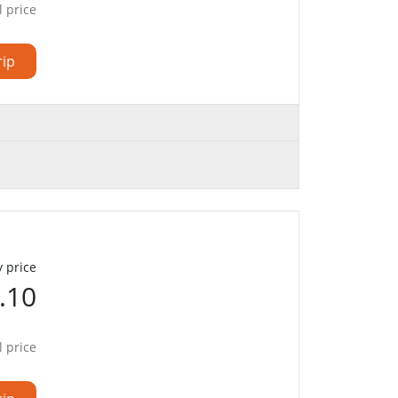
l price
rip
 price
.10
l price