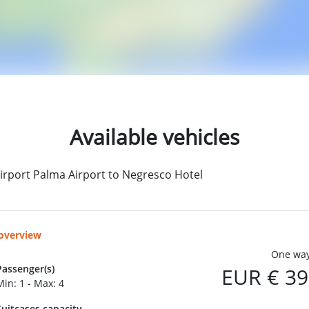
Available vehicles
irport Palma Airport to Negresco Hotel
 overview
One way
Passenger(s)
EUR € 39
Min: 1 - Max: 4
Suitcases capacity