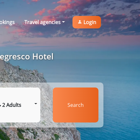
okings
Travel agencies
Login
Negresco Hotel
2 Adults
Search