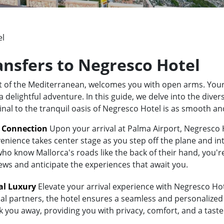
el
ransfers to Negresco Hotel
rt of the Mediterranean, welcomes you with open arms. Your
elightful adventure. In this guide, we delve into the divers
inal to the tranquil oasis of Negresco Hotel is as smooth an
t Connection
Upon your arrival at Palma Airport, Negresco H
enience takes center stage as you step off the plane and int
 know Mallorca's roads like the back of their hand, you're i
iews and anticipate the experiences that await you.
al Luxury
Elevate your arrival experience with Negresco Hote
al partners, the hotel ensures a seamless and personalized 
isk you away, providing you with privacy, comfort, and a tas