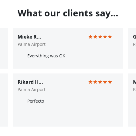
What our clients say…
Mieke R...
G
Palma Airport
P
Everything was OK
Rikard H...
M
Palma Airport
P
Perfecto