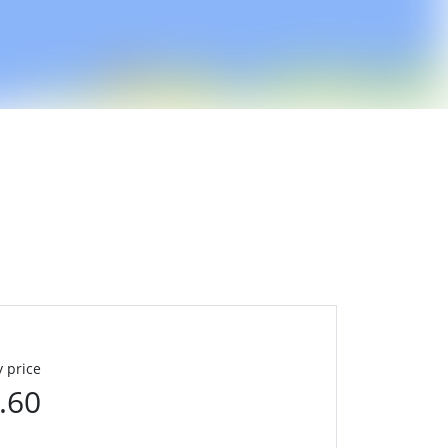
 price
.60