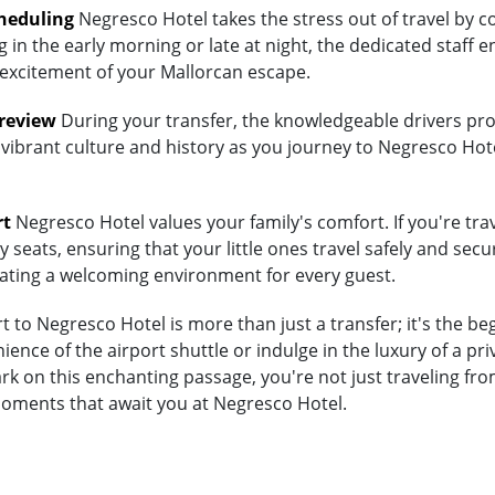
heduling
Negresco Hotel takes the stress out of travel by c
 in the early morning or late at night, the dedicated staff e
 excitement of your Mallorcan escape.
Preview
During your transfer, the knowledgeable drivers prov
 vibrant culture and history as you journey to Negresco Hote
rt
Negresco Hotel values your family's comfort. If you're trav
 seats, ensuring that your little ones travel safely and secur
eating a welcoming environment for every guest.
 to Negresco Hotel is more than just a transfer; it's the b
nce of the airport shuttle or indulge in the luxury of a p
k on this enchanting passage, you're not just traveling fro
moments that await you at Negresco Hotel.