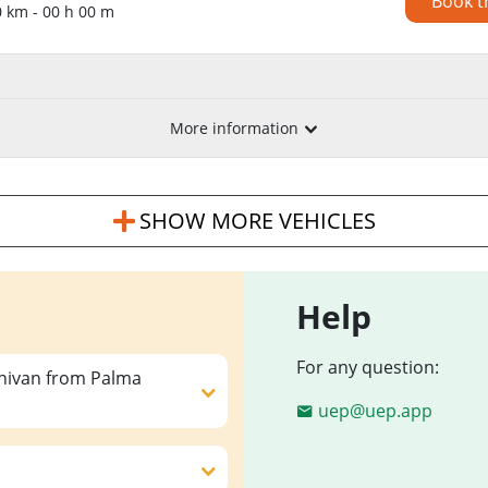
Book t
0 km - 00 h 00 m
More information
SHOW MORE VEHICLES
Help
For any question:
inivan from Palma
uep@uep.app