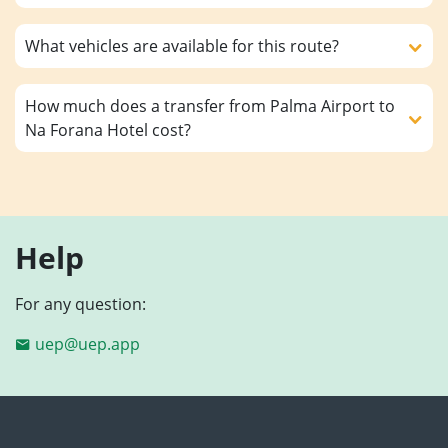
What vehicles are available for this route?
How much does a transfer from Palma Airport to
Na Forana Hotel cost?
Help
For any question:
uep@uep.app