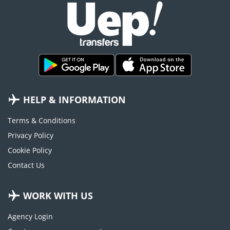
HELP & INFORMATION
Terms & Conditions
Privacy Policy
Cookie Policy
Contact Us
WORK WITH US
Agency Login