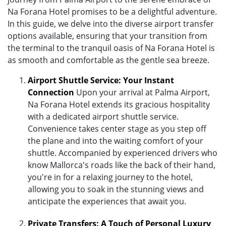
Na Forana Hotel promises to be a delightful adventure.
In this guide, we delve into the diverse airport transfer
options available, ensuring that your transition from
the terminal to the tranquil oasis of Na Forana Hotel is
as smooth and comfortable as the gentle sea breeze.
Airport Shuttle Service: Your Instant
Connection
Upon your arrival at Palma Airport,
Na Forana Hotel extends its gracious hospitality
with a dedicated airport shuttle service.
Convenience takes center stage as you step off
the plane and into the waiting comfort of your
shuttle. Accompanied by experienced drivers who
know Mallorca's roads like the back of their hand,
you're in for a relaxing journey to the hotel,
allowing you to soak in the stunning views and
anticipate the experiences that await you.
Private Transfers: A Touch of Personal Luxury