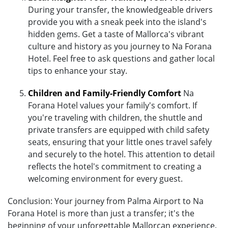
During your transfer, the knowledgeable drivers
provide you with a sneak peek into the island's
hidden gems. Get a taste of Mallorca's vibrant
culture and history as you journey to Na Forana
Hotel. Feel free to ask questions and gather local
tips to enhance your stay.
Children and Family-Friendly Comfort
Na
Forana Hotel values your family's comfort. If
you're traveling with children, the shuttle and
private transfers are equipped with child safety
seats, ensuring that your little ones travel safely
and securely to the hotel. This attention to detail
reflects the hotel's commitment to creating a
welcoming environment for every guest.
Conclusion: Your journey from Palma Airport to Na
Forana Hotel is more than just a transfer; it's the
beginning of your unforgettable Mallorcan experience.