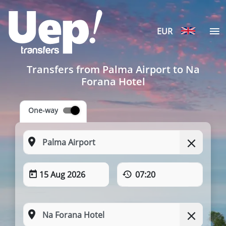
EUR
Transfers from Palma Airport to Na
Forana Hotel
One-way
15 Aug 2026
07:20