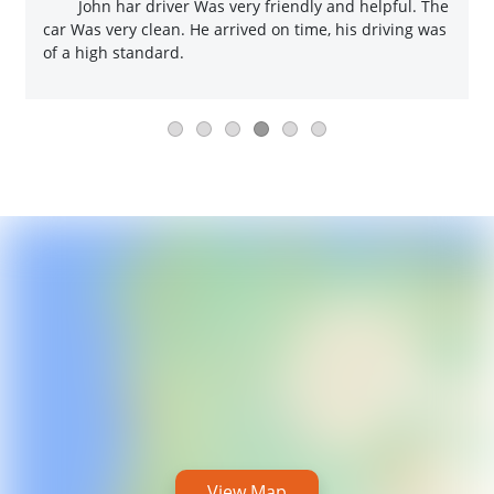
John har driver Was very friendly and helpful. The
car Was very clean. He arrived on time, his driving was
of a high standard.
View Map