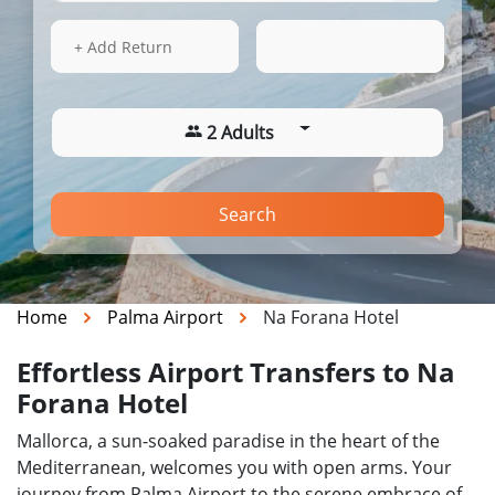
15 Aug 2026
07:20
+ Add Return
2 Adults
Search
Home
Palma Airport
Na Forana Hotel
Effortless Airport Transfers to Na
Forana Hotel
Mallorca, a sun-soaked paradise in the heart of the
Mediterranean, welcomes you with open arms. Your
journey from Palma Airport to the serene embrace of