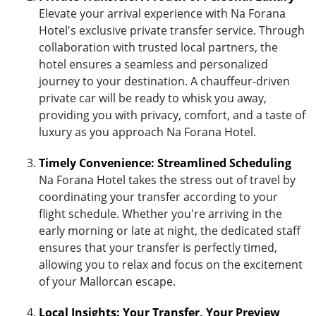
Elevate your arrival experience with Na Forana
Hotel's exclusive private transfer service. Through
collaboration with trusted local partners, the
hotel ensures a seamless and personalized
journey to your destination. A chauffeur-driven
private car will be ready to whisk you away,
providing you with privacy, comfort, and a taste of
luxury as you approach Na Forana Hotel.
Timely Convenience: Streamlined Scheduling
Na Forana Hotel takes the stress out of travel by
coordinating your transfer according to your
flight schedule. Whether you're arriving in the
early morning or late at night, the dedicated staff
ensures that your transfer is perfectly timed,
allowing you to relax and focus on the excitement
of your Mallorcan escape.
Local Insights: Your Transfer, Your Preview