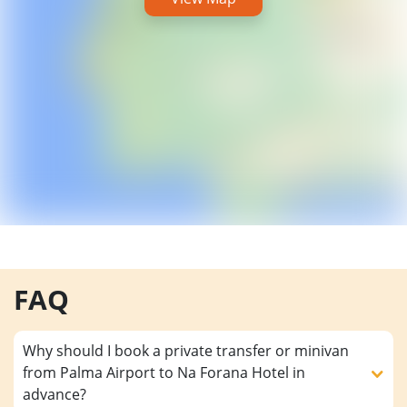
FAQ
Why should I book a private transfer or minivan
from Palma Airport to Na Forana Hotel in
advance?