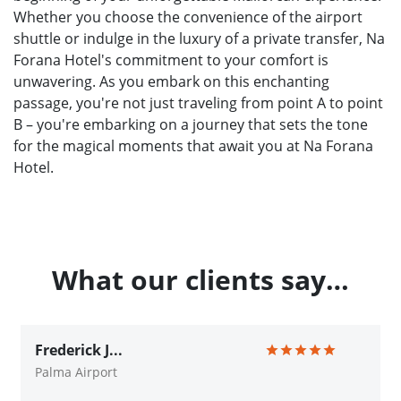
Whether you choose the convenience of the airport
shuttle or indulge in the luxury of a private transfer, Na
Forana Hotel's commitment to your comfort is
unwavering. As you embark on this enchanting
passage, you're not just traveling from point A to point
B – you're embarking on a journey that sets the tone
for the magical moments that await you at Na Forana
Hotel.
What our clients say…
Frederick J...
Palma Airport