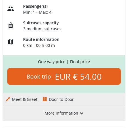
Passenger(s)
Min: 1 - Max: 4
Suitcases capacity
3 medium suitcases
Route information
0 km - 00 h 00 m
One way price
| Final price
EUR € 54.00
Book trip
Meet & Greet
Door-to-Door
More information