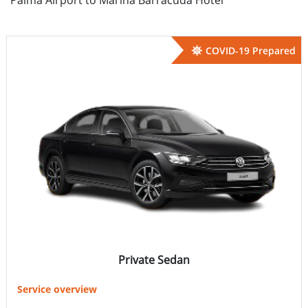
COVID-19 Prepared
Private Sedan
Service overview