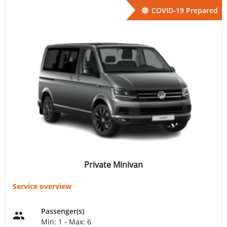
COVID-19 Prepared
Private Minivan
Service overview
Passenger(s)
Min: 1 - Max: 6