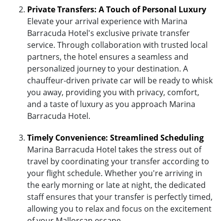
Private Transfers: A Touch of Personal Luxury
Elevate your arrival experience with Marina
Barracuda Hotel's exclusive private transfer
service. Through collaboration with trusted local
partners, the hotel ensures a seamless and
personalized journey to your destination. A
chauffeur-driven private car will be ready to whisk
you away, providing you with privacy, comfort,
and a taste of luxury as you approach Marina
Barracuda Hotel.
Timely Convenience: Streamlined Scheduling
Marina Barracuda Hotel takes the stress out of
travel by coordinating your transfer according to
your flight schedule. Whether you're arriving in
the early morning or late at night, the dedicated
staff ensures that your transfer is perfectly timed,
allowing you to relax and focus on the excitement
of your Mallorcan escape.