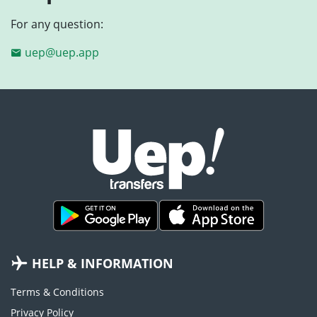
For any question:
uep@uep.app
HELP & INFORMATION
Terms & Conditions
Privacy Policy