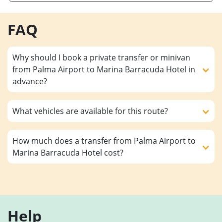
FAQ
Why should I book a private transfer or minivan
from Palma Airport to Marina Barracuda Hotel in
advance?
What vehicles are available for this route?
How much does a transfer from Palma Airport to
Marina Barracuda Hotel cost?
Help