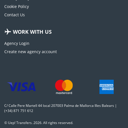
Cookie Policy
Contact Us
WORK WITH US
Agency Login
Create new agency account
C/ Calle Pere Martell 44 local 207003 Palma de Mallorca Illes Balears |
(+34) 871 751 612
© Uep! Transfers. 2026. All rights reserved.