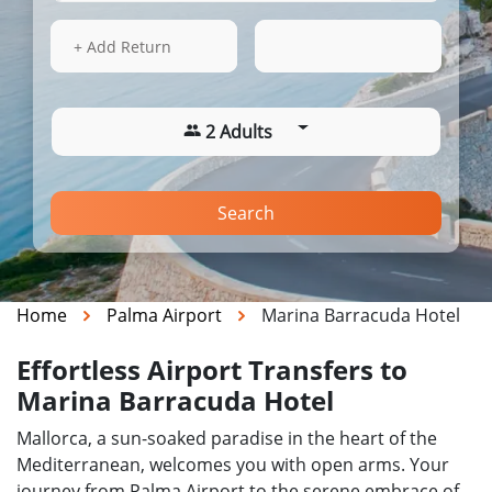
16 Aug 2026
13:44
+ Add Return
2 Adults
Search
Home
Palma Airport
Marina Barracuda Hotel
Effortless Airport Transfers to
Marina Barracuda Hotel
Mallorca, a sun-soaked paradise in the heart of the
Mediterranean, welcomes you with open arms. Your
journey from Palma Airport to the serene embrace of