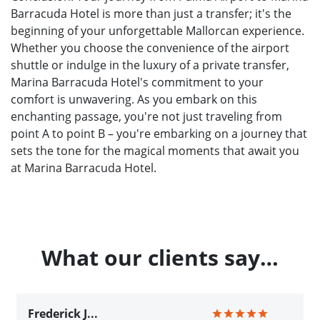
Barracuda Hotel is more than just a transfer; it's the
beginning of your unforgettable Mallorcan experience.
Whether you choose the convenience of the airport
shuttle or indulge in the luxury of a private transfer,
Marina Barracuda Hotel's commitment to your
comfort is unwavering. As you embark on this
enchanting passage, you're not just traveling from
point A to point B – you're embarking on a journey that
sets the tone for the magical moments that await you
at Marina Barracuda Hotel.
What our clients say…
Frederick J...