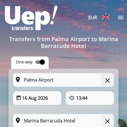
EUR
Transfers from Palma Airport to Marina
Barracuda Hotel
One-way
16 Aug 2026
13:44