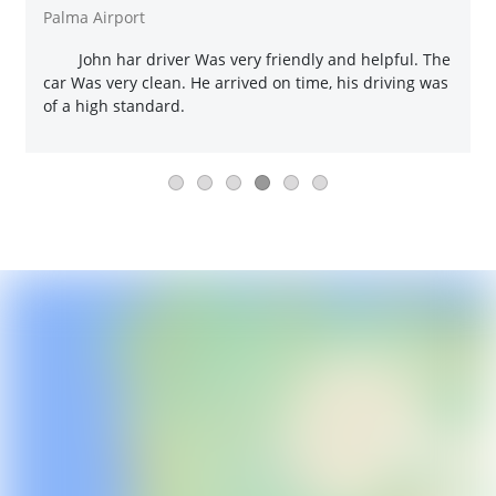
Palma Airport
John har driver Was very friendly and helpful. The
car Was very clean. He arrived on time, his driving was
of a high standard.