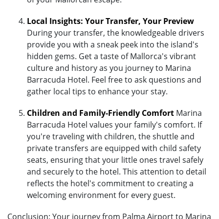
Local Insights: Your Transfer, Your Preview
During your transfer, the knowledgeable drivers
provide you with a sneak peek into the island's
hidden gems. Get a taste of Mallorca's vibrant
culture and history as you journey to Marina
Barracuda Hotel. Feel free to ask questions and
gather local tips to enhance your stay.
Children and Family-Friendly Comfort
Marina
Barracuda Hotel values your family's comfort. If
you're traveling with children, the shuttle and
private transfers are equipped with child safety
seats, ensuring that your little ones travel safely
and securely to the hotel. This attention to detail
reflects the hotel's commitment to creating a
welcoming environment for every guest.
Conclusion: Your journey from Palma Airport to Marina