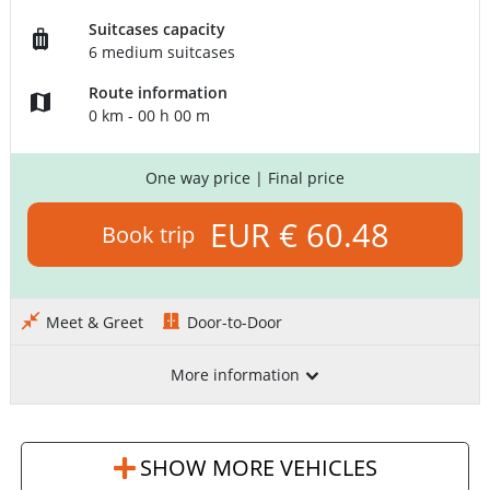
Suitcases capacity
6 medium suitcases
Route information
0 km - 00 h 00 m
One way price
| Final price
EUR € 60.48
Book trip
Meet & Greet
Door-to-Door
More information
SHOW MORE VEHICLES