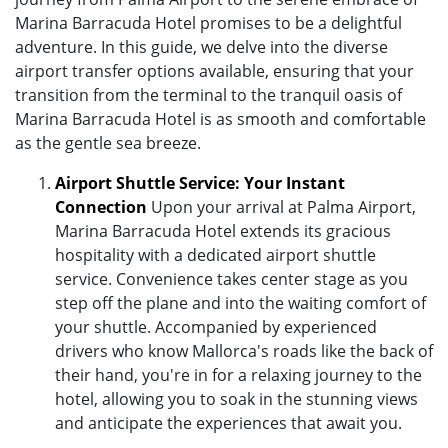
Marina Barracuda Hotel promises to be a delightful
adventure. In this guide, we delve into the diverse
airport transfer options available, ensuring that your
transition from the terminal to the tranquil oasis of
Marina Barracuda Hotel is as smooth and comfortable
as the gentle sea breeze.
Airport Shuttle Service: Your Instant
Connection
Upon your arrival at Palma Airport,
Marina Barracuda Hotel extends its gracious
hospitality with a dedicated airport shuttle
service. Convenience takes center stage as you
step off the plane and into the waiting comfort of
your shuttle. Accompanied by experienced
drivers who know Mallorca's roads like the back of
their hand, you're in for a relaxing journey to the
hotel, allowing you to soak in the stunning views
and anticipate the experiences that await you.