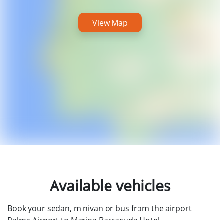
View Map
Available vehicles
Book your sedan, minivan or bus from the airport
Palma Airport to Marina Barracuda Hotel