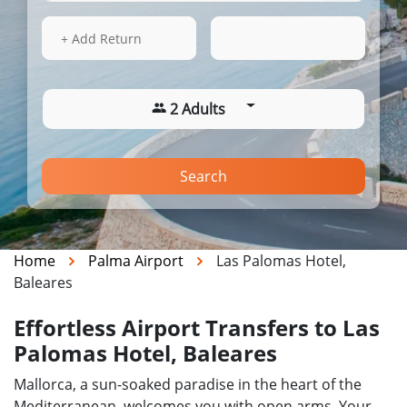
13 Aug 2026
18:19
+ Add Return
2 Adults
Search
Home
Palma Airport
Las Palomas Hotel,
Baleares
Effortless Airport Transfers to Las
Palomas Hotel, Baleares
Mallorca, a sun-soaked paradise in the heart of the
Mediterranean, welcomes you with open arms. Your