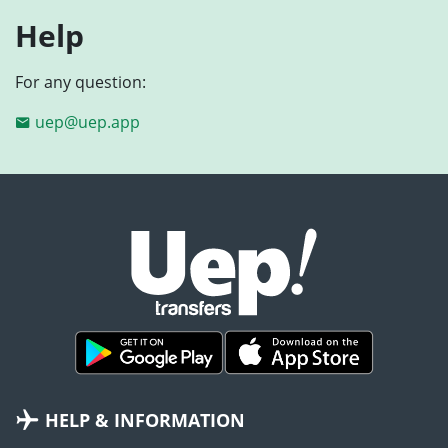
Help
For any question:
uep@uep.app
HELP & INFORMATION