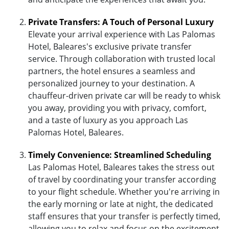
Private Transfers: A Touch of Personal Luxury
Elevate your arrival experience with Las Palomas
Hotel, Baleares's exclusive private transfer
service. Through collaboration with trusted local
partners, the hotel ensures a seamless and
personalized journey to your destination. A
chauffeur-driven private car will be ready to whisk
you away, providing you with privacy, comfort,
and a taste of luxury as you approach Las
Palomas Hotel, Baleares.
Timely Convenience: Streamlined Scheduling
Las Palomas Hotel, Baleares takes the stress out
of travel by coordinating your transfer according
to your flight schedule. Whether you're arriving in
the early morning or late at night, the dedicated
staff ensures that your transfer is perfectly timed,
allowing you to relax and focus on the excitement