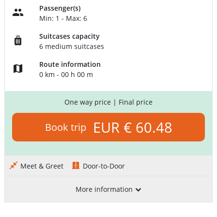
Passenger(s)
Min: 1 - Max: 6
Suitcases capacity
6 medium suitcases
Route information
0 km - 00 h 00 m
One way price
| Final price
EUR € 60.48
Book trip
Meet & Greet
Door-to-Door
More information