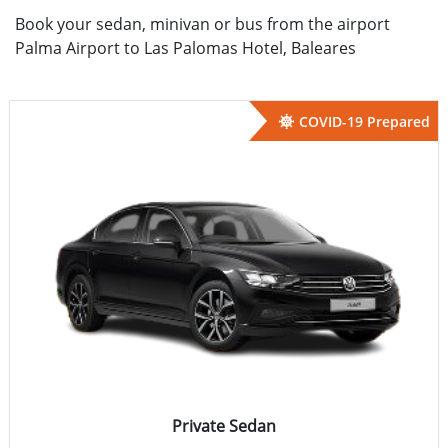
Book your sedan, minivan or bus from the airport
Palma Airport to Las Palomas Hotel, Baleares
COVID-19 Prepared
Private Sedan