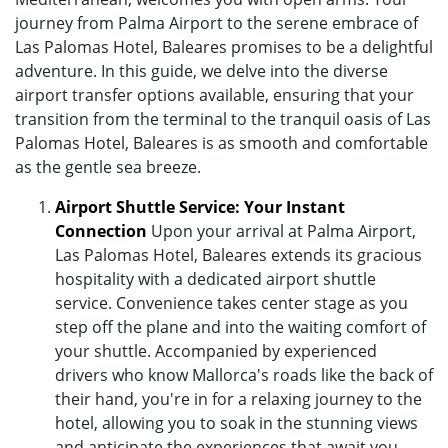
journey from Palma Airport to the serene embrace of
Las Palomas Hotel, Baleares promises to be a delightful
adventure. In this guide, we delve into the diverse
airport transfer options available, ensuring that your
transition from the terminal to the tranquil oasis of Las
Palomas Hotel, Baleares is as smooth and comfortable
as the gentle sea breeze.
Airport Shuttle Service: Your Instant
Connection
Upon your arrival at Palma Airport,
Las Palomas Hotel, Baleares extends its gracious
hospitality with a dedicated airport shuttle
service. Convenience takes center stage as you
step off the plane and into the waiting comfort of
your shuttle. Accompanied by experienced
drivers who know Mallorca's roads like the back of
their hand, you're in for a relaxing journey to the
hotel, allowing you to soak in the stunning views
and anticipate the experiences that await you.