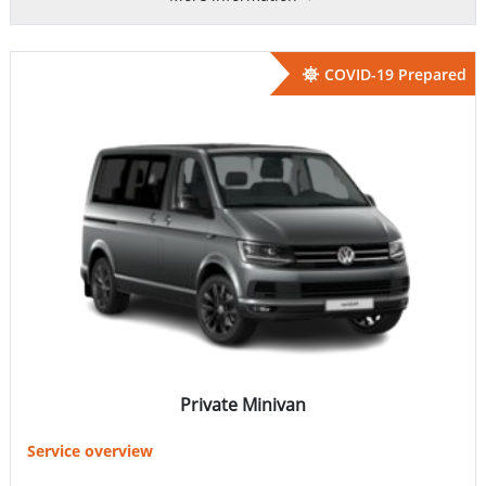
COVID-19 Prepared
Private Minivan
Service overview