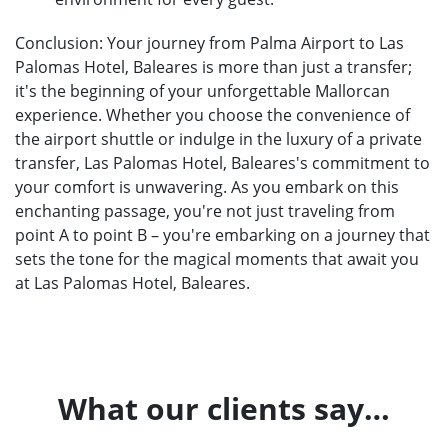
Conclusion: Your journey from Palma Airport to Las
Palomas Hotel, Baleares is more than just a transfer;
it's the beginning of your unforgettable Mallorcan
experience. Whether you choose the convenience of
the airport shuttle or indulge in the luxury of a private
transfer, Las Palomas Hotel, Baleares's commitment to
your comfort is unwavering. As you embark on this
enchanting passage, you're not just traveling from
point A to point B – you're embarking on a journey that
sets the tone for the magical moments that await you
at Las Palomas Hotel, Baleares.
What our clients say…