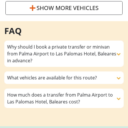
SHOW MORE VEHICLES
FAQ
Why should I book a private transfer or minivan
from Palma Airport to Las Palomas Hotel, Baleares
in advance?
What vehicles are available for this route?
How much does a transfer from Palma Airport to
Las Palomas Hotel, Baleares cost?