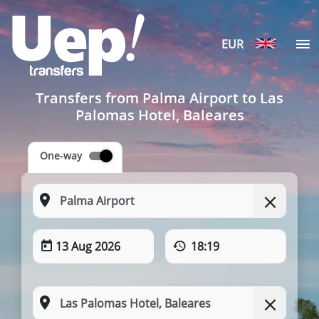
EUR
Transfers from Palma Airport to Las
Palomas Hotel, Baleares
One-way
13 Aug 2026
18:19