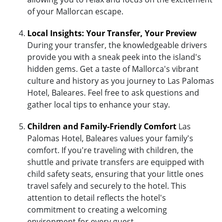
of your Mallorcan escape.
Local Insights: Your Transfer, Your Preview
During your transfer, the knowledgeable drivers
provide you with a sneak peek into the island's
hidden gems. Get a taste of Mallorca's vibrant
culture and history as you journey to Las Palomas
Hotel, Baleares. Feel free to ask questions and
gather local tips to enhance your stay.
Children and Family-Friendly Comfort
Las
Palomas Hotel, Baleares values your family's
comfort. If you're traveling with children, the
shuttle and private transfers are equipped with
child safety seats, ensuring that your little ones
travel safely and securely to the hotel. This
attention to detail reflects the hotel's
commitment to creating a welcoming
environment for every guest.