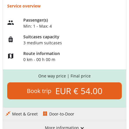
Service overview
Passenger(s)
Min: 1 - Max: 4
Suitcases capacity
3 medium suitcases
Route information
0 km - 00 h 00 m
One way price
| Final price
EUR € 54.00
Book trip
Meet & Greet
Door-to-Door
More information