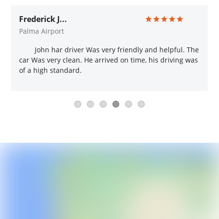
Frederick J...
Palma Airport
John har driver Was very friendly and helpful. The
car Was very clean. He arrived on time, his driving was
of a high standard.