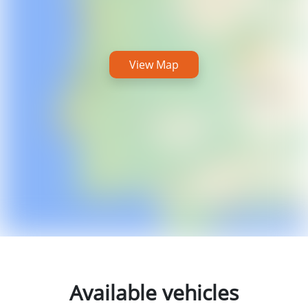
View Map
Available vehicles