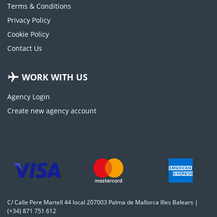
Terms & Conditions
Privacy Policy
Cookie Policy
Contact Us
WORK WITH US
Agency Login
Create new agency account
C/ Calle Pere Martell 44 local 207003 Palma de Mallorca Illes Balears |
(+34) 871 751 612