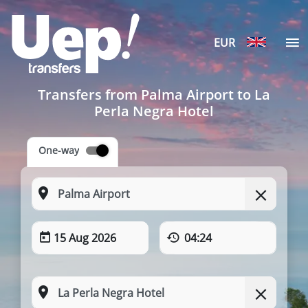
EUR
Transfers from Palma Airport to La
Perla Negra Hotel
One-way
15 Aug 2026
04:24