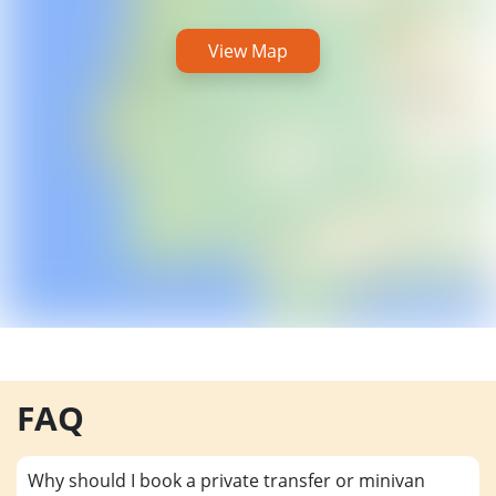
View Map
FAQ
Why should I book a private transfer or minivan