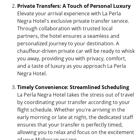
Private Transfers: A Touch of Personal Luxury
Elevate your arrival experience with La Perla
Negra Hotel's exclusive private transfer service.
Through collaboration with trusted local
partners, the hotel ensures a seamless and
personalized journey to your destination. A
chauffeur-driven private car will be ready to whisk
you away, providing you with privacy, comfort,
and a taste of luxury as you approach La Perla
Negra Hotel.
Timely Convenience: Streamlined Scheduling
La Perla Negra Hotel takes the stress out of travel
by coordinating your transfer according to your
flight schedule. Whether you're arriving in the
early morning or late at night, the dedicated staff
ensures that your transfer is perfectly timed,
allowing you to relax and focus on the excitement
of your Mallorcan escape.