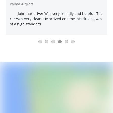
Palma Airport
John har driver Was very friendly and helpful. The
car Was very clean. He arrived on time, his driving was
of a high standard.