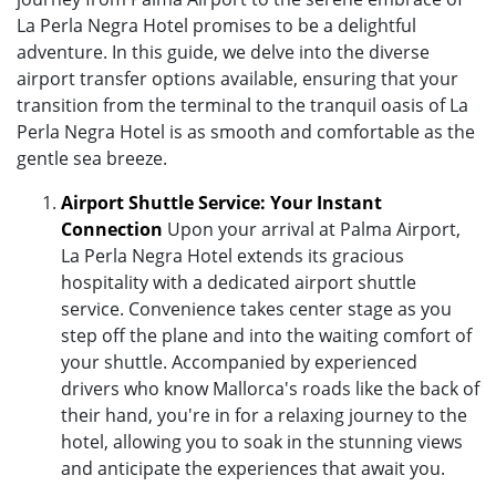
La Perla Negra Hotel promises to be a delightful
adventure. In this guide, we delve into the diverse
airport transfer options available, ensuring that your
transition from the terminal to the tranquil oasis of La
Perla Negra Hotel is as smooth and comfortable as the
gentle sea breeze.
Airport Shuttle Service: Your Instant
Connection
Upon your arrival at Palma Airport,
La Perla Negra Hotel extends its gracious
hospitality with a dedicated airport shuttle
service. Convenience takes center stage as you
step off the plane and into the waiting comfort of
your shuttle. Accompanied by experienced
drivers who know Mallorca's roads like the back of
their hand, you're in for a relaxing journey to the
hotel, allowing you to soak in the stunning views
and anticipate the experiences that await you.