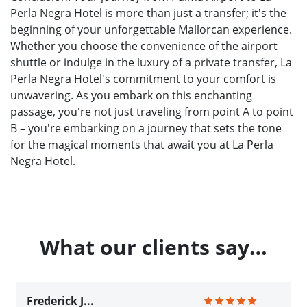
Perla Negra Hotel is more than just a transfer; it's the
beginning of your unforgettable Mallorcan experience.
Whether you choose the convenience of the airport
shuttle or indulge in the luxury of a private transfer, La
Perla Negra Hotel's commitment to your comfort is
unwavering. As you embark on this enchanting
passage, you're not just traveling from point A to point
B – you're embarking on a journey that sets the tone
for the magical moments that await you at La Perla
Negra Hotel.
What our clients say…
Frederick J...