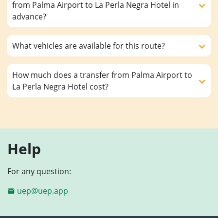
from Palma Airport to La Perla Negra Hotel in
advance?
What vehicles are available for this route?
How much does a transfer from Palma Airport to
La Perla Negra Hotel cost?
Help
For any question:
uep@uep.app