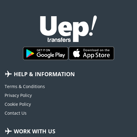
HELP & INFORMATION
Terms & Conditions
Privacy Policy
Cookie Policy
Contact Us
WORK WITH US