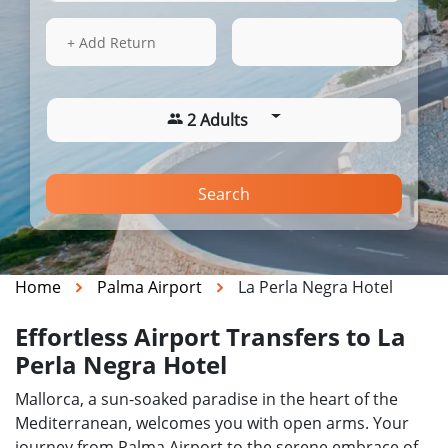
15 Aug 2026
04:24
+ Add Return
2 Adults
Search
Home
Palma Airport
La Perla Negra Hotel
Effortless Airport Transfers to La
Perla Negra Hotel
Mallorca, a sun-soaked paradise in the heart of the
Mediterranean, welcomes you with open arms. Your
journey from Palma Airport to the serene embrace of