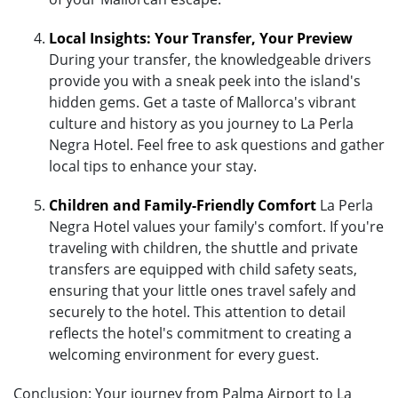
Local Insights: Your Transfer, Your Preview
During your transfer, the knowledgeable drivers
provide you with a sneak peek into the island's
hidden gems. Get a taste of Mallorca's vibrant
culture and history as you journey to La Perla
Negra Hotel. Feel free to ask questions and gather
local tips to enhance your stay.
Children and Family-Friendly Comfort
La Perla
Negra Hotel values your family's comfort. If you're
traveling with children, the shuttle and private
transfers are equipped with child safety seats,
ensuring that your little ones travel safely and
securely to the hotel. This attention to detail
reflects the hotel's commitment to creating a
welcoming environment for every guest.
Conclusion: Your journey from Palma Airport to La