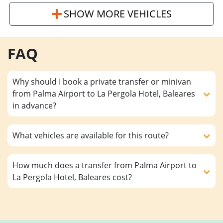
SHOW MORE VEHICLES
FAQ
Why should I book a private transfer or minivan
from Palma Airport to La Pergola Hotel, Baleares
in advance?
What vehicles are available for this route?
How much does a transfer from Palma Airport to
La Pergola Hotel, Baleares cost?