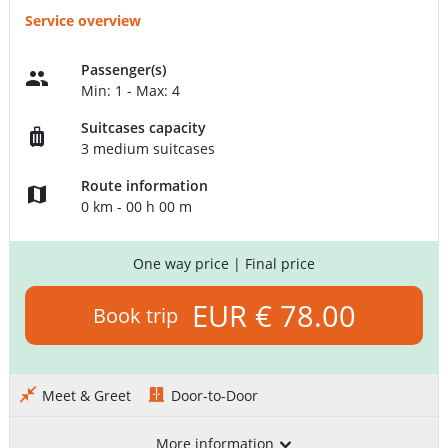
Service overview
Passenger(s)
Min: 1 - Max: 4
Suitcases capacity
3 medium suitcases
Route information
0 km - 00 h 00 m
One way price
| Final price
EUR € 78.00
Book trip
Meet & Greet
Door-to-Door
More information