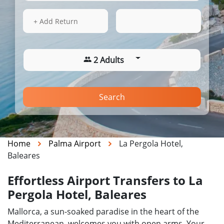
16 Aug 2026
14:16
+ Add Return
2 Adults
Search
Home
Palma Airport
La Pergola Hotel,
Baleares
Effortless Airport Transfers to La
Pergola Hotel, Baleares
Mallorca, a sun-soaked paradise in the heart of the
Mediterranean, welcomes you with open arms. Your