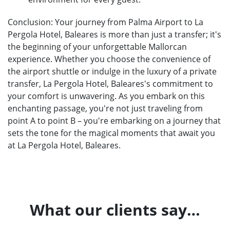
Conclusion: Your journey from Palma Airport to La
Pergola Hotel, Baleares is more than just a transfer; it's
the beginning of your unforgettable Mallorcan
experience. Whether you choose the convenience of
the airport shuttle or indulge in the luxury of a private
transfer, La Pergola Hotel, Baleares's commitment to
your comfort is unwavering. As you embark on this
enchanting passage, you're not just traveling from
point A to point B – you're embarking on a journey that
sets the tone for the magical moments that await you
at La Pergola Hotel, Baleares.
What our clients say…