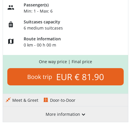
Passenger(s)
Min: 1 - Max: 6
Suitcases capacity
6 medium suitcases
Route information
0 km - 00 h 00 m
One way price
| Final price
EUR € 81.90
Book trip
Meet & Greet
Door-to-Door
More information