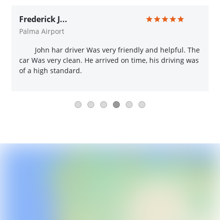
Frederick J...
Palma Airport
John har driver Was very friendly and helpful. The
car Was very clean. He arrived on time, his driving was
of a high standard.