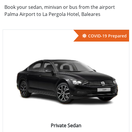
Book your sedan, minivan or bus from the airport
Palma Airport to La Pergola Hotel, Baleares
COVID-19 Prepared
Private Sedan