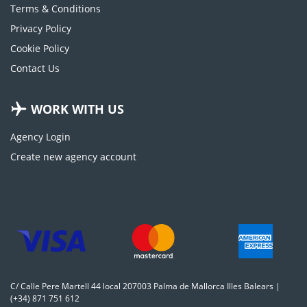
Terms & Conditions
Privacy Policy
Cookie Policy
Contact Us
WORK WITH US
Agency Login
Create new agency account
C/ Calle Pere Martell 44 local 207003 Palma de Mallorca Illes Balears |
(+34) 871 751 612