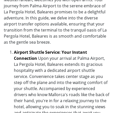
journey from Palma Airport to the serene embrace of
La Pergola Hotel, Baleares promises to be a delightful
adventure. In this guide, we delve into the diverse
airport transfer options available, ensuring that your
transition from the terminal to the tranquil oasis of La
Pergola Hotel, Baleares is as smooth and comfortable
as the gentle sea breeze.
Airport Shuttle Service: Your Instant
Connection
Upon your arrival at Palma Airport,
La Pergola Hotel, Baleares extends its gracious
hospitality with a dedicated airport shuttle
service. Convenience takes center stage as you
step off the plane and into the waiting comfort of
your shuttle. Accompanied by experienced
drivers who know Mallorca's roads like the back of
their hand, you're in for a relaxing journey to the
hotel, allowing you to soak in the stunning views
and anticipate the experiences that await you.