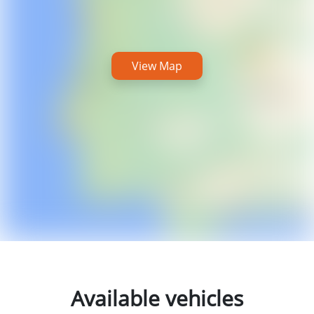
View Map
Available vehicles