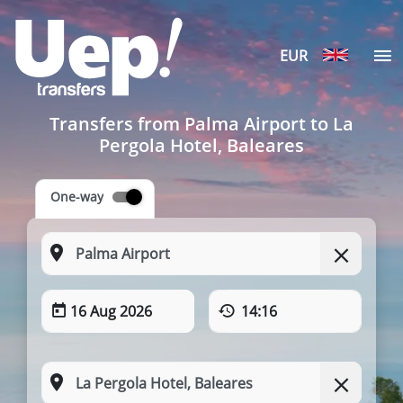
EUR
Transfers from Palma Airport to La
Pergola Hotel, Baleares
One-way
16 Aug 2026
14:16