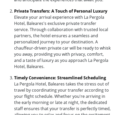
Private Transfers: A Touch of Personal Luxury
Elevate your arrival experience with La Pergola
Hotel, Baleares's exclusive private transfer
service. Through collaboration with trusted local
partners, the hotel ensures a seamless and
personalized journey to your destination. A
chauffeur-driven private car will be ready to whisk
you away, providing you with privacy, comfort,
and a taste of luxury as you approach La Pergola
Hotel, Baleares.
Timely Convenience: Streamlined Scheduling
La Pergola Hotel, Baleares takes the stress out of
travel by coordinating your transfer according to
your flight schedule. Whether you're arriving in
the early morning or late at night, the dedicated
staff ensures that your transfer is perfectly timed,
allowing you to relax and focus on the excitement