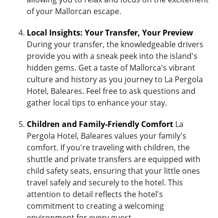
of your Mallorcan escape.
Local Insights: Your Transfer, Your Preview
During your transfer, the knowledgeable drivers
provide you with a sneak peek into the island's
hidden gems. Get a taste of Mallorca's vibrant
culture and history as you journey to La Pergola
Hotel, Baleares. Feel free to ask questions and
gather local tips to enhance your stay.
Children and Family-Friendly Comfort
La
Pergola Hotel, Baleares values your family's
comfort. If you're traveling with children, the
shuttle and private transfers are equipped with
child safety seats, ensuring that your little ones
travel safely and securely to the hotel. This
attention to detail reflects the hotel's
commitment to creating a welcoming
environment for every guest.