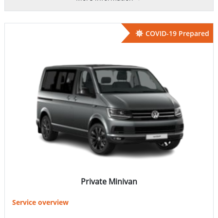
COVID-19 Prepared
Private Minivan
Service overview