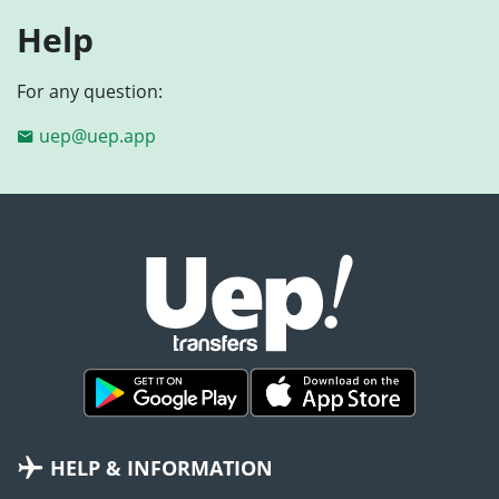
Help
For any question:
uep@uep.app
HELP & INFORMATION